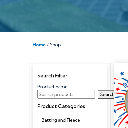
Home
/ Shop
Search Filter
Product name
Search
Product Categories
Batting and Fleece