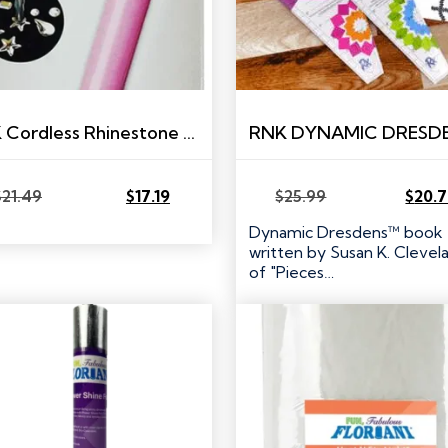
RNK Cordless Rhinestone Heat Setting Tool
$
21.49
$
17.19
$
25.99
$
20.
Original
Current
Original
Current
price
price
price
price
Dynamic Dresdens™ book
was:
is:
was:
is:
written by Susan K. Clevel
$21.49.
$17.19.
$25.99.
$20.79.
of "Pieces…