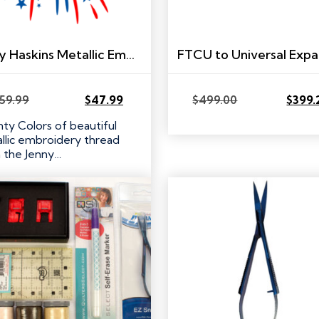
Jenny Haskins Metallic Embroidery Thread Set – 20 colors!
59.99
$
47.99
$
499.00
$
399.
Original
Current
Original
Current
price
price
price
price
ty Colors of beautiful
was:
is:
was:
is:
llic embroidery thread
$59.99.
$47.99.
$499.00.
$399.20.
 the Jenny…