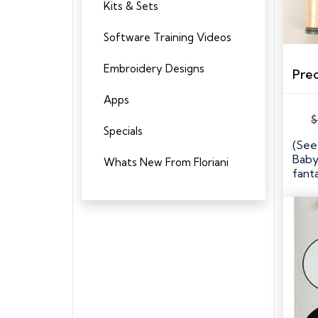
Kits & Sets
Software Training Videos
Embroidery Designs
Apps
$
Specials
(See
Baby
Whats New From Floriani
fanta