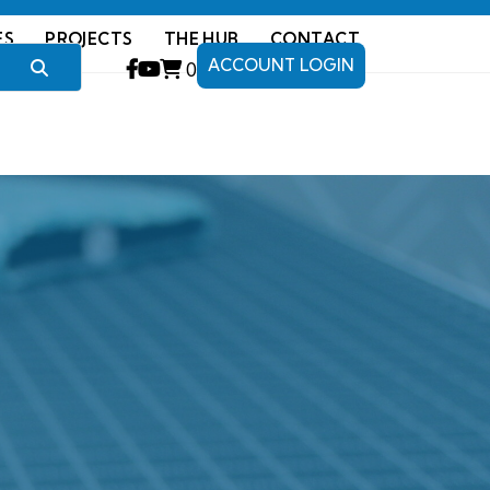
ES
PROJECTS
THE HUB
CONTACT
ACCOUNT LOGIN
0