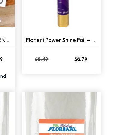
RNK DYNAMIC DRESDENS BOOK
Floriani Power Shine Foil – 9″ x 12″ – Gold
79
$
8.49
$
6.79
Original
Current
price
price
was:
is:
and
$8.49.
$6.79.