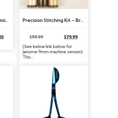
FTCU to Universal Expansion Pack
Precision Stitching Kit – Brother/Babylock
20
$
99.99
$
79.99
Original
Current
price
price
(See below link below for
was:
is:
Janome 9mm machine version)
$99.99.
$79.99.
This…