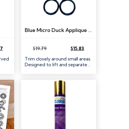
Blue Micro Duck Applique Scissors
47
$
19.79
$
15.83
Original
Current
price
price
urved
Trim closely around small areas.
was:
is:
Designed to lift and separate…
$19.79.
$15.83.