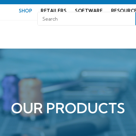
SHOP
RETAILERS
SOFTWARE
RESOURC
OUR PRODUCTS