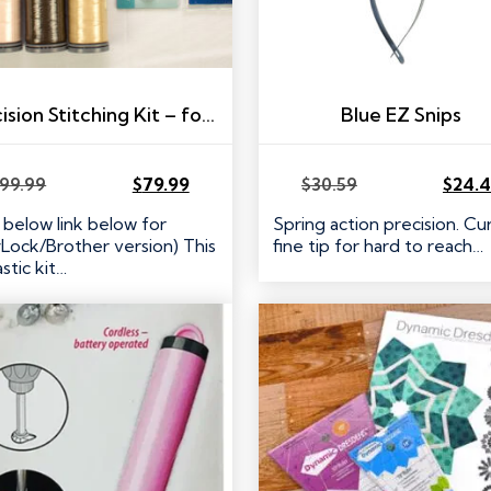
Precision Stitching Kit – for Janome 9mm Machines
Blue EZ Snips
99.99
$
79.99
$
30.59
$
24.
Original
Current
Original
Current
price
price
price
price
 below link below for
Spring action precision. C
was:
is:
was:
is:
Lock/Brother version) This
fine tip for hard to reach…
$99.99.
$79.99.
$30.59.
$24.47.
stic kit…