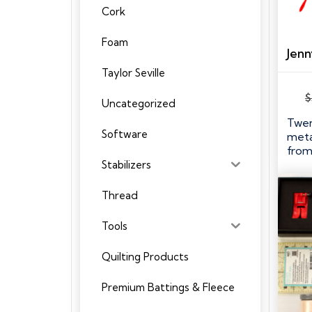
Cork
Foam
Taylor Seville
$
Uncategorized
Twen
Software
meta
from
Stabilizers
Thread
Tools
Quilting Products
Premium Battings & Fleece