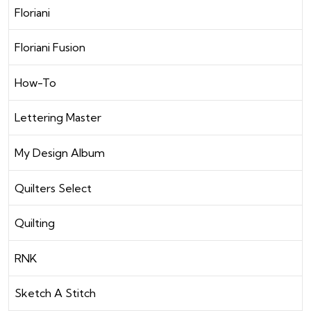
Floriani
Floriani Fusion
How-To
Lettering Master
My Design Album
Quilters Select
Quilting
RNK
Sketch A Stitch