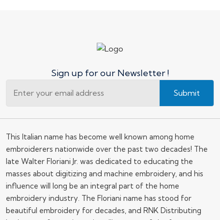
Sign up for our Newsletter !
Submit
This Italian name has become well known among home
embroiderers nationwide over the past two decades! The
late Walter Floriani Jr. was dedicated to educating the
masses about digitizing and machine embroidery, and his
influence will long be an integral part of the home
embroidery industry. The Floriani name has stood for
beautiful embroidery for decades, and RNK Distributing