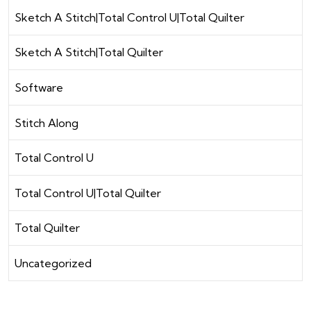
Sketch A Stitch|Total Control U|Total Quilter
Sketch A Stitch|Total Quilter
Software
Stitch Along
Total Control U
Total Control U|Total Quilter
Total Quilter
Uncategorized