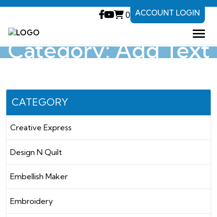
ACCOUNT LOGIN
0
Category: Add Text
CATEGORY
Creative Express
Design N Quilt
Embellish Maker
Embroidery