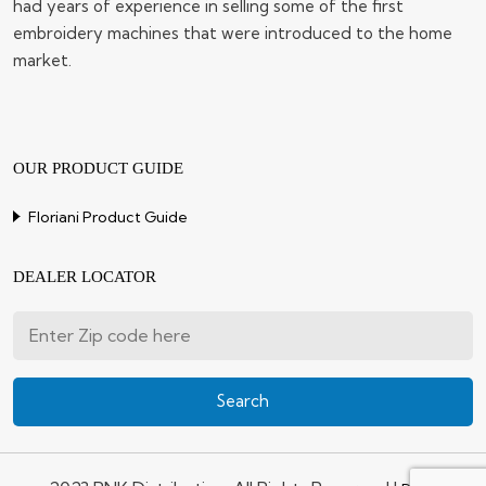
had years of experience in selling some of the first
embroidery machines that were introduced to the home
market.
OUR PRODUCT GUIDE
Floriani Product Guide
DEALER LOCATOR