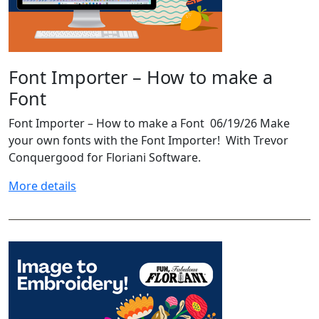
Font Importer – How to make a
Font
Font Importer – How to make a Font 06/19/26 Make
your own fonts with the Font Importer! With Trevor
Conquergood for Floriani Software.
More details