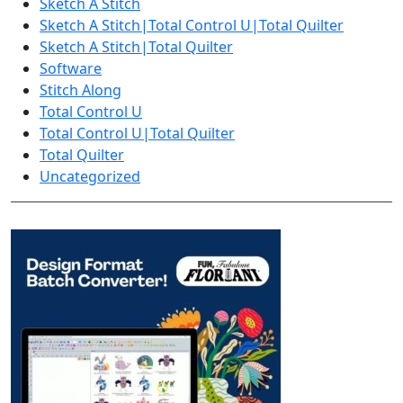
Sketch A Stitch
Sketch A Stitch|Total Control U|Total Quilter
Sketch A Stitch|Total Quilter
Software
Stitch Along
Total Control U
Total Control U|Total Quilter
Total Quilter
Uncategorized