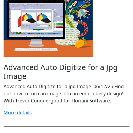
Advanced Auto Digitize for a Jpg
Image
Advanced Auto Digitize for a Jpg Image 06/12/26 Find
out how to turn an image into an embroidery design!
With Trevor Conquergood for Floriani Software.
More details