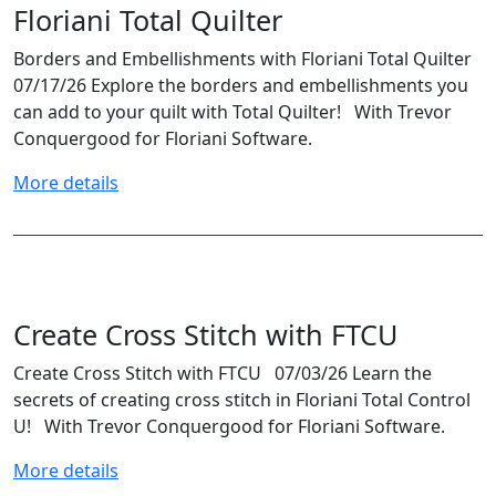
Floriani Total Quilter
Borders and Embellishments with Floriani Total Quilter
07/17/26 Explore the borders and embellishments you
can add to your quilt with Total Quilter! With Trevor
Conquergood for Floriani Software.
More details
Create Cross Stitch with FTCU
Create Cross Stitch with FTCU 07/03/26 Learn the
secrets of creating cross stitch in Floriani Total Control
U! With Trevor Conquergood for Floriani Software.
More details