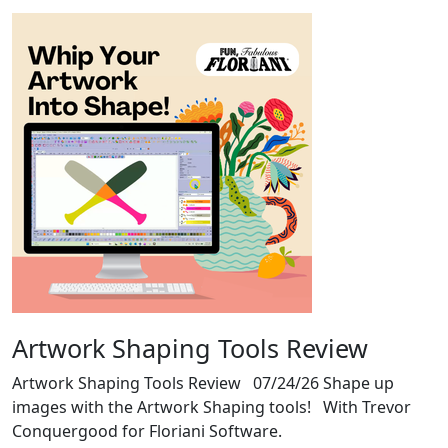
Artwork Shaping Tools Review
Artwork Shaping Tools Review 07/24/26 Shape up
images with the Artwork Shaping tools! With Trevor
Conquergood for Floriani Software.