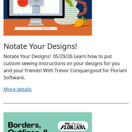
Notate Your Designs!
Notate Your Designs! 05/29/26 Learn how to put
custom sewing instructions on your designs for you
and your friends! With Trevor Conquergood for Floriani
Software.
More details