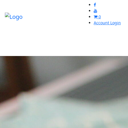
0
Account Login