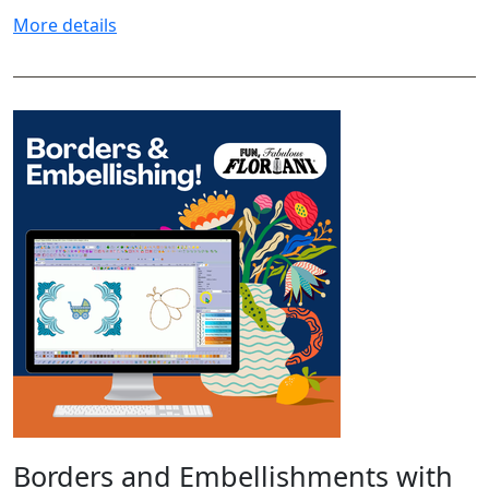
More details
Borders and Embellishments with