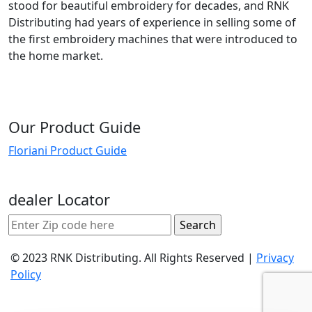
stood for beautiful embroidery for decades, and RNK
Distributing had years of experience in selling some of
the first embroidery machines that were introduced to
the home market.
Our Product Guide
Floriani Product Guide
dealer Locator
© 2023 RNK Distributing. All Rights Reserved |
Privacy
Policy