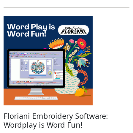
Floriani Embroidery Software:
Wordplay is Word Fun!