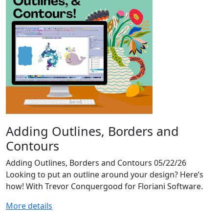
Adding Outlines, Borders and
Contours
Adding Outlines, Borders and Contours 05/22/26
Looking to put an outline around your design? Here’s
how! With Trevor Conquergood for Floriani Software.
More details