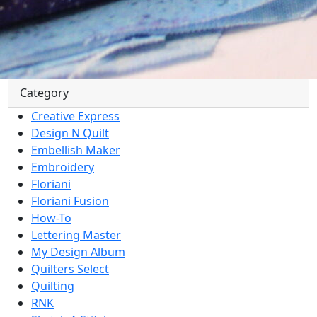
Category
Creative Express
Design N Quilt
Embellish Maker
Embroidery
Floriani
Floriani Fusion
How-To
Lettering Master
My Design Album
Quilters Select
Quilting
RNK