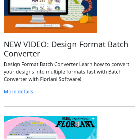
NEW VIDEO: Design Format Batch
Converter
Design Format Batch Converter Learn how to convert
your designs into multiple formats fast with Batch
Converter with Floriani Software!
More details