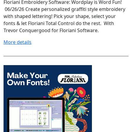
Floriani Embroidery Software: Wordplay is Word Fun!
06/26/26 Create personalized graffiti style embroidery
with shaped lettering! Pick your shape, select your
fonts & let Floriani Total Control do the rest. With
Trevor Conquergood for Floriani Software.
More details