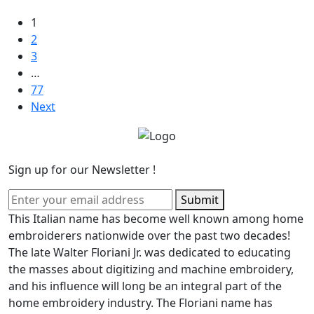
1
2
3
…
77
Next
Sign up for our Newsletter !
Submit
This Italian name has become well known among home
embroiderers nationwide over the past two decades!
The late Walter Floriani Jr. was dedicated to educating
the masses about digitizing and machine embroidery,
and his influence will long be an integral part of the
home embroidery industry. The Floriani name has