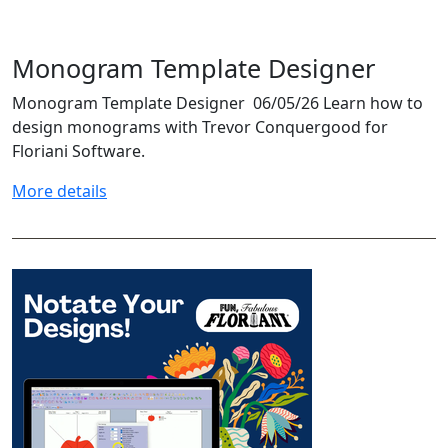
Monogram Template Designer
Monogram Template Designer 06/05/26 Learn how to
design monograms with Trevor Conquergood for
Floriani Software.
More details