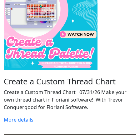
Create a Custom Thread Chart
Create a Custom Thread Chart 07/31/26 Make your
own thread chart in Floriani software! With Trevor
Conquergood for Floriani Software.
More details