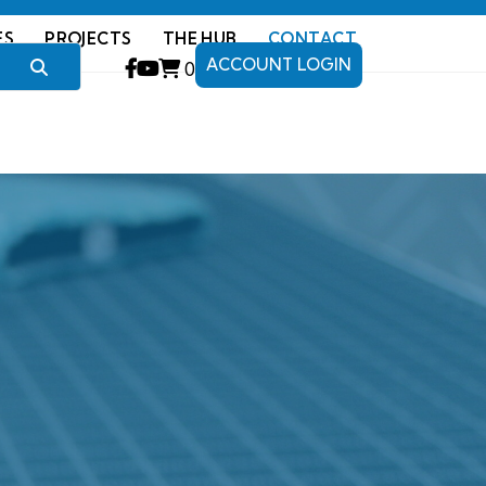
ES
PROJECTS
THE HUB
CONTACT
ACCOUNT LOGIN
0