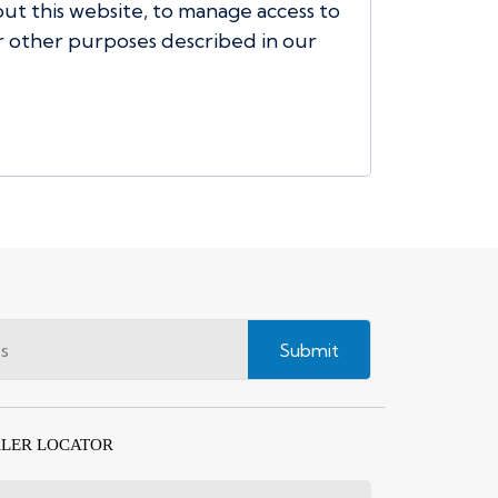
t this website, to manage access to
r other purposes described in our
Submit
LER LOCATOR