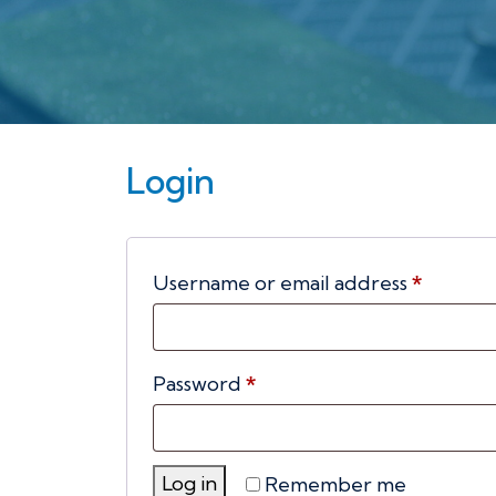
Login
Requir
Username or email address
*
Required
Password
*
Log in
Remember me