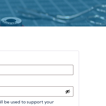
ired
ill be used to support your