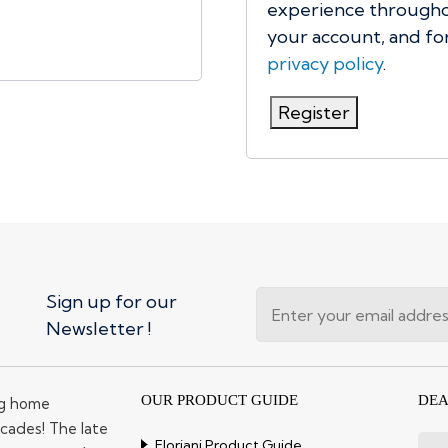
experience throughou
your account, and fo
privacy policy
.
Register
Sign up for our
Newsletter !
OUR PRODUCT GUIDE
DEA
ng home
cades! The late
Floriani Product Guide