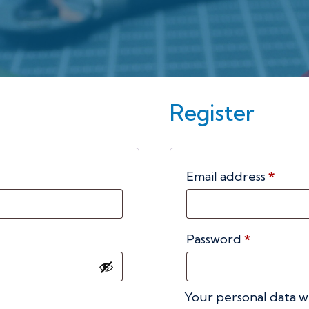
Register
ed
Requ
Email address
*
Required
Password
*
Your personal data w