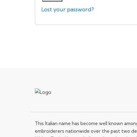
Lost your password?
This Italian name has become well known amo
embroiderers nationwide over the past two de