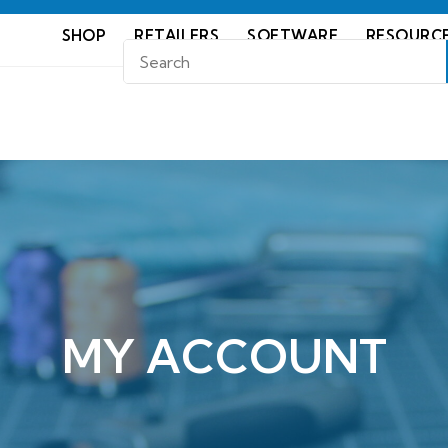
SHOP
RETAILERS
SOFTWARE
RESOURC
MY ACCOUNT