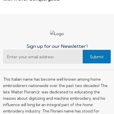
Sign up for our Newsletter !
Submit
This Italian name has become well known among home
embroiderers nationwide over the past two decades! The
late Walter Floriani Jr. was dedicated to educating the
masses about digitizing and machine embroidery, and his
influence will long be an integral part of the home
embroidery industry. The Floriani name has stood for