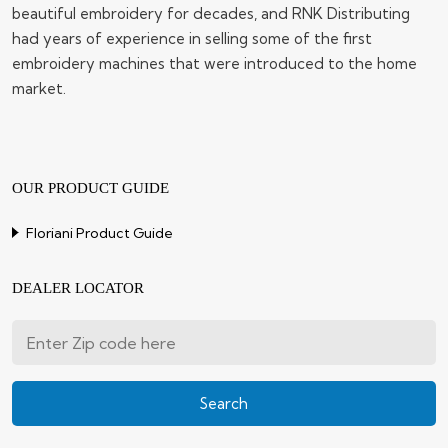
beautiful embroidery for decades, and RNK Distributing
had years of experience in selling some of the first
embroidery machines that were introduced to the home
market.
OUR PRODUCT GUIDE
Floriani Product Guide
DEALER LOCATOR