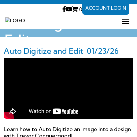
ACCOUNT LOGIN
0
Auto Digitize and
Edit
Auto Digitize and Edit 01/23/26
Learn how to Auto Digitize an image into a design
with Trevor Conquergood!