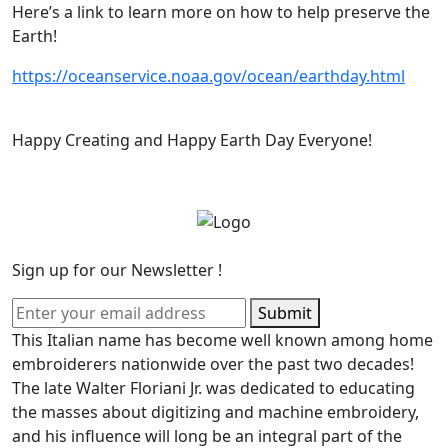
Here’s a link to learn more on how to help preserve the
Earth!
https://oceanservice.noaa.gov/ocean/earthday.html
Happy Creating and Happy Earth Day Everyone!
Sign up for our Newsletter !
Submit
This Italian name has become well known among home
embroiderers nationwide over the past two decades!
The late Walter Floriani Jr. was dedicated to educating
the masses about digitizing and machine embroidery,
and his influence will long be an integral part of the