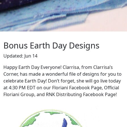
Bonus Earth Day Designs
Updated:
Jun 14
Happy Earth Day Everyone! Clarrisa, from Clarrisa’s
Corner, has made a wonderful file of designs for you to
celebrate Earth Day! Don’t forget, she will go live today
at 4:30 PM EDT on our Floriani Facebook Page, Official
Floriani Group, and RNK Distributing Facebook Page!