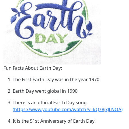
Fun Facts About Earth Day:
The First Earth Day was in the year 1970!
Earth Day went global in 1990
There is an official Earth Day song.
(https://www.youtube.com/watch?v=kQz8jxJLNOA)
It is the 51st Anniversary of Earth Day!