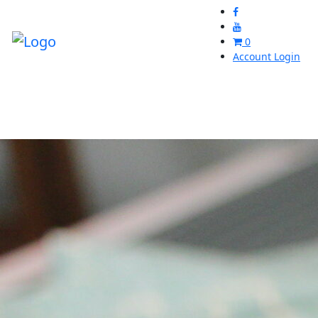
0
Account Login