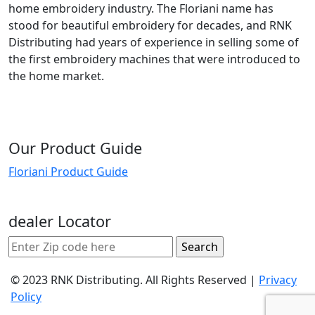
home embroidery industry. The Floriani name has
stood for beautiful embroidery for decades, and RNK
Distributing had years of experience in selling some of
the first embroidery machines that were introduced to
the home market.
Our Product Guide
Floriani Product Guide
dealer Locator
© 2023 RNK Distributing. All Rights Reserved |
Privacy
Policy