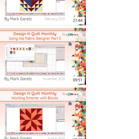
21:44
19:10
09:51
10:02