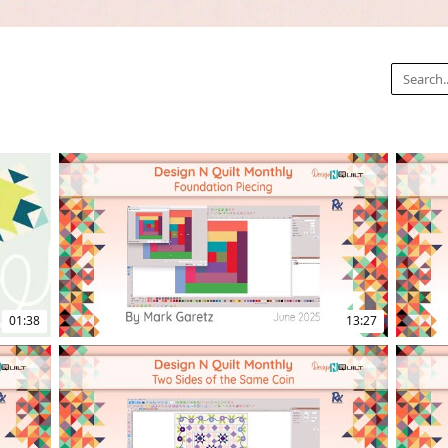
01:38
13:27