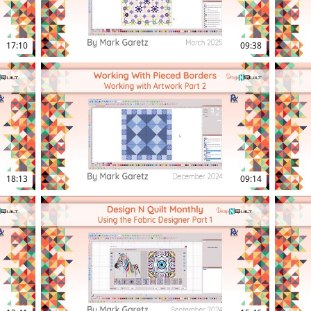
17:10
09:38
18:13
09:14