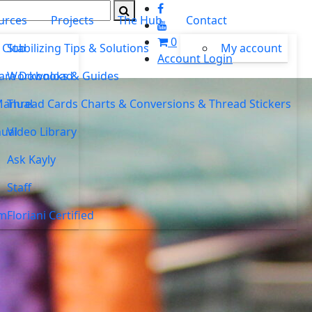
urces
Projects
The Hub
Contact
0
 Club
Stabilizing Tips & Solutions
My account
Account Login
ware Download
Workbooks & Guides
Manual
Thread Cards Charts & Conversions & Thread Stickers
ual
Video Library
Ask Kayly
Staff
um
Floriani Certified