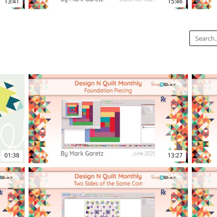
13:41
15:46
12:37
16:14
01:38
13:27
14:20
17:08