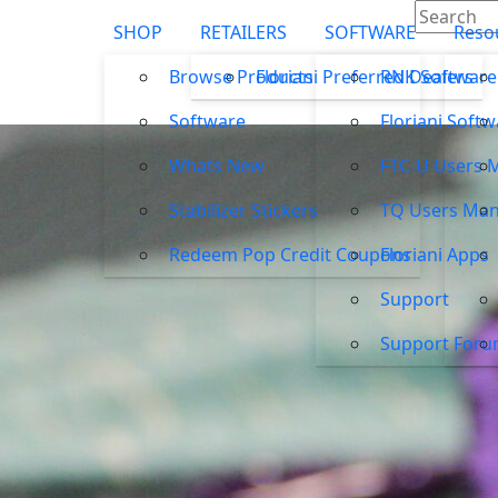
SHOP
RETAILERS
SOFTWARE
Reso
Browse Products
Floriani Preferred Dealers
RNK Software
Software
Floriani Soft
Whats New
FTC-U Users 
Stabilizer Stickers
TQ Users Man
Redeem Pop Credit Coupons
Floriani Apps
Support
Support For