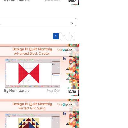
18:02
1
2
12:21
10:50
18:29