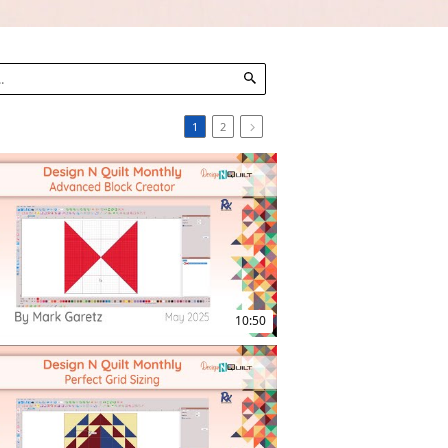
1
2
10:50