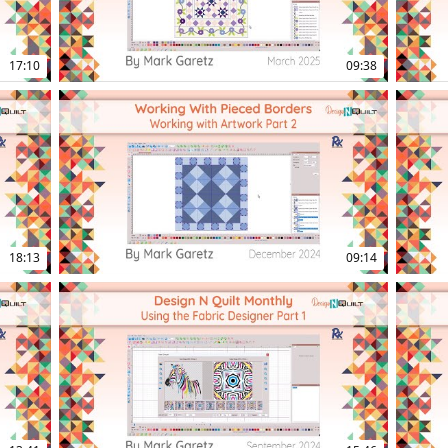
17:10
09:38
16:16
15:23
18:13
09:14
14:45
13:38