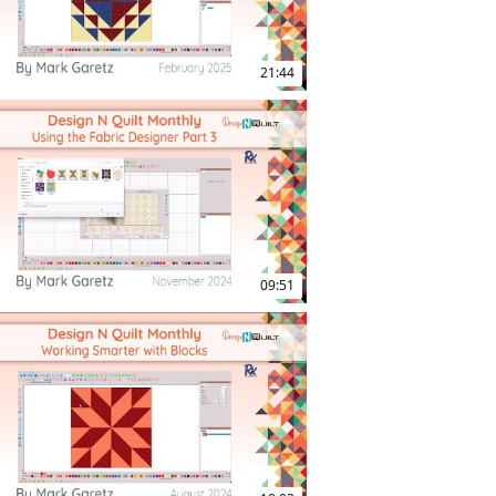
21:44
09:51