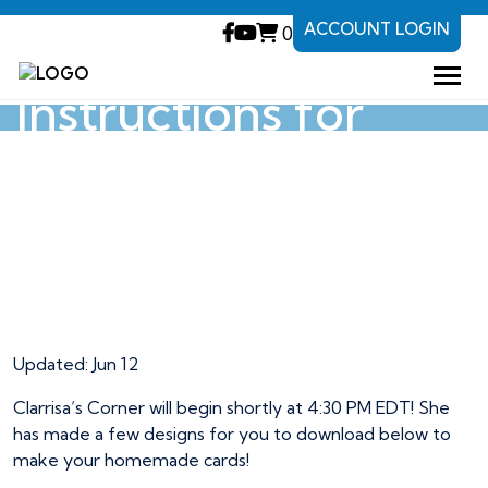
ACCOUNT LOGIN
0
Designs and
Instructions for
Clarrisa’s Corner
Designs and
Instructions for
Clarrisa’s Corner
Updated: Jun 12
Clarrisa’s Corner will begin shortly at 4:30 PM EDT! She
has made a few designs for you to download below to
make your homemade cards!