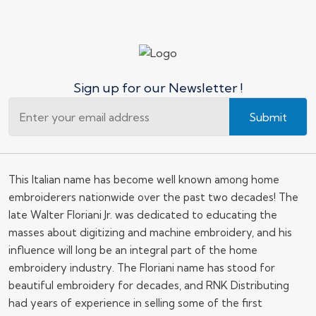
Sign up for our Newsletter !
Submit
This Italian name has become well known among home
embroiderers nationwide over the past two decades! The
late Walter Floriani Jr. was dedicated to educating the
masses about digitizing and machine embroidery, and his
influence will long be an integral part of the home
embroidery industry. The Floriani name has stood for
beautiful embroidery for decades, and RNK Distributing
had years of experience in selling some of the first