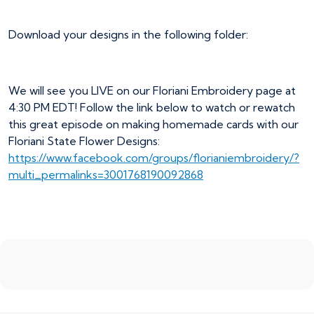
Download your designs in the following folder:
We will see you LIVE on our Floriani Embroidery page at
4:30 PM EDT! Follow the link below to watch or rewatch
this great episode on making homemade cards with our
Floriani State Flower Designs:
https://www.facebook.com/groups/florianiembroidery/?
multi_permalinks=3001768190092868