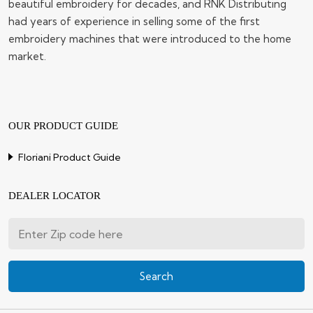
beautiful embroidery for decades, and RNK Distributing
had years of experience in selling some of the first
embroidery machines that were introduced to the home
market.
OUR PRODUCT GUIDE
Floriani Product Guide
DEALER LOCATOR