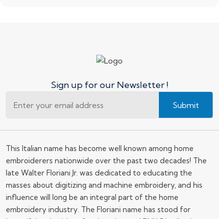
Sign up for our Newsletter !
Submit
This Italian name has become well known among home
embroiderers nationwide over the past two decades! The
late Walter Floriani Jr. was dedicated to educating the
masses about digitizing and machine embroidery, and his
influence will long be an integral part of the home
embroidery industry. The Floriani name has stood for