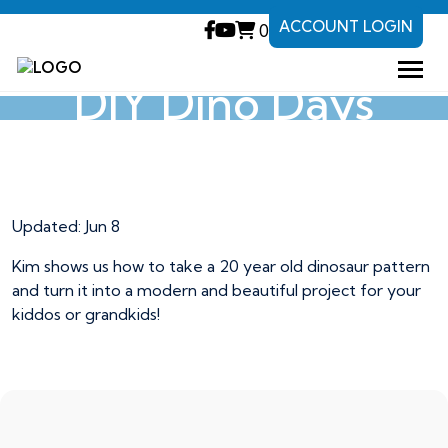
ACCOUNT LOGIN
0
DIY Dino Days
DIY Dino Days
Updated:
Jun 8
Kim shows us how to take a 20 year old dinosaur pattern
and turn it into a modern and beautiful project for your
kiddos or grandkids!