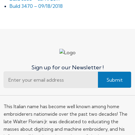
Build 3470 – 09/18/2018
Sign up for our Newsletter !
Submit
This Italian name has become well known among home
embroiderers nationwide over the past two decades! The
late Walter Floriani Jr. was dedicated to educating the
masses about digitizing and machine embroidery, and his