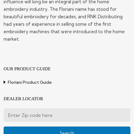
influence will long be an integral part of the home
embroidery industry. The Floriani name has stood for
beautiful embroidery for decades, and RNK Distributing
had years of experience in selling some of the first
embroidery machines that were introduced to the home
market.
OUR PRODUCT GUIDE
Floriani Product Guide
DEALER LOCATOR