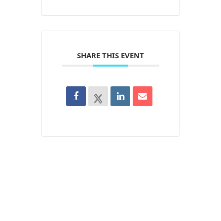
SHARE THIS EVENT