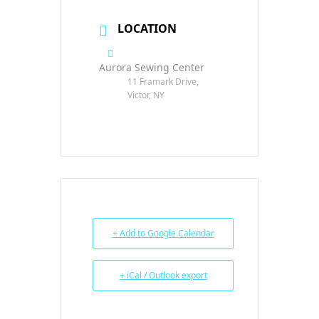
LOCATION
Aurora Sewing Center
11 Framark Drive,
Victor, NY
+ Add to Google Calendar
+ iCal / Outlook export