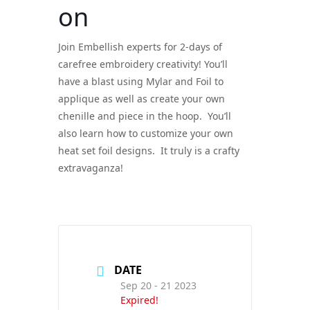
on
Join Embellish experts for 2-days of
carefree embroidery creativity! You’ll
have a blast using Mylar and Foil to
applique as well as create your own
chenille and piece in the hoop. You’ll
also learn how to customize your own
heat set foil designs. It truly is a crafty
extravaganza!
DATE
Sep 20 - 21 2023
Expired!