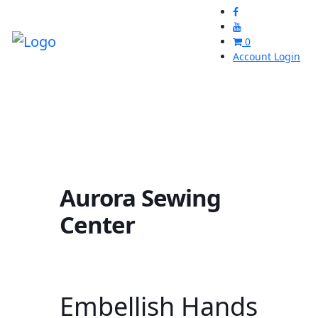
0
Account Login
Aurora Sewing
Center
Embellish Hands