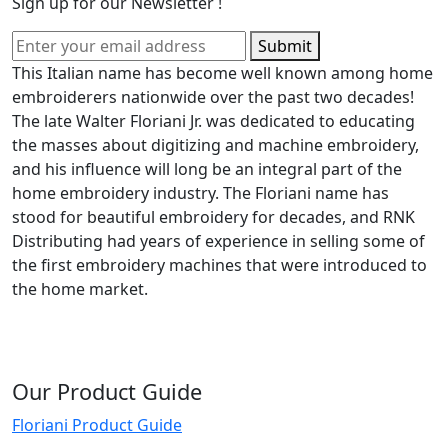
Sign up for our Newsletter !
Submit
This Italian name has become well known among home
embroiderers nationwide over the past two decades!
The late Walter Floriani Jr. was dedicated to educating
the masses about digitizing and machine embroidery,
and his influence will long be an integral part of the
home embroidery industry. The Floriani name has
stood for beautiful embroidery for decades, and RNK
Distributing had years of experience in selling some of
the first embroidery machines that were introduced to
the home market.
Our Product Guide
Floriani Product Guide