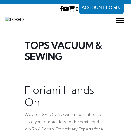
ACCOUNT LOGIN
0
TOPS VACUUM &
SEWING
Floriani Hands
On
We are EXPLODING with information to
take your embroidery to the next level!
Join RNK Floriani Embroidery Experts for a