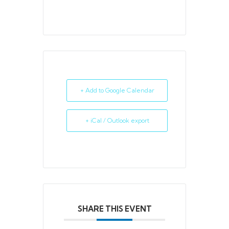
+ Add to Google Calendar
+ iCal / Outlook export
SHARE THIS EVENT