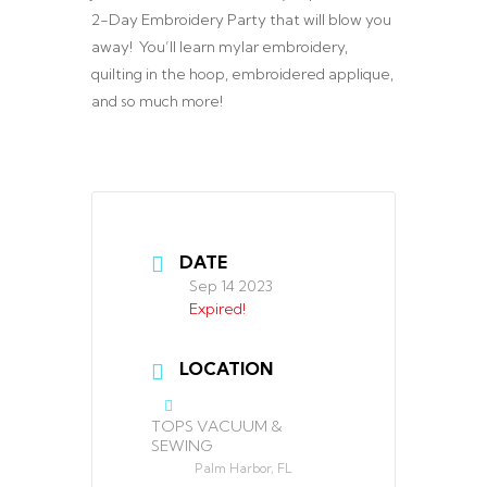
2-Day Embroidery Party that will blow you
away! You’ll learn mylar embroidery,
quilting in the hoop, embroidered applique,
and so much more!
DATE
Sep 14 2023
Expired!
LOCATION
TOPS VACUUM &
SEWING
Palm Harbor, FL