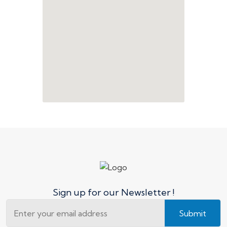
Sign up for our Newsletter !
Submit