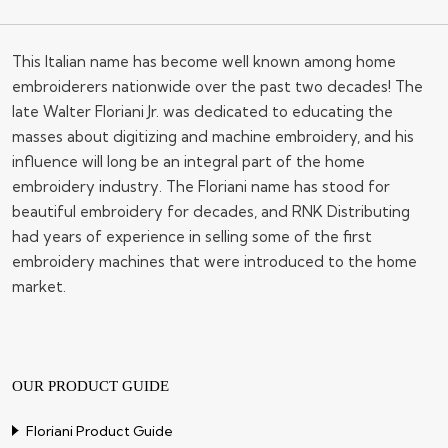
This Italian name has become well known among home
embroiderers nationwide over the past two decades! The
late Walter Floriani Jr. was dedicated to educating the
masses about digitizing and machine embroidery, and his
influence will long be an integral part of the home
embroidery industry. The Floriani name has stood for
beautiful embroidery for decades, and RNK Distributing
had years of experience in selling some of the first
embroidery machines that were introduced to the home
market.
OUR PRODUCT GUIDE
Floriani Product Guide