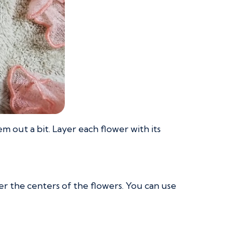
 out a bit. Layer each flower with its
 the centers of the flowers. You can use