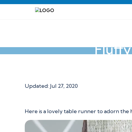
Fluff
Fluffy Flower To
Updated: Jul 27, 2020
Here is a lovely table runner to adorn the