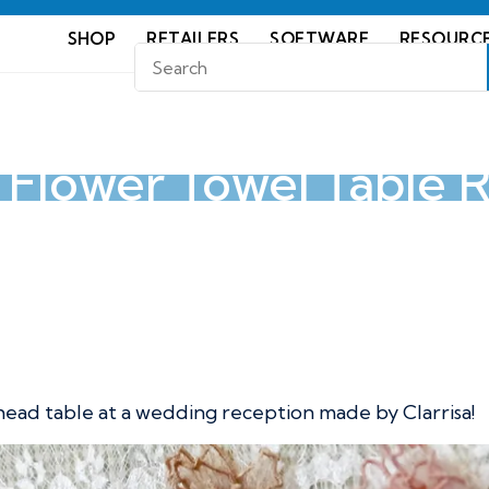
SHOP
RETAILERS
SOFTWARE
RESOURC
y Flower Towel Table 
wel Table Runner
 head table at a wedding reception made by Clarrisa!