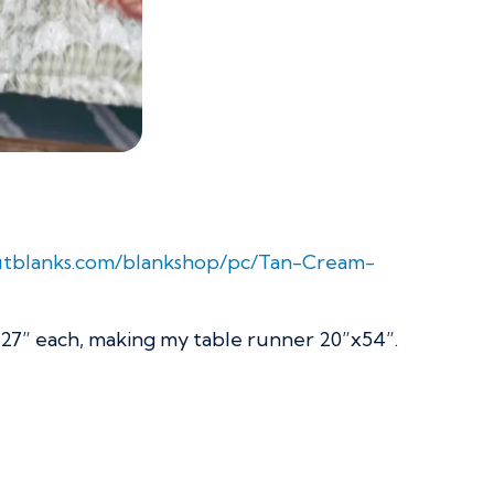
outblanks.com/blankshop/pc/Tan-Cream-
x27” each, making my table runner 20”x54”.