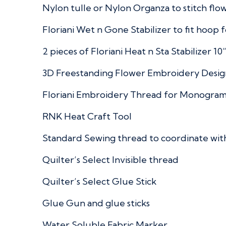
Nylon tulle or Nylon Organza to stitch flowe
Floriani Wet n Gone Stabilizer to fit hoop f
2 pieces of Floriani Heat n Sta Stabilizer 10
3D Freestanding Flower Embroidery Desig
Floriani Embroidery Thread for Monogram
RNK Heat Craft Tool
Standard Sewing thread to coordinate with
Quilter’s Select Invisible thread
Quilter’s Select Glue Stick
Glue Gun and glue sticks
Water Soluble Fabric Marker