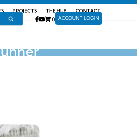
ES
PROJECTS
THE HUB
CONTACT
ACCOUNT LOGIN
0
Runner