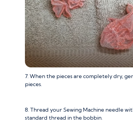
7. When the pieces are completely dry, gen
pieces.
8. Thread your Sewing Machine needle with
standard thread in the bobbin.