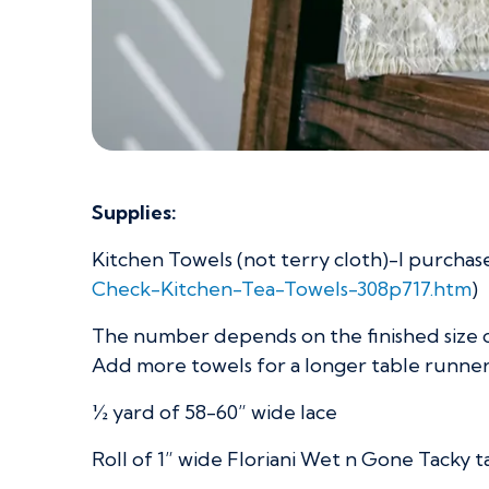
Supplies:
Kitchen Towels (not terry cloth)-I purchas
Check-Kitchen-Tea-Towels-308p717.htm
)
The number depends on the finished size o
Add more towels for a longer table runner
½ yard of 58-60” wide lace
Roll of 1” wide Floriani Wet n Gone Tacky 