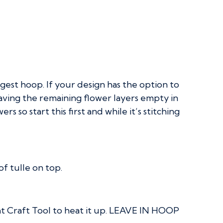
rgest hoop. If your design has the option to
eaving the remaining flower layers empty in
rs so start this first and while it’s stitching
f tulle on top.
eat Craft Tool to heat it up. LEAVE IN HOOP