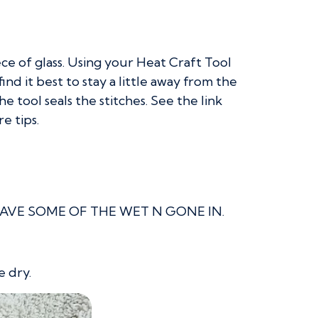
iece of glass. Using your Heat Craft Tool
d it best to stay a little away from the
 tool seals the stitches. See the link
e tips.
r. LEAVE SOME OF THE WET N GONE IN.
e dry.