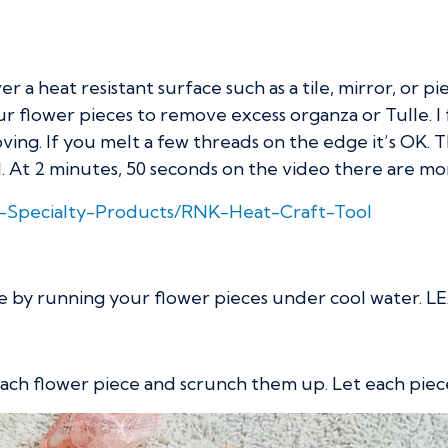
r a heat resistant surface such as a tile, mirror, or p
lower pieces to remove excess organza or Tulle. I fin
ng. If you melt a few threads on the edge it’s OK. The
. At 2 minutes, 50 seconds on the video there are mor
K-Specialty-Products/RNK-Heat-Craft-Tool
one by running your flower pieces under cool wate
 each flower piece and scrunch them up. Let each piec