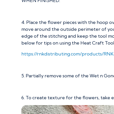
WHEN FINISHED.
4. Place the flower pieces with the hoop ove
move around the outside perimeter of your f
edge of the stitching and keep the tool movi
below for tips on using the Heat Craft Tool
https://rnkdistributing.com/products/RN
5. Partially remove some of the Wet n G
6. To create texture for the flowers, take