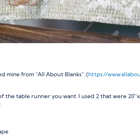
ed mine from “All About Blanks”. (
https://www.allab
f the table runner you want. I used 2 that were 20”
.
tape