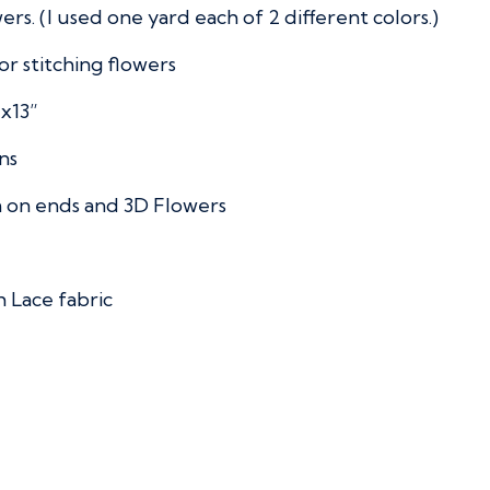
rs. (I used one yard each of 2 different colors.)
or stitching flowers
”x13”
ns
 on ends and 3D Flowers
 Lace fabric