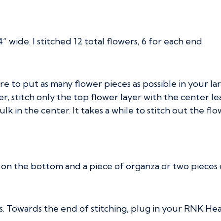
wide. I stitched 12 total flowers, 6 for each end.
re to put as many flower pieces as possible in your la
er, stitch only the top flower layer with the center l
k in the center. It takes a while to stitch out the flowe
 on the bottom and a piece of organza or two pieces o
ces. Towards the end of stitching, plug in your RNK H