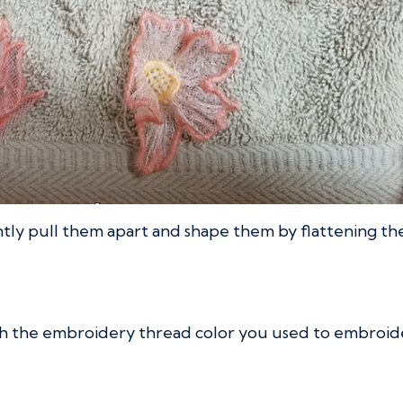
tly pull them apart and shape them by flattening them
 the embroidery thread color you used to embroider