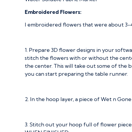
Embroidered Flowers:
I embroidered flowers that were about 3-4” 
1. Prepare 3D flower designs in your softwa
stitch the flowers with or without the cent
the center. This will take out some of the bul
you can start preparing the table runner.
2. In the hoop layer, a piece of Wet n Gone
3. Stitch out your hoop full of flower pie