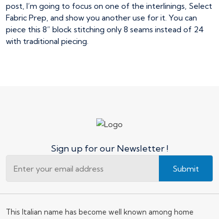
post, I’m going to focus on one of the interlinings, Select
Fabric Prep, and show you another use for it. You can
piece this 8” block stitching only 8 seams instead of 24
with traditional piecing.
Sign up for our Newsletter !
Submit
This Italian name has become well known among home