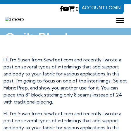
ACCOUNT LOGIN
0
Fuse and Piece
Quilt Block
Hi, I’m Susan from Sewfeet.com and recently I wrote a
post on several types of interlinings that add support
and body to your fabric for various applications. In this
post, I’m going to focus on one of the interlinings, Select
Fabric Prep, and show you another use for it. You can
piece this 8” block stitching only 8 seams instead of 24
with traditional piecing.
Hi, I’m Susan from Sewfeet.com and recently I wrote a
post on several types of interlinings that add support
and body to your fabric for various applications. In this