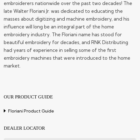
embroiderers nationwide over the past two decades! The
late Walter Floriani Jr. was dedicated to educating the
masses about digitizing and machine embroidery, and his
influence will long be an integral part of the home
embroidery industry. The Floriani name has stood for
beautiful embroidery for decades, and RNK Distributing
had years of experience in selling some of the first
embroidery machines that were introduced to the home
market.
OUR PRODUCT GUIDE
Floriani Product Guide
DEALER LOCATOR