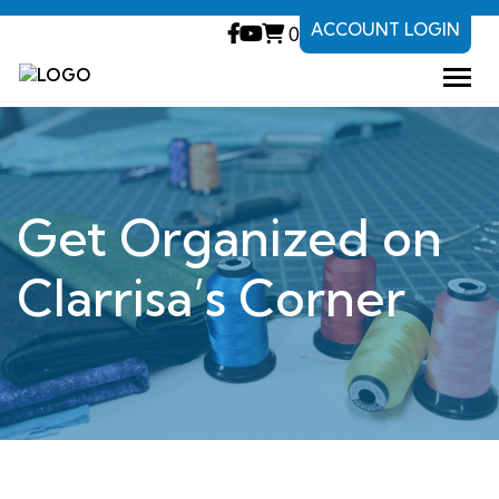
ACCOUNT LOGIN
0
Get Organized on
Clarrisa’s Corner