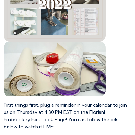
First things first, plug a reminder in your calendar to join
us on Thursday at 4:30 PM EST on the Floriani
Embroidery Facebook Page! You can follow the link
below to watch it LIVE: