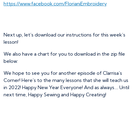
https://www.facebook.com/FlorianiEmbroidery
Next up, let’s download our instructions for this week’s
lesson!
We also have a chart for you to download in the zip file
below:
We hope to see you for another episode of Clarrisa’s
Corner! Here’s to the many lessons that she will teach us
in 2022! Happy New Year Everyone! And as always…. Until
next time, Happy Sewing and Happy Creating!