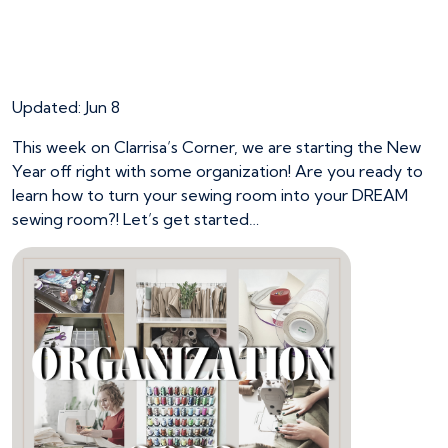
Get Organized on
Clarrisa’s Corner
Updated: Jun 8
This week on Clarrisa’s Corner, we are starting the New
Year off right with some organization! Are you ready to
learn how to turn your sewing room into your DREAM
sewing room?! Let’s get started…