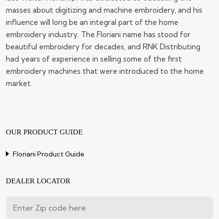
masses about digitizing and machine embroidery, and his
influence will long be an integral part of the home
embroidery industry. The Floriani name has stood for
beautiful embroidery for decades, and RNK Distributing
had years of experience in selling some of the first
embroidery machines that were introduced to the home
market.
OUR PRODUCT GUIDE
Floriani Product Guide
DEALER LOCATOR