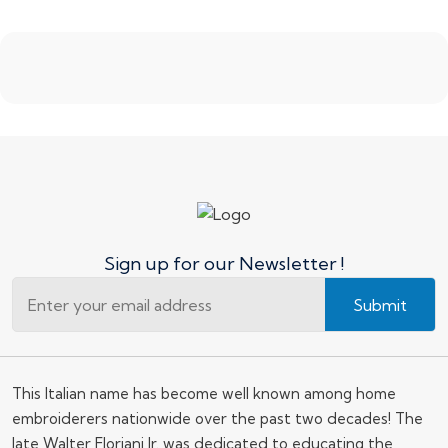
Sign up for our Newsletter !
Submit
This Italian name has become well known among home
embroiderers nationwide over the past two decades! The
late Walter Floriani Jr. was dedicated to educating the