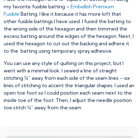
my favorite fusible batting –
Embellish Premium
Fusible
Batting. I like it because it has more loft that
other fusible battings I have used. I fused the batting to
the wrong side of the hexagon and then trimmed the
excess batting around the edges of the hexagon. Next, I
used the hexagon to cut out the backing and adhere it
to the batting using temporary spray adhesive.
You can use any style of quilting on this project, but I
went with a minimal look. I sewed a line of straight
stitching ¼” away from each side of the seam lines – six
lines of stitching to accent the triangular shapes. I used an
open toe foot so I could position each seam next to the
inside toe of the foot. Then, I adjust the needle position
toe stitch ¼” away from the seam.