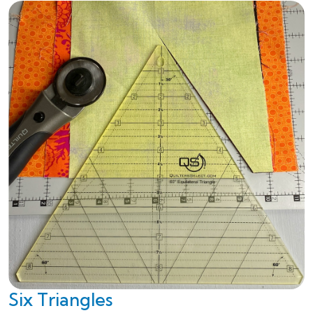
Six Triangles