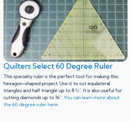
Quilters Select 60 Degree Ruler
This specialty ruler is the perfect tool for making this
hexagon-shaped project. Use it to cut equilateral
triangles and half triangle up to 8 ½”. It is also useful for
cutting diamonds up to 16”.
You can learn more about
the 60 degree ruler here.