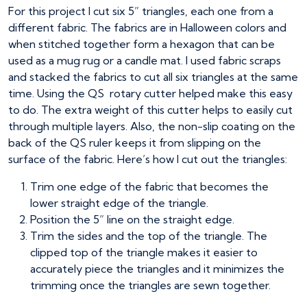
For this project I cut six 5” triangles, each one from a
different fabric. The fabrics are in Halloween colors and
when stitched together form a hexagon that can be
used as a mug rug or a candle mat. I used fabric scraps
and stacked the fabrics to cut all six triangles at the same
time. Using the QS rotary cutter helped make this easy
to do. The extra weight of this cutter helps to easily cut
through multiple layers. Also, the non-slip coating on the
back of the QS ruler keeps it from slipping on the
surface of the fabric. Here’s how I cut out the triangles:
Trim one edge of the fabric that becomes the
lower straight edge of the triangle.
Position the 5” line on the straight edge.
Trim the sides and the top of the triangle. The
clipped top of the triangle makes it easier to
accurately piece the triangles and it minimizes the
trimming once the triangles are sewn together.