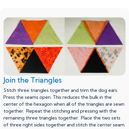
Join the Triangles
Stitch three triangles together and trim the dog ears.
Press the seams open. This reduces the bulk in the
center of the hexagon when all of the triangles are sewn
together. Repeat the stitching and pressing with the
remaining three triangles together. Place the two sets
of three right sides together and stitch the center seam.