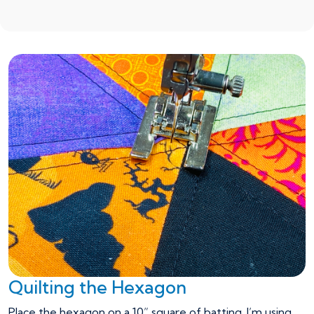
Quilting the Hexagon
Place the hexagon on a 10” square of batting. I’m using