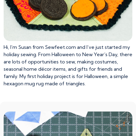
Hi, I’m Susan from Sewfeet.com and I’ve just started my
holiday sewing. From Halloween to New Year’s Day, there
are lots of opportunities to sew, making costumes,
seasonal home décor items, and gifts for friends and
family. My first holiday project is for Halloween, a simple
hexagon mug rug made of triangles.