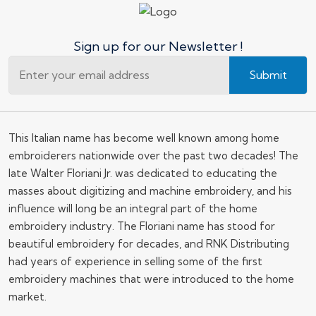
Sign up for our Newsletter !
Submit
This Italian name has become well known among home
embroiderers nationwide over the past two decades! The
late Walter Floriani Jr. was dedicated to educating the
masses about digitizing and machine embroidery, and his
influence will long be an integral part of the home
embroidery industry. The Floriani name has stood for
beautiful embroidery for decades, and RNK Distributing
had years of experience in selling some of the first
embroidery machines that were introduced to the home
market.