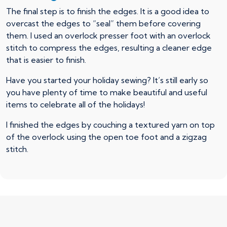
The final step is to finish the edges. It is a good idea to
overcast the edges to “seal” them before covering
them. I used an overlock presser foot with an overlock
stitch to compress the edges, resulting a cleaner edge
that is easier to finish.
Have you started your holiday sewing? It’s still early so
you have plenty of time to make beautiful and useful
items to celebrate all of the holidays!
I finished the edges by couching a textured yarn on top
of the overlock using the open toe foot and a zigzag
stitch.