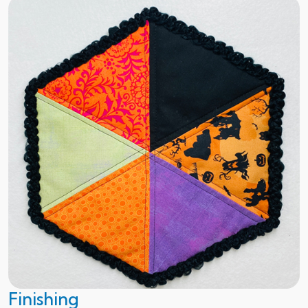
Finishing