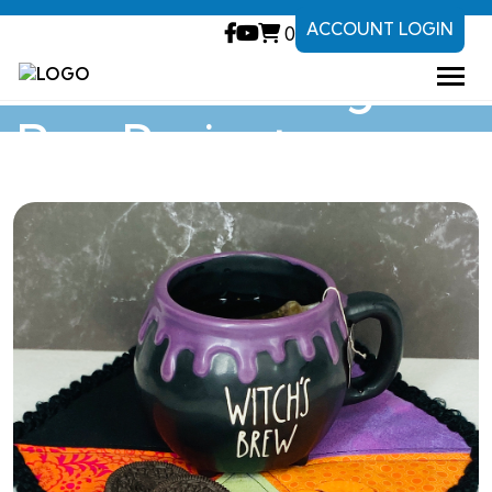
ACCOUNT LOGIN
0
Halloween Mug
Rug Project