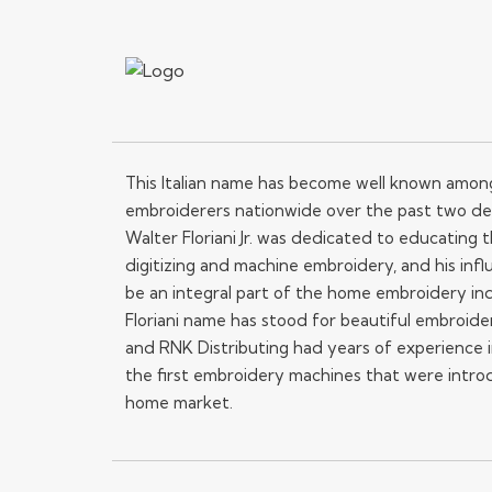
This Italian name has become well known amo
embroiderers nationwide over the past two de
Walter Floriani Jr. was dedicated to educating
digitizing and machine embroidery, and his influ
be an integral part of the home embroidery in
Floriani name has stood for beautiful embroide
and RNK Distributing had years of experience i
the first embroidery machines that were intro
home market.