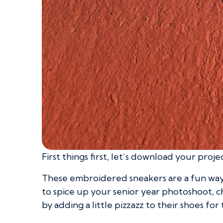
First things first, let’s download your proje
These embroidered sneakers are a fun way 
to spice up your senior year photoshoot, c
by adding a little pizzazz to their shoes for 