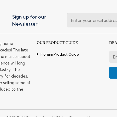
Sign up for our
Newsletter !
OUR PRODUCT GUIDE
DEA
ng home
cades! The late
Floriani Product Guide
 the masses about
ence will long
dustry. The
ry for decades,
n selling some of
duced to the