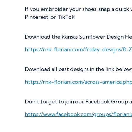
If you embroider your shoes, snap a quick 
Pinterest, or TikTok!
Download the Kansas Sunflower Design He
https://rnk-floriani.com/friday-designs/8-2
Download all past designs in the link below:
https://rnk-floriani.com/across-america.ph
Don’t forget to join our Facebook Group a
https://www.facebook.com/groups/florian