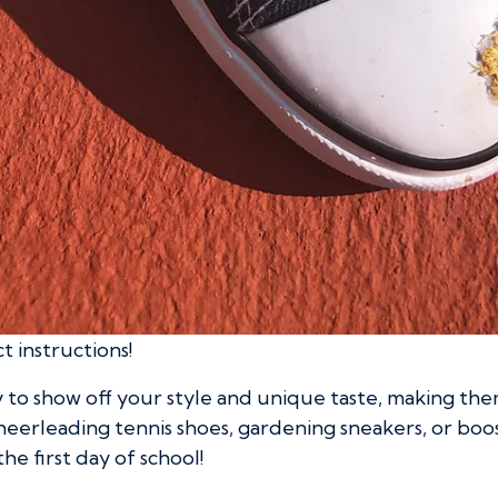
ct instructions!
to show off your style and unique taste, making them
heerleading tennis shoes, gardening sneakers, or boo
the first day of school!