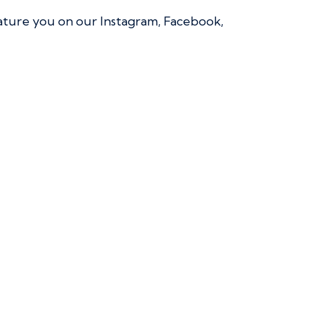
eature you on our Instagram, Facebook,