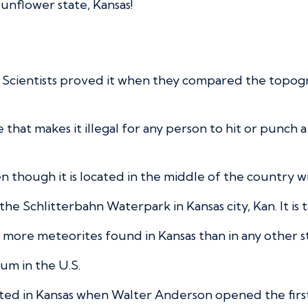
unflower state, Kansas!
ake. Scientists proved it when they compared the topog
ce that makes it illegal for any person to hit or punch
even though it is located in the middle of the country wi
the Schlitterbahn Waterpark in Kansas city, Kan. It is t
ore meteorites found in Kansas than in any other sta
ium in the U.S.
arted in Kansas when Walter Anderson opened the fir