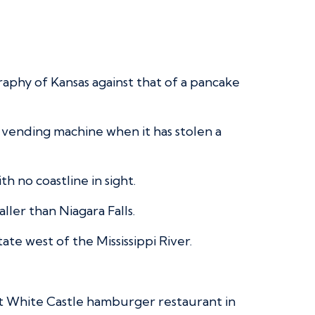
raphy of Kansas against that of a pancake
 a vending machine when it has stolen a
th no coastline in sight.
aller than Niagara Falls.
te west of the Mississippi River.
st White Castle hamburger restaurant in