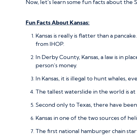
Now, let’s learn some fun facts about the S
Fun Facts About Kansas:
Kansas is really is flatter than a panc
from IHOP.
In Derby County, Kansas, a law is in pla
person’s money.
In Kansas, it is illegal to hunt whales, 
The tallest waterslide in the world is at 
Second only to Texas, there have been m
Kansas in one of the two sources of hel
The first national hamburger chain st