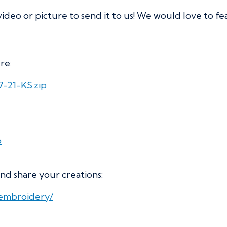
video or picture to send it to us! We would love to f
re:
7-21-KS.zip
p
nd share your creations:
iembroidery/