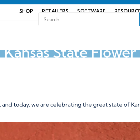
SHOP
RETAILERS
SOFTWARE
RESOURC
Kansas State Flower
wer
r, and today, we are celebrating the great state of Ka