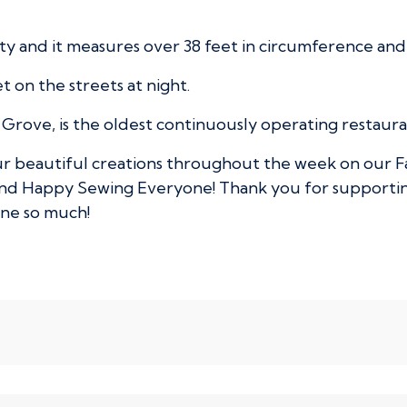
City and it measures over 38 feet in circumference an
et on the streets at night.
Grove, is the oldest continuously operating restaurant
our beautiful creations throughout the week on our F
and Happy Sewing Everyone! Thank you for supportin
one so much!