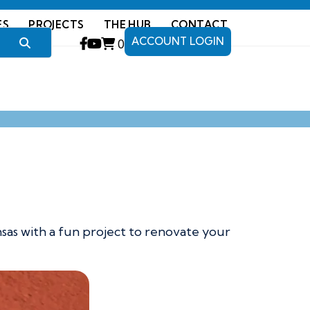
ES
PROJECTS
THE HUB
CONTACT
ACCOUNT LOGIN
0
nsas with a fun project to renovate your