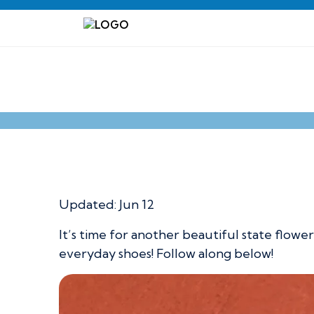
Kansas State Flo
Updated:
Jun 12
It’s time for another beautiful state flowe
everyday shoes! Follow along below!