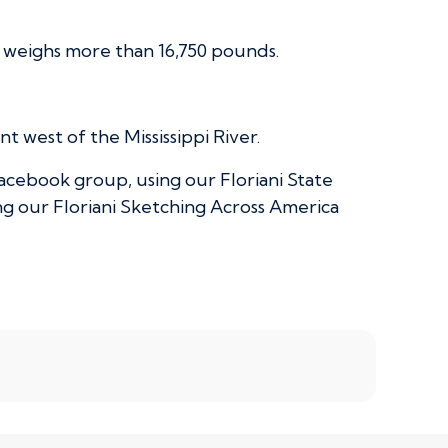
d weighs more than 16,750 pounds.
 west of the Mississippi River.
acebook group, using our Floriani State
g our Floriani Sketching Across America