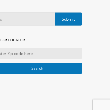
Submit
LER LOCATOR