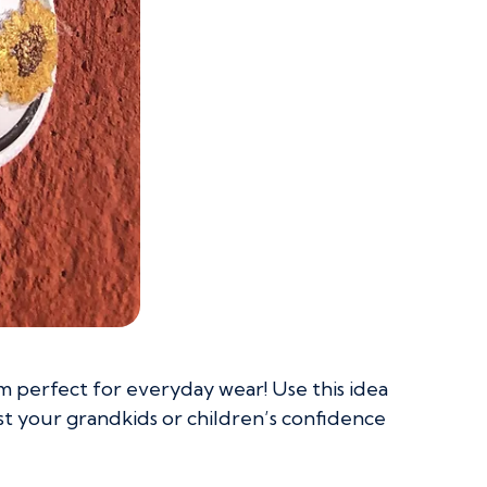
 perfect for everyday wear! Use this idea
st your grandkids or children’s confidence