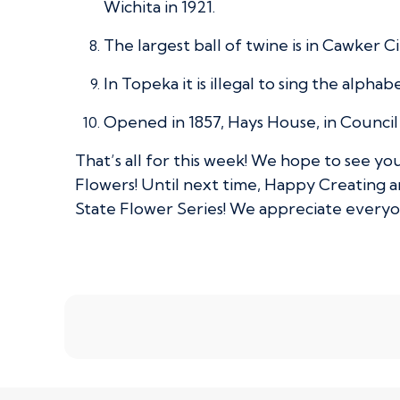
Wichita in 1921.
The largest ball of twine is in Cawker 
In Topeka it is illegal to sing the alphab
Opened in 1857, Hays House, in Council 
That’s all for this week! We hope to see y
Flowers! Until next time, Happy Creating 
State Flower Series! We appreciate every