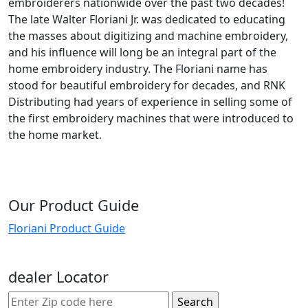
embroiderers nationwide over the past two decades!
The late Walter Floriani Jr. was dedicated to educating
the masses about digitizing and machine embroidery,
and his influence will long be an integral part of the
home embroidery industry. The Floriani name has
stood for beautiful embroidery for decades, and RNK
Distributing had years of experience in selling some of
the first embroidery machines that were introduced to
the home market.
Our Product Guide
Floriani Product Guide
dealer Locator