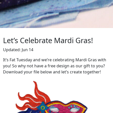
Let’s Celebrate Mardi Gras!
Updated:
Jun 14
It’s Fat Tuesday and we’re celebrating Mardi Gras with
you! So why not have a free design as our gift to you?
Download your file below and let’s create together!