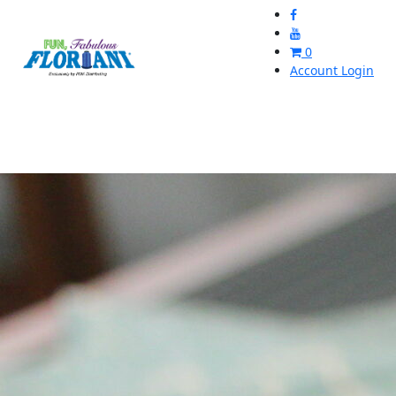
0
Account Login