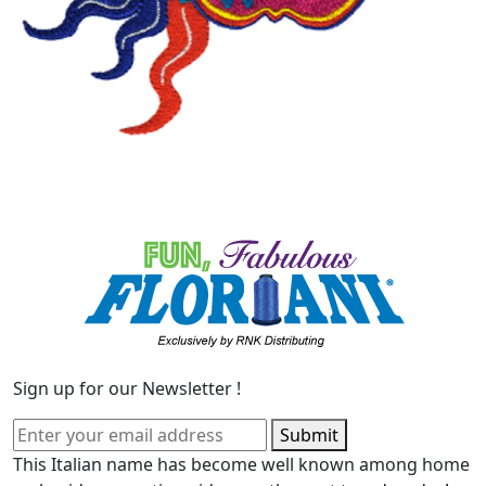
Sign up for our Newsletter !
Submit
This Italian name has become well known among home