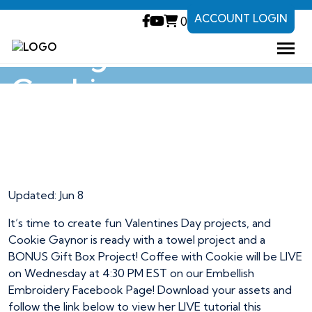
ACCOUNT LOGIN
0
Loving Fun with
Cookie
Loving Fun with
Cookie
Updated: Jun 8
It’s time to create fun Valentines Day projects, and
Cookie Gaynor is ready with a towel project and a
BONUS Gift Box Project! Coffee with Cookie will be LIVE
on Wednesday at 4:30 PM EST on our Embellish
Embroidery Facebook Page! Download your assets and
follow the link below to view her LIVE tutorial this