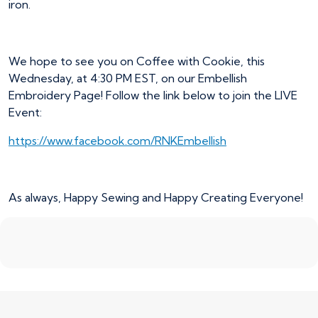
iron.
We hope to see you on Coffee with Cookie, this
Wednesday, at 4:30 PM EST, on our Embellish
Embroidery Page! Follow the link below to join the LIVE
Event:
https://www.facebook.com/RNKEmbellish
As always, Happy Sewing and Happy Creating Everyone!