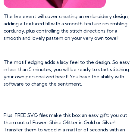
The live event will cover creating an embroidery design,
adding a textured fill with a smooth texture resembling
corduroy, plus controlling the stitch directions for a
smooth and lovely pattern on your very own towel!
The motif edging adds a lacy feel to the design. So easy
in less than 5 minutes, you will be ready to start stitching
your own personalized heart! You have the ability with
software to change the sentiment.
Plus, FREE SVG files make this box an easy gift; you cut
them out of Power-Shine Glitter in Gold or Silver!
Transfer them to wood in a matter of seconds with an