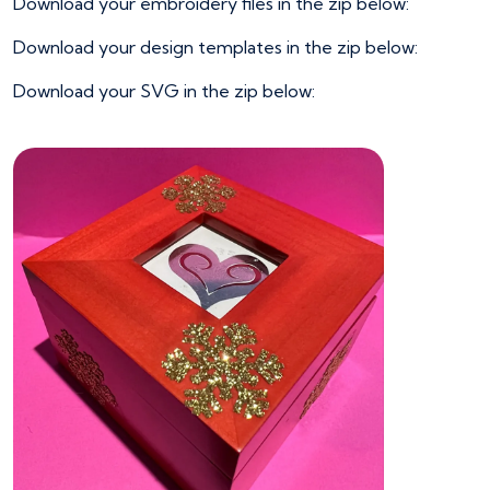
Download your embroidery files in the zip below:
Download your design templates in the zip below:
Download your SVG in the zip below: