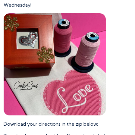
Wednesday!
Download your directions in the zip below: