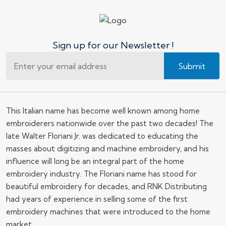
Sign up for our Newsletter !
Submit
This Italian name has become well known among home
embroiderers nationwide over the past two decades! The
late Walter Floriani Jr. was dedicated to educating the
masses about digitizing and machine embroidery, and his
influence will long be an integral part of the home
embroidery industry. The Floriani name has stood for
beautiful embroidery for decades, and RNK Distributing
had years of experience in selling some of the first
embroidery machines that were introduced to the home
market.