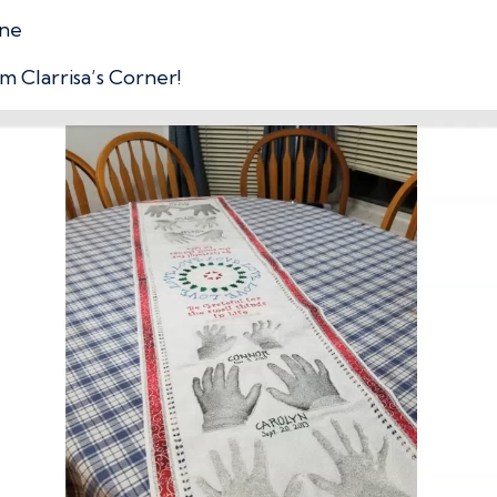
ine
m Clarrisa’s Corner!