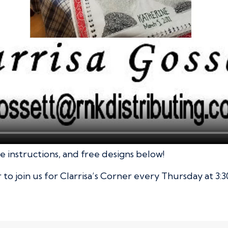
 instructions, and free designs below!
o join us for Clarrisa’s Corner every Thursday at 3:3