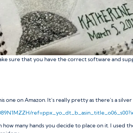
 make sure that you have the correct software and supp
 one on Amazon. It’s really pretty as there’s a silve
B089N1MZZH/ref=ppx_yo_dt_b_asin_title_o06_s00?
n how many hands you decide to place on it. I used t