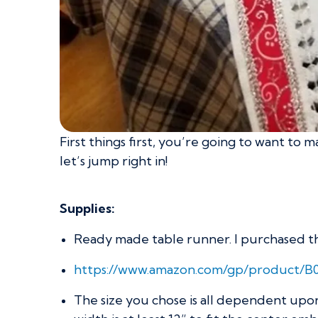
First things first, you’re going to want to
let’s jump right in!
Supplies:
Ready made table runner. I purchased this
https://www.amazon.com/gp/product/
The size you chose is all dependent upo