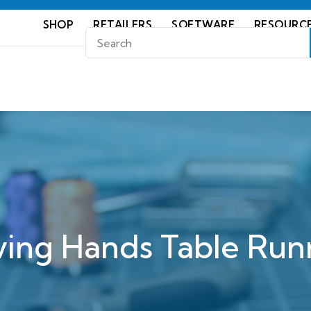
SHOP
RETAILERS
SOFTWARE
RESOURC
ving Hands Table Run