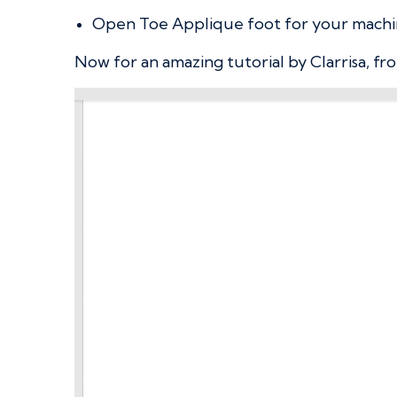
Open Toe Applique foot for your mach
Now for an amazing tutorial by Clarrisa, fro