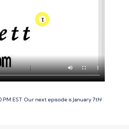
0 PM EST. Our next episode is January 7th!