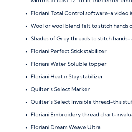
width is at least 12” to fit the center em
Floriani Total Control software-a video i
Wool or wool blend felt to stitch hands 
Shades of Grey threads to stitch hands-
Floriani Perfect Stick stabilizer
Floriani Water Soluble topper
Floriani Heat n Stay stabilizer
Quilter’s Select Marker
Quilter’s Select Invisible thread-this stuf
Floriani Embroidery thread chart-invalu
Floriani Dream Weave Ultra