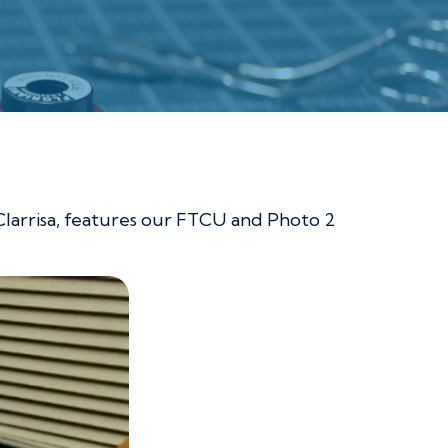
 Clarrisa, features our FTCU and Photo 2