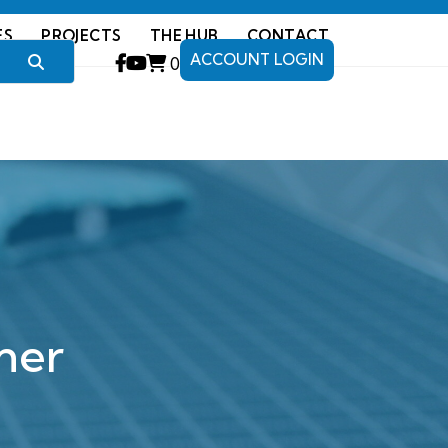
ES
PROJECTS
THE HUB
CONTACT
ACCOUNT LOGIN
0
ner