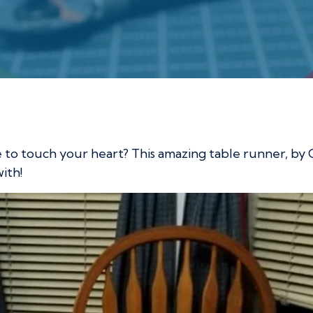
ble Runner
e to touch your heart? This amazing table runner, by
with!