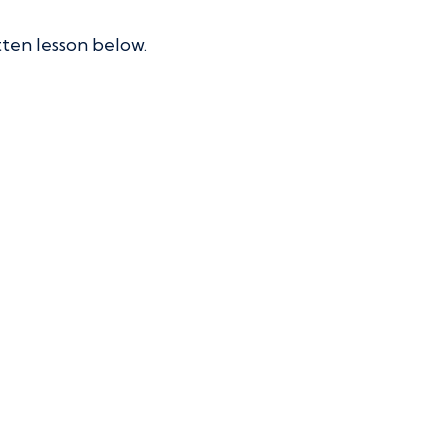
tten lesson below.