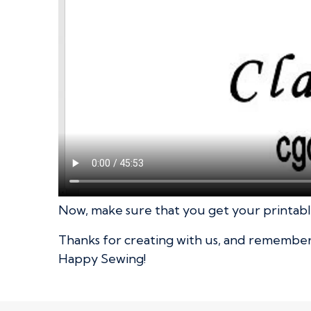
Now, make sure that you get your printable
Thanks for creating with us, and remember t
Happy Sewing!