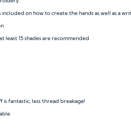
broidery.
s included on how to create the hands as well as a wri
on
 at least 15 shades are recommended
f is fantastic, less thread breakage!
able