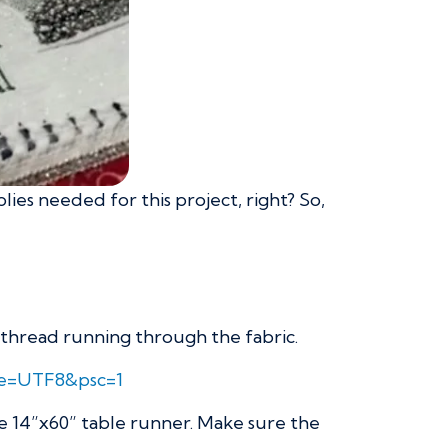
lies needed for this project, right? So,
r thread running through the fabric.
ie=UTF8&psc=1
he 14”x60” table runner. Make sure the