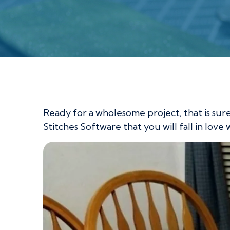
Loving Hands Ta
Ready for a wholesome project, that is sur
Stitches Software that you will fall in love 