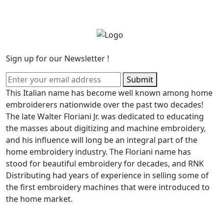
Sign up for our Newsletter !
Submit
This Italian name has become well known among home
embroiderers nationwide over the past two decades!
The late Walter Floriani Jr. was dedicated to educating
the masses about digitizing and machine embroidery,
and his influence will long be an integral part of the
home embroidery industry. The Floriani name has
stood for beautiful embroidery for decades, and RNK
Distributing had years of experience in selling some of
the first embroidery machines that were introduced to
the home market.