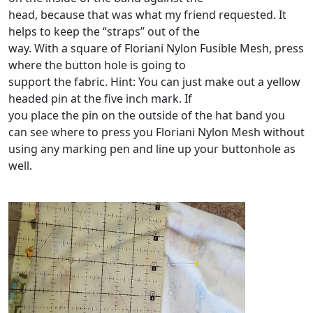
head, because that was what my friend requested. It
helps to keep the “straps” out of the
way. With a square of Floriani Nylon Fusible Mesh, press
where the button hole is going to
support the fabric. Hint: You can just make out a yellow
headed pin at the five inch mark. If
you place the pin on the outside of the hat band you
can see where to press you Floriani Nylon Mesh without
using any marking pen and line up your buttonhole as
well.