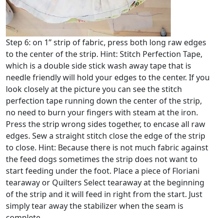
Step 6: on 1” strip of fabric, press both long raw edges
to the center of the strip. Hint: Stitch Perfection Tape,
which is a double side stick wash away tape that is
needle friendly will hold your edges to the center. If you
look closely at the picture you can see the stitch
perfection tape running down the center of the strip,
no need to burn your fingers with steam at the iron.
Press the strip wrong sides together, to encase all raw
edges. Sew a straight stitch close the edge of the strip
to close. Hint: Because there is not much fabric against
the feed dogs sometimes the strip does not want to
start feeding under the foot. Place a piece of Floriani
tearaway or Quilters Select tearaway at the beginning
of the strip and it will feed in right from the start. Just
simply tear away the stabilizer when the seam is
complete.