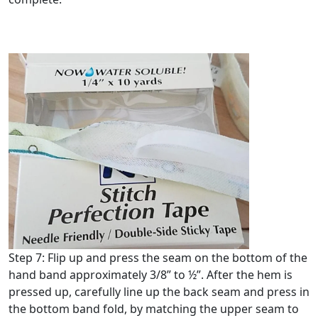
Step 7: Flip up and press the seam on the bottom of the
hand band approximately 3/8” to ½”. After the hem is
pressed up, carefully line up the back seam and press in
the bottom band fold, by matching the upper seam to