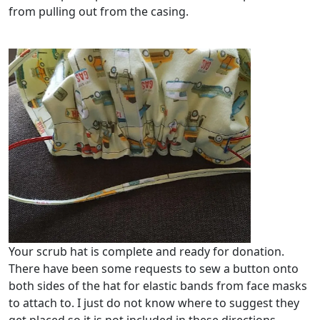
from pulling out from the casing.
Your scrub hat is complete and ready for donation.
There have been some requests to sew a button onto
both sides of the hat for elastic bands from face masks
to attach to. I just do not know where to suggest they