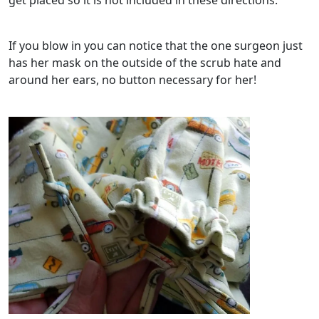
get placed so it is not included in these directions.
If you blow in you can notice that the one surgeon just
has her mask on the outside of the scrub hate and
around her ears, no button necessary for her!