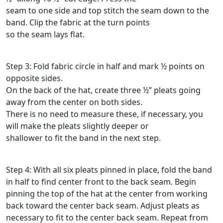
seam to one side and top stitch the seam down to the
band. Clip the fabric at the turn points
so the seam lays flat.
Step 3: Fold fabric circle in half and mark ½ points on
opposite sides.
On the back of the hat, create three ½” pleats going
away from the center on both sides.
There is no need to measure these, if necessary, you
will make the pleats slightly deeper or
shallower to fit the band in the next step.
Step 4: With all six pleats pinned in place, fold the band
in half to find center front to the back seam. Begin
pinning the top of the hat at the center from working
back toward the center back seam. Adjust pleats as
necessary to fit to the center back seam. Repeat from