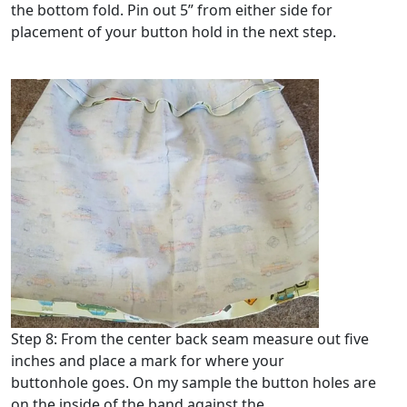
the bottom fold. Pin out 5” from either side for
placement of your button hold in the next step.
Step 8: From the center back seam measure out five
inches and place a mark for where your
buttonhole goes. On my sample the button holes are
on the inside of the band against the