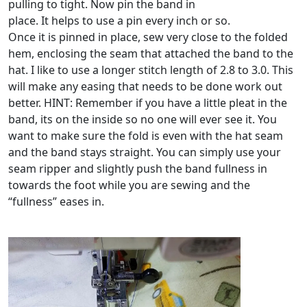
pulling to tight. Now pin the band in
place. It helps to use a pin every inch or so.
Once it is pinned in place, sew very close to the folded
hem, enclosing the seam that attached the band to the
hat. I like to use a longer stitch length of 2.8 to 3.0. This
will make any easing that needs to be done work out
better. HINT: Remember if you have a little pleat in the
band, its on the inside so no one will ever see it. You
want to make sure the fold is even with the hat seam
and the band stays straight. You can simply use your
seam ripper and slightly push the band fullness in
towards the foot while you are sewing and the
“fullness” eases in.