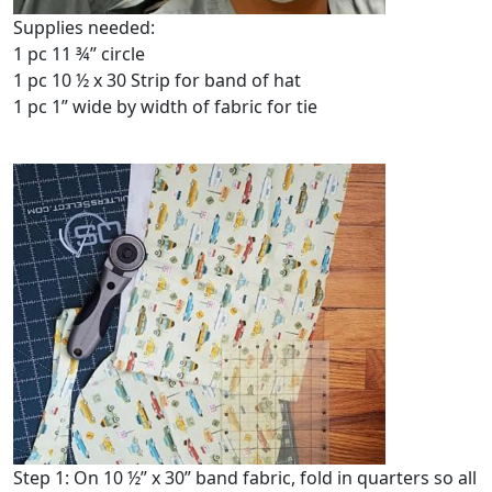
Supplies needed:
1 pc 11 ¾” circle
1 pc 10 ½ x 30 Strip for band of hat
1 pc 1” wide by width of fabric for tie
Step 1: On 10 ½” x 30” band fabric, fold in quarters so all