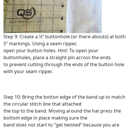
Step 9: Create a ½” buttonhole (or there abouts) at both
5” markings. Using a seam ripper,
open your button holes. Hint: To open your
buttonholes, place a straight pin across the ends
to prevent cutting through the ends of the button hole
with your seam ripper.
Step 10: Bring the botton edge of the band up to match
the circular stitch line that attached
the top to the band. Moving around the hat press the
bottom edge in place making sure the
band does not start to “get twisted” because you are