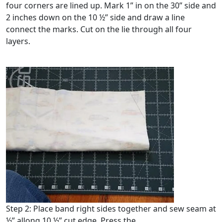
four corners are lined up. Mark 1” in on the 30” side and
2 inches down on the 10 ½” side and draw a line
connect the marks. Cut on the lie through all four
layers.
Step 2: Place band right sides together and sew seam at
½” allong 10 ½” cut edge. Press the