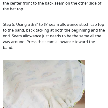
the center front to the back seam on the other side of
the hat top.
Step 5: Using a 3/8” to ½” seam allowance stitch cap top
to the band, back tacking at both the beginning and the
end. Seam allowance just needs to be the same all the
way around. Press the seam allowance toward the
band.