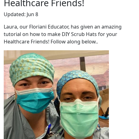
Healthcare Friends!
Updated:
Jun 8
Laura, our Floriani Educator, has given an amazing
tutorial on how to make DIY Scrub Hats for your
Healthcare Friends! Follow along below..