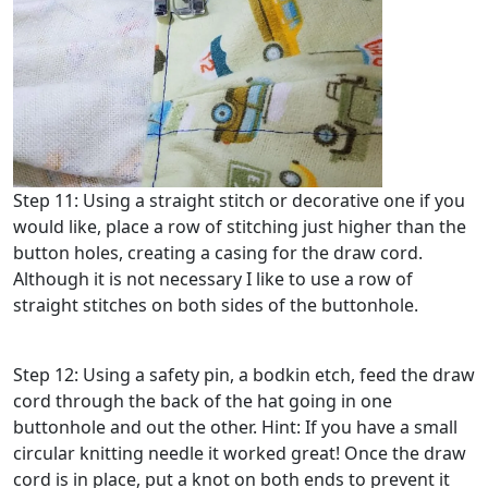
Step 11: Using a straight stitch or decorative one if you
would like, place a row of stitching just higher than the
button holes, creating a casing for the draw cord.
Although it is not necessary I like to use a row of
straight stitches on both sides of the buttonhole.
Step 12: Using a safety pin, a bodkin etch, feed the draw
cord through the back of the hat going in one
buttonhole and out the other. Hint: If you have a small
circular knitting needle it worked great! Once the draw
cord is in place, put a knot on both ends to prevent it