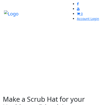
0
Account Login
Make a Scrub Hat for your