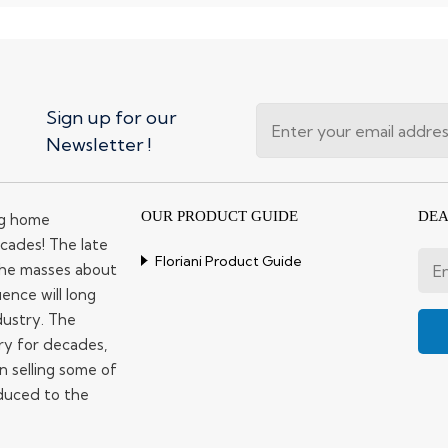
Sign up for our
Newsletter !
OUR PRODUCT GUIDE
DEA
ng home
cades! The late
Floriani Product Guide
 the masses about
ence will long
dustry. The
ry for decades,
n selling some of
duced to the