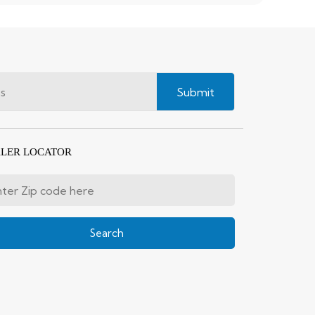
Submit
LER LOCATOR