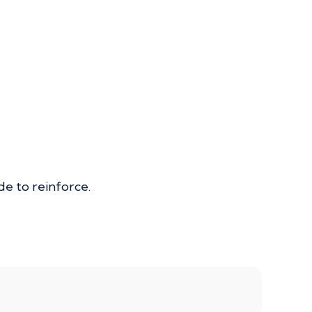
.
de to reinforce.