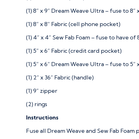
(1) 8” x 9” Dream Weave Ultra – fuse to 8” x
(1) 8” x 8” Fabric (cell phone pocket)
(1) 4” x 4” Sew Fab Foam – fuse to have of 8
(1) 5” x 6” Fabric (credit card pocket)
(1) 5” x 6” Dream Weave Ultra – fuse to 5” x
(1) 2” x 36” Fabric (handle)
(1) 9” zipper
(2) rings
Instructions
Fuse all Dream Weave and Sew Fab Foam pie