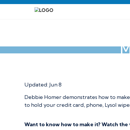
M
Multi-Purpose Li
Updated:
Jun 8
Debbie Homer demonstrates how to make a 
to hold your credit card, phone, Lysol wipes
Want to know how to make it? Watch the vi