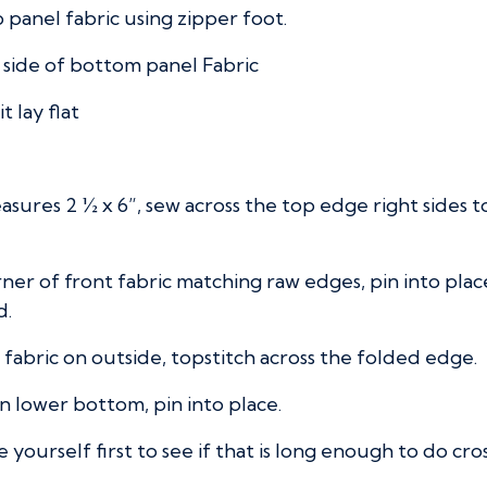
p panel fabric using zipper foot.
t side of bottom panel Fabric
 lay flat
easures 2 ½ x 6”, sew across the top edge right sides
orner of front fabric matching raw edges, pin into pl
d.
f fabric on outside, topstitch across the folded edge.
n lower bottom, pin into place.
 yourself first to see if that is long enough to do cro