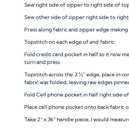
Sew right side of zipper to right side of to
Sew other side of zipper right side to righ
Press along fabric and zipper edge making it
Topstitch on each edge of and fabric.
Fold credit card pocket in half so it now m
turn and press.
Topstitch across the 2 ½” edge, place in c
fabric was folded, leaving raw edges pinne
Fold Cell phone pocket in half right side o
Place cell phone pocket onto back fabric o
Take 2” x 36” handle piece, I would measure