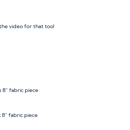
the video for that too!
 8” fabric piece
 8” fabric piece