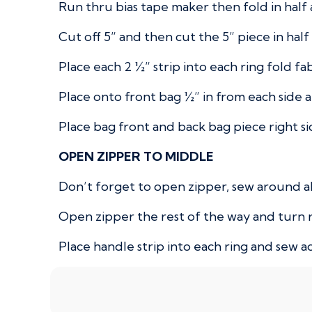
Run thru bias tape maker then fold in hal
Cut off 5” and then cut the 5” piece in half t
Place each 2 ½” strip into each ring fold fa
Place onto front bag ½” in from each side a
Place bag front and back bag piece right si
OPEN ZIPPER TO MIDDLE
Don’t forget to open zipper, sew around al
Open zipper the rest of the way and turn r
Place handle strip into each ring and sew a