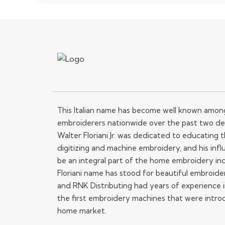
This Italian name has become well known amo
embroiderers nationwide over the past two de
Walter Floriani Jr. was dedicated to educating
digitizing and machine embroidery, and his influ
be an integral part of the home embroidery in
Floriani name has stood for beautiful embroide
and RNK Distributing had years of experience i
the first embroidery machines that were intro
home market.