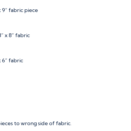
 9” fabric piece
” x 8” fabric
 6” fabric
ces to wrong side of fabric.