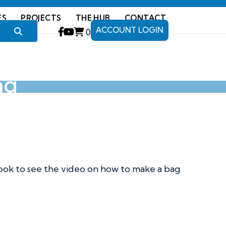
ES
PROJECTS
THE HUB
CONTACT
ACCOUNT LOGIN
0
ag
ook to see the video on how to make a bag