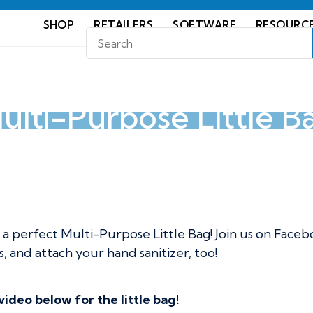
SHOP
RETAILERS
SOFTWARE
RESOURC
ulti-Purpose Little B
ttle Bag
perfect Multi-Purpose Little Bag! Join us on Faceb
, and attach your hand sanitizer, too!
deo below for the little bag!