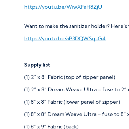
https://youtu.be/WiwXFaH8ZjU
Want to make the sanitizer holder? Here’s 
https://youtu.be/aP3DQWSq-G4
Supply list
(1) 2” x 8” Fabric (top of zipper panel)
(1) 2” x 8” Dream Weave Ultra – fuse to 2” x
(1) 8” x 8” Fabric (lower panel of zipper)
(1) 8” x 8” Dream Weave Ultra – fuse to 8” x
(1) 8” x 9” Fabric (back)