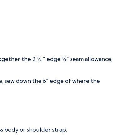
 together the 2 ½ “ edge ¼” seam allowance,
ace, sew down the 6” edge of where the
ss body or shoulder strap.