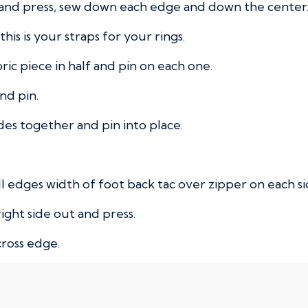
f and press, sew down each edge and down the center
his is your straps for your rings.
bric piece in half and pin on each one.
nd pin.
des together and pin into place.
l edges width of foot back tac over zipper on each si
ight side out and press.
cross edge.