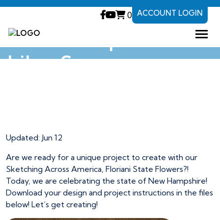
ACCOUNT LOGIN
0
New Hampshire
Lilac Soap
New Hampshire
Lilac Soap
Updated:
Jun 12
Are we ready for a unique project to create with our
Sketching Across America, Floriani State Flowers?!
Today, we are celebrating the state of New Hampshire!
Download your design and project instructions in the files
below! Let’s get creating!