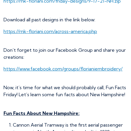
https://rnk-floriani.com/friday-designs/9-17-21-NH.zip
Download all past designs in the link below:
https://rnk-floriani.com/across-america.php
Don’t forget to join our Facebook Group and share your
creations:
https://www.facebook.com/groups/florianiembroidery/
Now, it’s time for what we should probably call, Fun Facts
Friday! Let’s learn some fun facts about New Hampshire!
Fun Facts About New Hampshire:
Cannon Aerial Tramway is the first aerial passenger