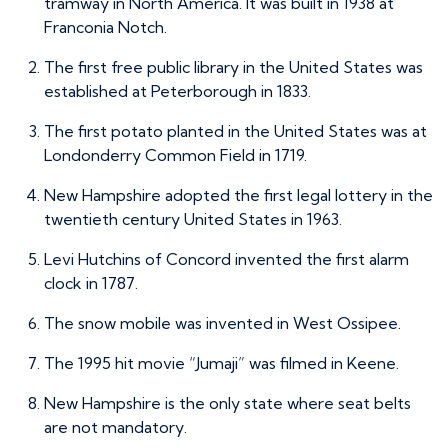
tramway in North America. It was built in 1938 at
Franconia Notch.
The first free public library in the United States was
established at Peterborough in 1833.
The first potato planted in the United States was at
Londonderry Common Field in 1719.
New Hampshire adopted the first legal lottery in the
twentieth century United States in 1963.
Levi Hutchins of Concord invented the first alarm
clock in 1787.
The snow mobile was invented in West Ossipee.
The 1995 hit movie “Jumaji” was filmed in Keene.
New Hampshire is the only state where seat belts
are not mandatory.