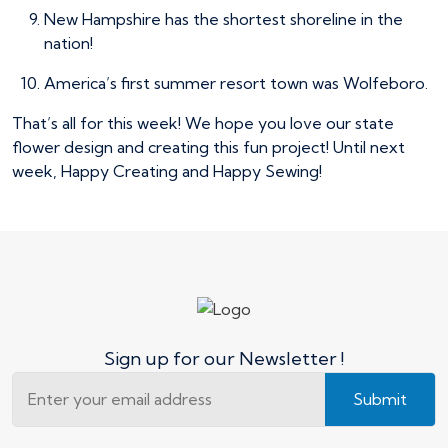
New Hampshire has the shortest shoreline in the
nation!
America’s first summer resort town was Wolfeboro.
That’s all for this week! We hope you love our state
flower design and creating this fun project! Until next
week, Happy Creating and Happy Sewing!
Sign up for our Newsletter !
Submit