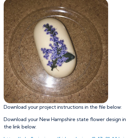
Download your project instructions in the file below:
Download your New Hampshire state flower design in
the link below: