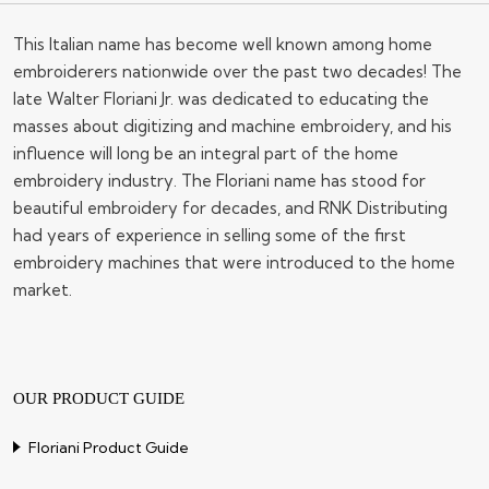
This Italian name has become well known among home
embroiderers nationwide over the past two decades! The
late Walter Floriani Jr. was dedicated to educating the
masses about digitizing and machine embroidery, and his
influence will long be an integral part of the home
embroidery industry. The Floriani name has stood for
beautiful embroidery for decades, and RNK Distributing
had years of experience in selling some of the first
embroidery machines that were introduced to the home
market.
OUR PRODUCT GUIDE
Floriani Product Guide