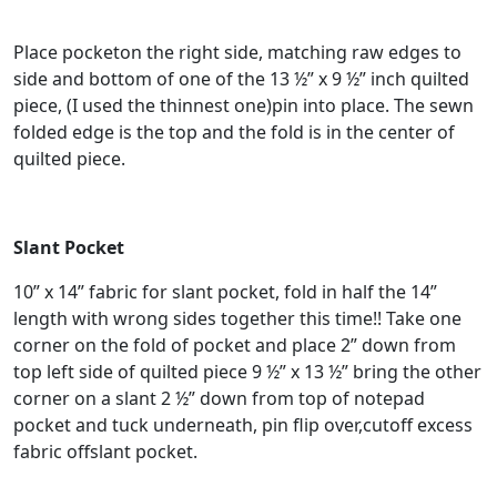
Place pocketon the right side, matching raw edges to
side and bottom of one of the 13 ½” x 9 ½” inch quilted
piece, (I used the thinnest one)pin into place. The sewn
folded edge is the top and the fold is in the center of
quilted piece.
Slant Pocket
10” x 14” fabric for slant pocket, fold in half the 14”
length with wrong sides together this time!! Take one
corner on the fold of pocket and place 2” down from
top left side of quilted piece 9 ½” x 13 ½” bring the other
corner on a slant 2 ½” down from top of notepad
pocket and tuck underneath, pin flip over,cutoff excess
fabric offslant pocket.