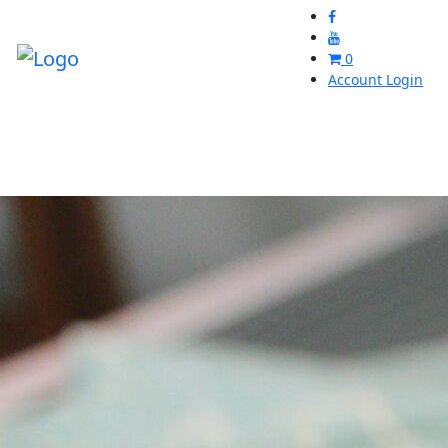
0
Account Login