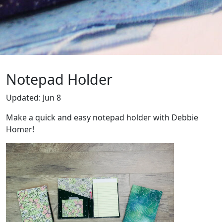
Notepad Holder
Updated: Jun 8
Make a quick and easy notepad holder with Debbie
Homer!