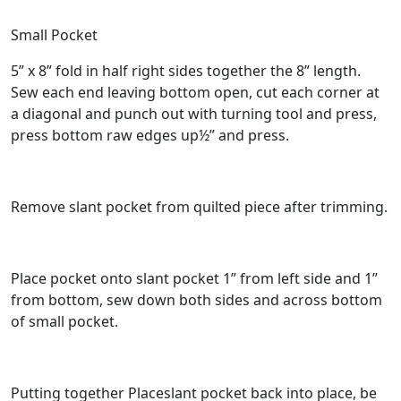
Small Pocket
5” x 8” fold in half right sides together the 8” length.
Sew each end leaving bottom open, cut each corner at
a diagonal and punch out with turning tool and press,
press bottom raw edges up½” and press.
Remove slant pocket from quilted piece after trimming.
Place pocket onto slant pocket 1” from left side and 1”
from bottom, sew down both sides and across bottom
of small pocket.
Putting together Placeslant pocket back into place, be