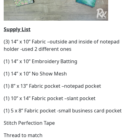
Supply List
(3) 14” x 10” Fabric –outside and inside of notepad
holder -used 2 different ones
(1) 14” x 10” Embroidery Batting
(1) 14” x 10” No Show Mesh
(1) 8” x 13” Fabric pocket –notepad pocket
(1) 10” x 14” Fabric pocket –slant pocket
(1) 5 x 8” Fabric pocket -small business card pocket
Stitch Perfection Tape
Thread to match