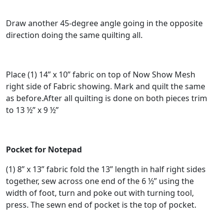
Draw another 45-degree angle going in the opposite
direction doing the same quilting all.
Place (1) 14” x 10” fabric on top of Now Show Mesh
right side of Fabric showing. Mark and quilt the same
as before.After all quilting is done on both pieces trim
to 13 ½” x 9 ½”
Pocket for Notepad
(1) 8” x 13” fabric fold the 13” length in half right sides
together, sew across one end of the 6 ½” using the
width of foot, turn and poke out with turning tool,
press. The sewn end of pocket is the top of pocket.