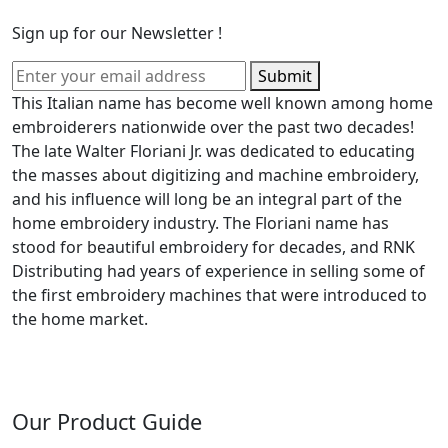
Sign up for our Newsletter !
Submit
This Italian name has become well known among home
embroiderers nationwide over the past two decades!
The late Walter Floriani Jr. was dedicated to educating
the masses about digitizing and machine embroidery,
and his influence will long be an integral part of the
home embroidery industry. The Floriani name has
stood for beautiful embroidery for decades, and RNK
Distributing had years of experience in selling some of
the first embroidery machines that were introduced to
the home market.
Our Product Guide