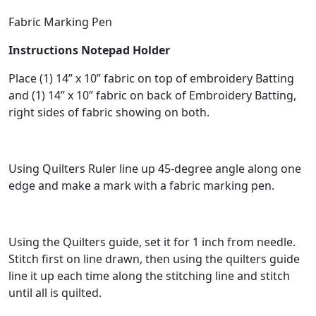
Fabric Marking Pen
Instructions Notepad Holder
Place (1) 14” x 10” fabric on top of embroidery Batting
and (1) 14” x 10” fabric on back of Embroidery Batting,
right sides of fabric showing on both.
Using Quilters Ruler line up 45-degree angle along one
edge and make a mark with a fabric marking pen.
Using the Quilters guide, set it for 1 inch from needle.
Stitch first on line drawn, then using the quilters guide
line it up each time along the stitching line and stitch
until all is quilted.