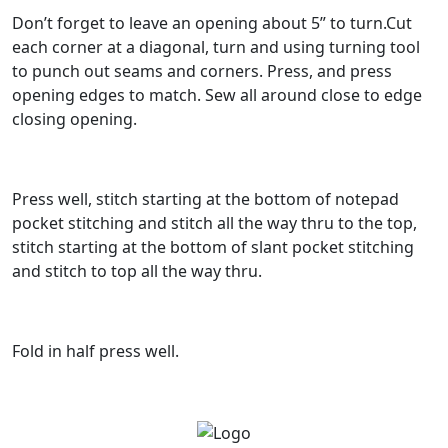
Don’t forget to leave an opening about 5” to turn.Cut
each corner at a diagonal, turn and using turning tool
to punch out seams and corners. Press, and press
opening edges to match. Sew all around close to edge
closing opening.
Press well, stitch starting at the bottom of notepad
pocket stitching and stitch all the way thru to the top,
stitch starting at the bottom of slant pocket stitching
and stitch to top all the way thru.
Fold in half press well.