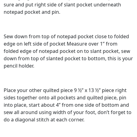
sure and put right side of slant pocket underneath
notepad pocket and pin.
Sew down from top of notepad pocket close to folded
edge on left side of pocket Measure over 1” from
folded edge of notepad pocket on to slant pocket, sew
down from top of slanted pocket to bottom, this is your
pencil holder.
Place your other quilted piece 9 ½” x 13 ½” piece right
sides together onto all pockets and quilted piece, pin
into place, start about 4” from one side of bottom and
sew all around using width of your foot, don’t forget to
do a diagonal stitch at each corner.