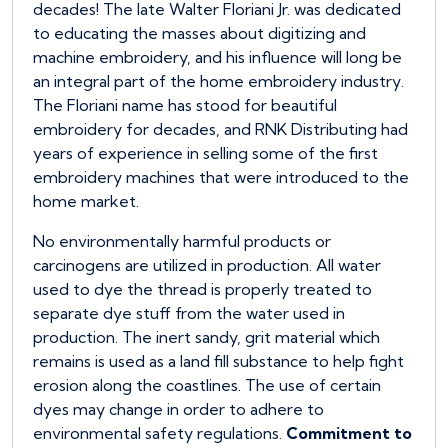
decades! The late Walter Floriani Jr. was dedicated
to educating the masses about digitizing and
machine embroidery, and his influence will long be
an integral part of the home embroidery industry.
The Floriani name has stood for beautiful
embroidery for decades, and RNK Distributing had
years of experience in selling some of the first
embroidery machines that were introduced to the
home market.
No environmentally harmful products or
carcinogens are utilized in production. All water
used to dye the thread is properly treated to
separate dye stuff from the water used in
production. The inert sandy, grit material which
remains is used as a land fill substance to help fight
erosion along the coastlines. The use of certain
dyes may change in order to adhere to
environmental safety regulations.
Commitment to