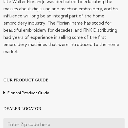
late Walter Floriani Jr. was dedicated to educating the
masses about digitizing and machine embroidery, and his
influence will long be an integral part of the home
embroidery industry. The Floriani name has stood for
beautiful embroidery for decades, and RNK Distributing
had years of experience in selling some of the first
embroidery machines that were introduced to the home
market.
OUR PRODUCT GUIDE
Floriani Product Guide
DEALER LOCATOR