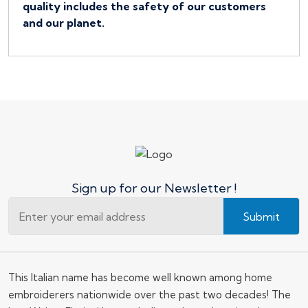
quality includes the safety of our customers
and our planet.
Sign up for our Newsletter !
Submit
This Italian name has become well known among home
embroiderers nationwide over the past two decades! The