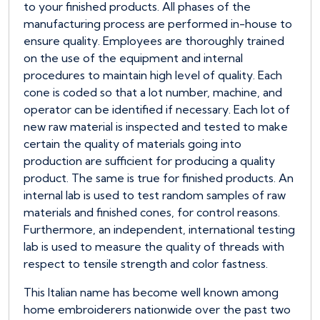
to your finished products. All phases of the
manufacturing process are performed in-house to
ensure quality. Employees are thoroughly trained
on the use of the equipment and internal
procedures to maintain high level of quality. Each
cone is coded so that a lot number, machine, and
operator can be identified if necessary. Each lot of
new raw material is inspected and tested to make
certain the quality of materials going into
production are sufficient for producing a quality
product. The same is true for finished products. An
internal lab is used to test random samples of raw
materials and finished cones, for control reasons.
Furthermore, an independent, international testing
lab is used to measure the quality of threads with
respect to tensile strength and color fastness.
This Italian name has become well known among
home embroiderers nationwide over the past two