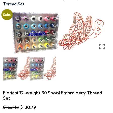
Thread Set
Sale!
Floriani 12-weight 30 Spool Embroidery Thread
Set
Original
Current
$
163.49
$
130.79
price
price