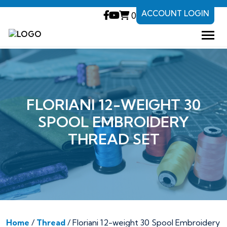
ACCOUNT LOGIN
0
FLORIANI 12-WEIGHT 30
SPOOL EMBROIDERY
THREAD SET
Home
/
Thread
/ Floriani 12-weight 30 Spool Embroidery