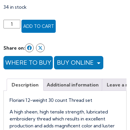
was:
is:
34 in stock
$163.49.
$130.79.
Floriani
ADD TO CART
12-
weight
30
Share on:
Spool
Embroidery
WHERE TO BUY
BUY ONLINE
Thread
Set
quantity
Description
Additional information
Leave a r
Floriani 12-weight 30 count Thread set
A high sheen, high tensile strength, lubricated
embroidery thread which results in excellent
production and adds magnificent color and luster