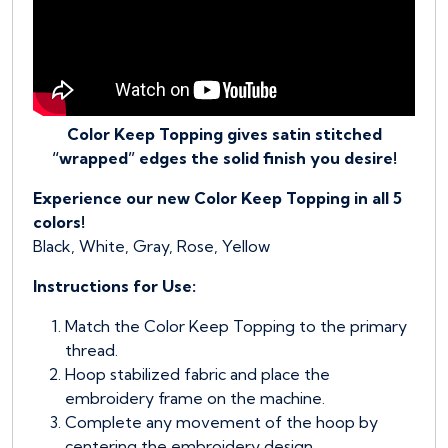
Color Keep Topping gives satin stitched
“wrapped” edges the solid finish you desire!
Experience our new Color Keep Topping in all 5
colors!
Black, White, Gray, Rose, Yellow
Instructions for Use:
Match the Color Keep Topping to the primary
thread.
Hoop stabilized fabric and place the
embroidery frame on the machine.
Complete any movement of the hoop by
centering the embroidery design.