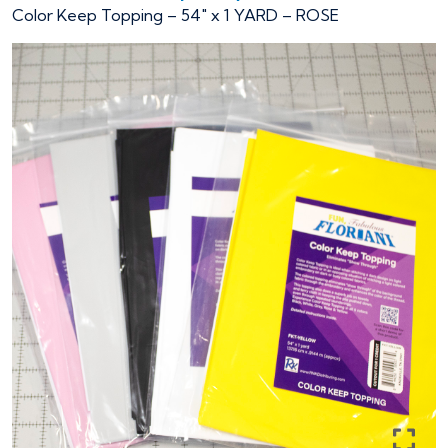
Color Keep Topping – 54″ x 1 YARD – ROSE