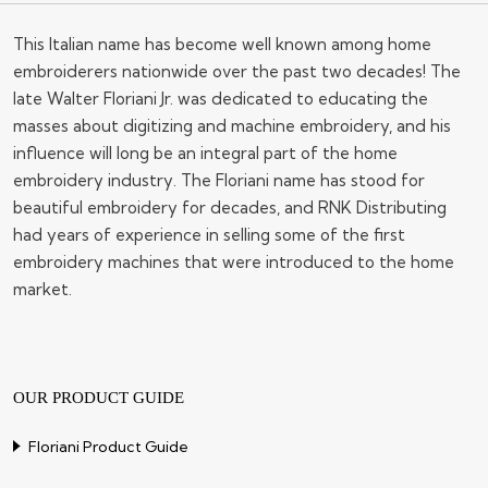
This Italian name has become well known among home
embroiderers nationwide over the past two decades! The
late Walter Floriani Jr. was dedicated to educating the
masses about digitizing and machine embroidery, and his
influence will long be an integral part of the home
embroidery industry. The Floriani name has stood for
beautiful embroidery for decades, and RNK Distributing
had years of experience in selling some of the first
embroidery machines that were introduced to the home
market.
OUR PRODUCT GUIDE
Floriani Product Guide