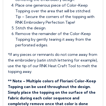
Place one generous piece of Color-Keep
Topping over the area that will be stitched.
Tip – Secure the corners of the topping with
RNK Embroidery Perfection Tape!
Stitch the design.
Remove the remainder of the Color-Keep
Topping by gently tearing it away from the
perforated edges.
*If any pieces or remnants do not come away from
the embroidery (satin stitch lettering for example),
use the tip of our RNK Heat Craft Tool to melt the
topping away.
** Note – Multiple colors of Floriani Color-Keep
Topping can be used throughout the design.
Simply place the topping on the surface of the
fabric during each color sequence and
completely remove once that color is done