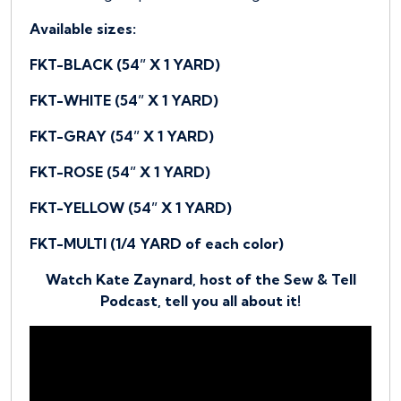
Available sizes:
FKT-BLACK (54” X 1 YARD)
FKT-WHITE (54” X 1 YARD)
FKT-GRAY (54” X 1 YARD)
FKT-ROSE (54” X 1 YARD)
FKT-YELLOW (54” X 1 YARD)
FKT-MULTI (1/4 YARD of each color)
Watch Kate Zaynard, host of the Sew & Tell
Podcast, tell you all about it!