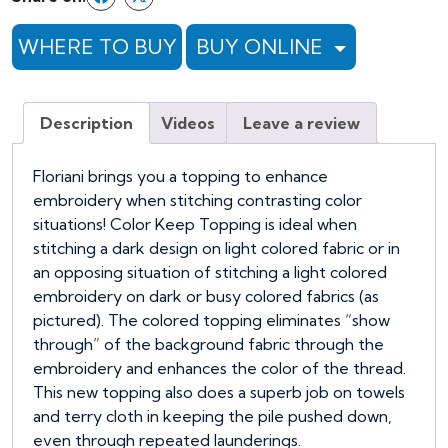
-
54"
WHERE TO BUY
BUY ONLINE
x
1
YARD
Description
Videos
Leave a review
-
ROSE
quantity
Floriani brings you a topping to enhance
embroidery when stitching contrasting color
situations! Color Keep Topping is ideal when
stitching a dark design on light colored fabric or in
an opposing situation of stitching a light colored
embroidery on dark or busy colored fabrics (as
pictured). The colored topping eliminates “show
through” of the background fabric through the
embroidery and enhances the color of the thread.
This new topping also does a superb job on towels
and terry cloth in keeping the pile pushed down,
even through repeated launderings.