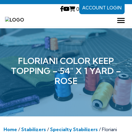
ACCOUNT LOGIN
0
FLORIANI COLOR KEEP
TOPPING – 54″ X 1 YARD –
ROSE
Home
/
Stabilizers
/
Specialty Stabilizers
/ Floriani