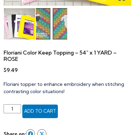
Floriani Color Keep Topping – 54″ x 1 YARD –
ROSE
$
9.49
Floriani topper to enhance embroidery when stitching
contrasting color situations!
Floriani
ADD TO CART
Color
Keep
Topping
Share on: