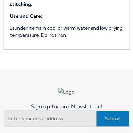
stitching.
Use and Care:
Launder items in cool or warm water and low drying
temperature. Do not Iron.
Sign up for our Newsletter !
Submit