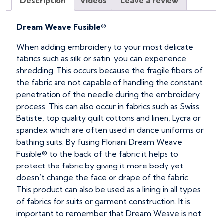
Description
Videos
Leave a review
(Full
Bolt)
quantity
Dream Weave Fusible®
When adding embroidery to your most delicate
fabrics such as silk or satin, you can experience
shredding. This occurs because the fragile fibers of
the fabric are not capable of handling the constant
penetration of the needle during the embroidery
process. This can also occur in fabrics such as Swiss
Batiste, top quality quilt cottons and linen, Lycra or
spandex which are often used in dance uniforms or
bathing suits. By fusing Floriani Dream Weave
Fusible® to the back of the fabric it helps to
protect the fabric by giving it more body yet
doesn’t change the face or drape of the fabric.
This product can also be used as a lining in all types
of fabrics for suits or garment construction. It is
important to remember that Dream Weave is not