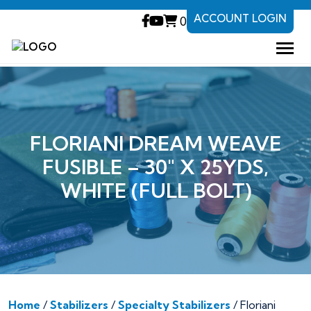
ACCOUNT LOGIN
0
FLORIANI DREAM WEAVE
FUSIBLE – 30″ X 25YDS,
WHITE (FULL BOLT)
Home
/
Stabilizers
/
Specialty Stabilizers
/ Floriani