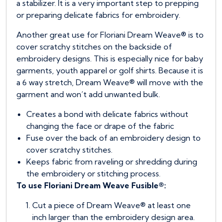
a stabilizer. It is a very important step to prepping
or preparing delicate fabrics for embroidery.
Another great use for Floriani Dream Weave® is to
cover scratchy stitches on the backside of
embroidery designs. This is especially nice for baby
garments, youth apparel or golf shirts. Because it is
a 6 way stretch, Dream Weave® will move with the
garment and won’t add unwanted bulk.
Creates a bond with delicate fabrics without
changing the face or drape of the fabric
Fuse over the back of an embroidery design to
cover scratchy stitches.
Keeps fabric from raveling or shredding during
the embroidery or stitching process.
To use Floriani Dream Weave Fusible®:
Cut a piece of Dream Weave® at least one
inch larger than the embroidery design area.