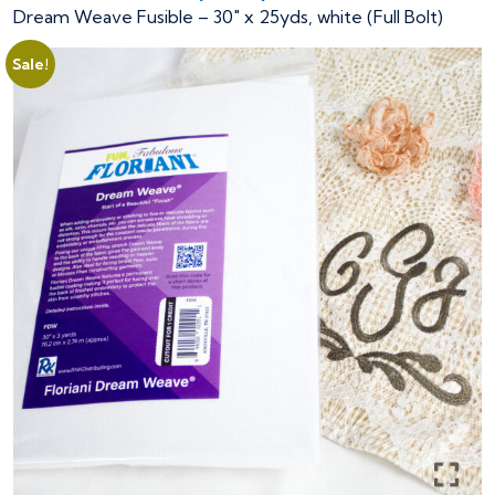
Dream Weave Fusible – 30″ x 25yds, white (Full Bolt)
Sale!