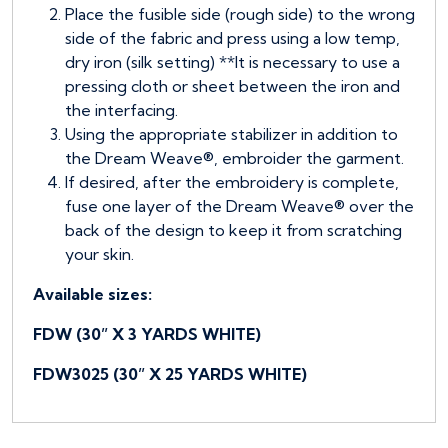
Place the fusible side (rough side) to the wrong
side of the fabric and press using a low temp,
dry iron (silk setting) **It is necessary to use a
pressing cloth or sheet between the iron and
the interfacing.
Using the appropriate stabilizer in addition to
the Dream Weave®, embroider the garment.
If desired, after the embroidery is complete,
fuse one layer of the Dream Weave® over the
back of the design to keep it from scratching
your skin.
Available sizes:
FDW (30” X 3 YARDS WHITE)
FDW3025 (30” X 25 YARDS WHITE)