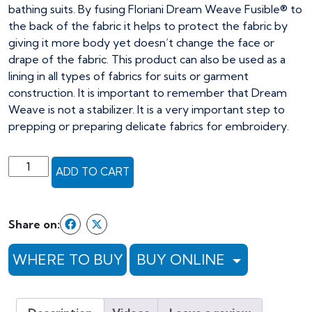
bathing suits. By fusing Floriani Dream Weave Fusible® to
the back of the fabric it helps to protect the fabric by
giving it more body yet doesn’t change the face or
drape of the fabric. This product can also be used as a
lining in all types of fabrics for suits or garment
construction. It is important to remember that Dream
Weave is not a stabilizer. It is a very important step to
prepping or preparing delicate fabrics for embroidery.
Floriani
ADD TO CART
Dream
Weave
Fusible
Share on:
-
30"
WHERE TO BUY
BUY ONLINE
x
25yds,
white