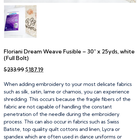
Floriani Dream Weave Fusible – 30″ x 25yds, white
(Full Bolt)
Original
Current
$
233.99
$
187.19
price
price
was:
is:
When adding embroidery to your most delicate fabrics
$233.99.
$187.19.
such as silk, satin, lame or chamois, you can experience
shredding. This occurs because the fragile fibers of the
fabric are not capable of handling the constant
penetration of the needle during the embroidery
process. This can also occur in fabrics such as Swiss
Batiste, top quality quilt cottons and linen, Lycra or
spandex which are often used in dance uniforms or