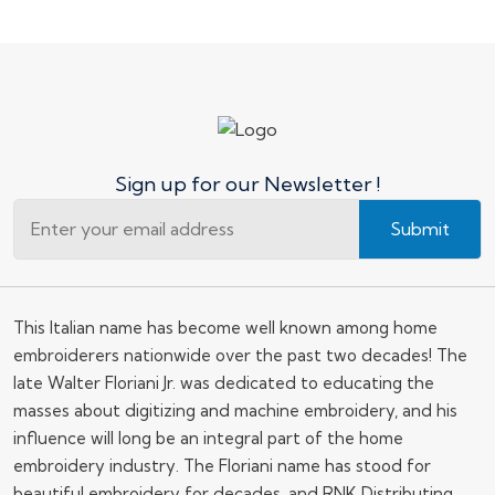
Sign up for our Newsletter !
Submit
This Italian name has become well known among home
embroiderers nationwide over the past two decades! The
late Walter Floriani Jr. was dedicated to educating the
masses about digitizing and machine embroidery, and his
influence will long be an integral part of the home
embroidery industry. The Floriani name has stood for
beautiful embroidery for decades, and RNK Distributing