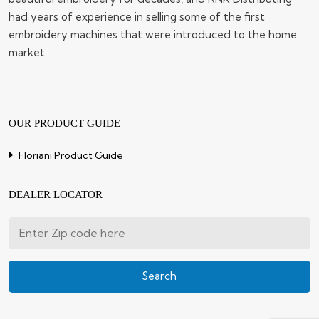
had years of experience in selling some of the first
embroidery machines that were introduced to the home
market.
OUR PRODUCT GUIDE
Floriani Product Guide
DEALER LOCATOR