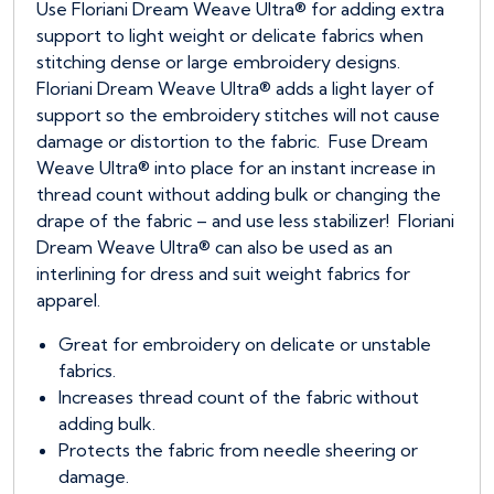
Use Floriani Dream Weave Ultra® for adding extra
support to light weight or delicate fabrics when
stitching dense or large embroidery designs.
Floriani Dream Weave Ultra® adds a light layer of
support so the embroidery stitches will not cause
damage or distortion to the fabric. Fuse Dream
Weave Ultra® into place for an instant increase in
thread count without adding bulk or changing the
drape of the fabric – and use less stabilizer! Floriani
Dream Weave Ultra® can also be used as an
interlining for dress and suit weight fabrics for
apparel.
Great for embroidery on delicate or unstable
fabrics.
Increases thread count of the fabric without
adding bulk.
Protects the fabric from needle sheering or
damage.