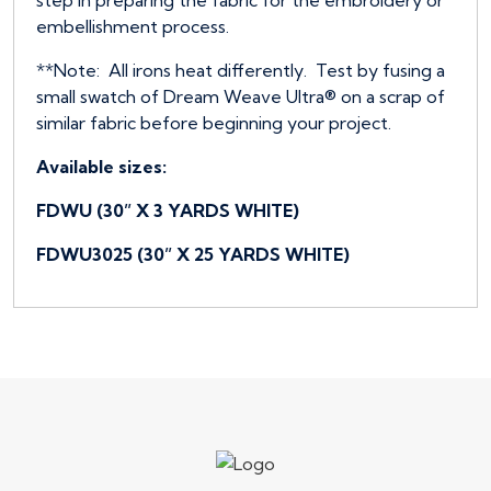
embellishment process.
**Note: All irons heat differently. Test by fusing a
small swatch of Dream Weave Ultra® on a scrap of
similar fabric before beginning your project.
Available sizes:
FDWU (30” X 3 YARDS WHITE)
FDWU3025 (30” X 25 YARDS WHITE)