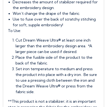
Decreases the amount of stabilizer required for
the embroidery design.
Won’t change the drape of the fabric.
Use to fuse over the back of scratchy stitching
for soft, supple embroidery!
To Use:
Cut Dream Weave Ultra® at least one inch
larger than the embroidery design area. *A
larger piece can be used if desired.
Place the fusible side of the product to the
back of the fabric.
Set iron temperature to medium and press
the product into place with a dry iron. Be sure
to use a pressing cloth between the iron and
the Dream Weave Ultra® or press from the
fabric side.
**This product is not a stabilizer; it is an important
step in preparing the fabric for the embroidery or