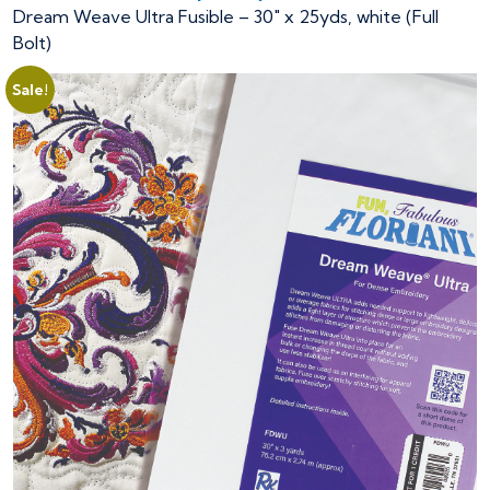
Dream Weave Ultra Fusible – 30″ x 25yds, white (Full
Bolt)
Sale!