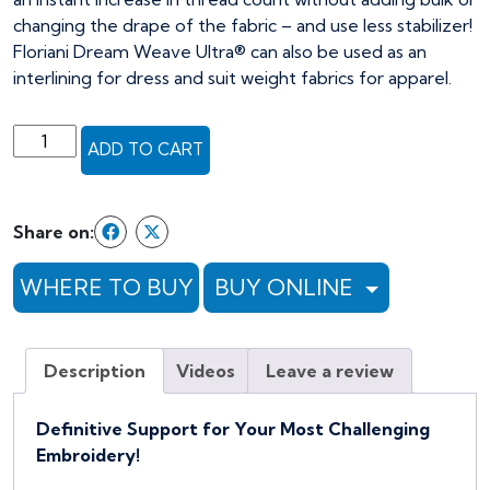
changing the drape of the fabric – and use less stabilizer!
Floriani Dream Weave Ultra® can also be used as an
interlining for dress and suit weight fabrics for apparel.
Floriani
ADD TO CART
Dream
Weave
Ultra
Share on:
Fusible
-
WHERE TO BUY
BUY ONLINE
30"
x
25yds,
Description
Videos
Leave a review
white
(Full
Bolt)
Definitive Support for Your Most Challenging
quantity
Embroidery!