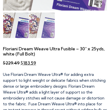
Floriani Dream Weave Ultra Fusible – 30″ x 25yds,
white (Full Bolt)
Original
Current
$
229.49
$
183.59
price
price
was:
is:
Use Floriani Dream Weave Ultra® for adding extra
$229.49.
$183.59.
support to light weight or delicate fabrics when stitching
dense or large embroidery designs. Floriani Dream
Weave Ultra® adds a light layer of support so the
embroidery stitches will not cause damage or distortion
to the fabric. Fuse Dream Weave Ultra® into place for
an instant increase in thread count without adding bulk or