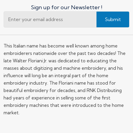
Sign up for our Newsletter !
Submit
This Italian name has become well known among home
embroiderers nationwide over the past two decades! The
late Walter Floriani Jr. was dedicated to educating the
masses about digitizing and machine embroidery, and his
influence will long be an integral part of the home
embroidery industry. The Floriani name has stood for
beautiful embroidery for decades, and RNK Distributing
had years of experience in selling some of the first
embroidery machines that were introduced to the home
market.