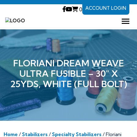
ACCOUNT LOGIN
0
FLORIANI DREAM WEAVE
ULTRA FUSIBLE – 30″ X
25YDS, WHITE (FULL BOLT)
Home
/
Stabilizers
/
Specialty Stabilizers
/ Floriani