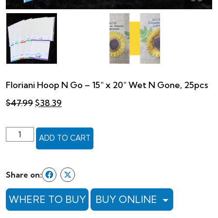
Floriani Hoop N Go – 15″ x 20″ Wet N Gone, 25pcs
Original
Current
$
47.99
$
38.39
price
price
was:
is:
$47.99.
$38.39.
Floriani
ADD TO CART
Hoop
N
Go
Share on:
-
15"
WHERE TO BUY
BUY ONLINE
x
20"