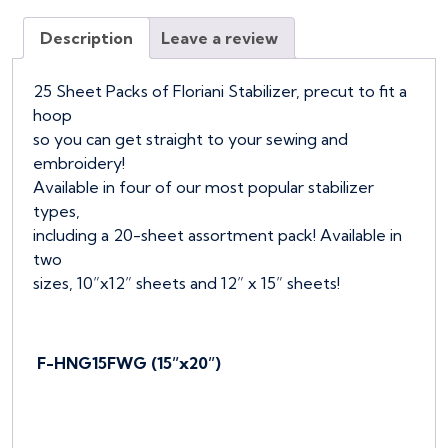
Wet
Description
Leave a review
N
Gone,
25pcs
25 Sheet Packs of Floriani Stabilizer, precut to fit a
quantity
hoop
so you can get straight to your sewing and
embroidery!
Available in four of our most popular stabilizer
types,
including a 20-sheet assortment pack! Available in
two
sizes, 10”x12” sheets and 12” x 15” sheets!
F-HNG15FWG (15”x20”)