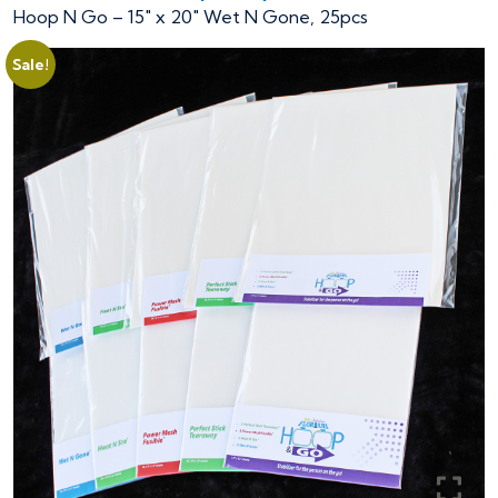
Hoop N Go – 15″ x 20″ Wet N Gone, 25pcs
Sale!