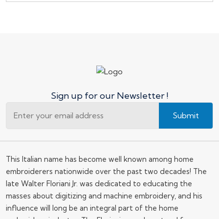
Sign up for our Newsletter !
Submit
This Italian name has become well known among home
embroiderers nationwide over the past two decades! The
late Walter Floriani Jr. was dedicated to educating the
masses about digitizing and machine embroidery, and his
influence will long be an integral part of the home