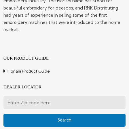
embroidery industry. The Floriani name has stood for
beautiful embroidery for decades, and RNK Distributing
had years of experience in selling some of the first
embroidery machines that were introduced to the home
market.
OUR PRODUCT GUIDE
Floriani Product Guide
DEALER LOCATOR