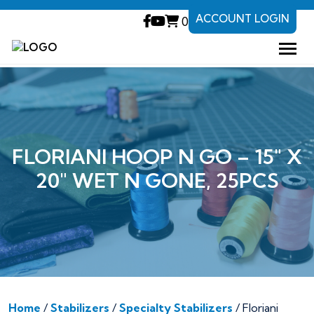
ACCOUNT LOGIN
0
FLORIANI HOOP N GO – 15″ X
20″ WET N GONE, 25PCS
Home
/
Stabilizers
/
Specialty Stabilizers
/ Floriani