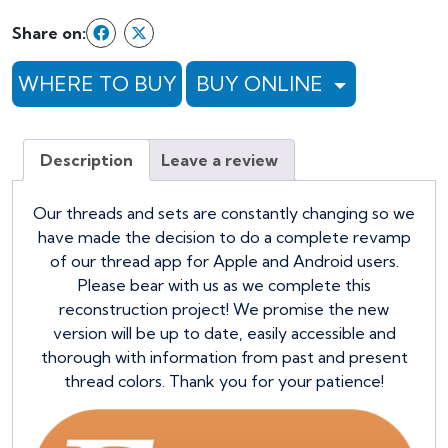
Share on:
WHERE TO BUY
BUY ONLINE
Description
Leave a review
Our threads and sets are constantly changing so we
have made the decision to do a complete revamp
of our thread app for Apple and Android users.
Please bear with us as we complete this
reconstruction project! We promise the new
version will be up to date, easily accessible and
thorough with information from past and present
thread colors. Thank you for your patience!