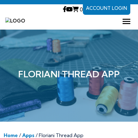
ACCOUNT LOGIN
0
FLORIANI THREAD APP
Home
/
Apps
/ Floriani Thread App