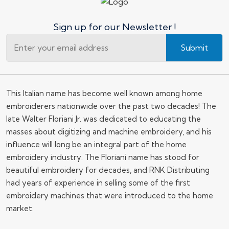
Sign up for our Newsletter !
Submit
This Italian name has become well known among home
embroiderers nationwide over the past two decades! The
late Walter Floriani Jr. was dedicated to educating the
masses about digitizing and machine embroidery, and his
influence will long be an integral part of the home
embroidery industry. The Floriani name has stood for
beautiful embroidery for decades, and RNK Distributing
had years of experience in selling some of the first
embroidery machines that were introduced to the home
market.