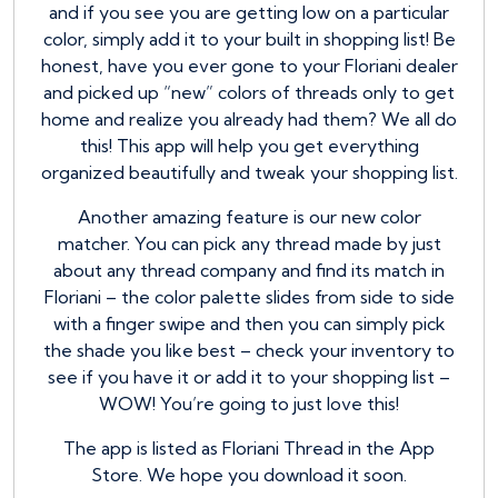
and if you see you are getting low on a particular
color, simply add it to your built in shopping list! Be
honest, have you ever gone to your Floriani dealer
and picked up “new” colors of threads only to get
home and realize you already had them? We all do
this! This app will help you get everything
organized beautifully and tweak your shopping list.
Another amazing feature is our new color
matcher. You can pick any thread made by just
about any thread company and find its match in
Floriani – the color palette slides from side to side
with a finger swipe and then you can simply pick
the shade you like best – check your inventory to
see if you have it or add it to your shopping list –
WOW! You’re going to just love this!
The app is listed as Floriani Thread in the App
Store. We hope you download it soon.