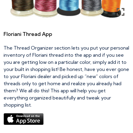
Floriani Thread App
The Thread Organizer section lets you put your personal
inventory of Floriani thread into the app and if you see
you are getting low on a particular color, simply add it to
your built in shopping list! Be honest, have you ever gone
to your Floriani dealer and picked up “new” colors of
threads only to get home and realize you already had
them? We all do this! This app will help you get
everything organized beautifully and tweak your
shopping list.