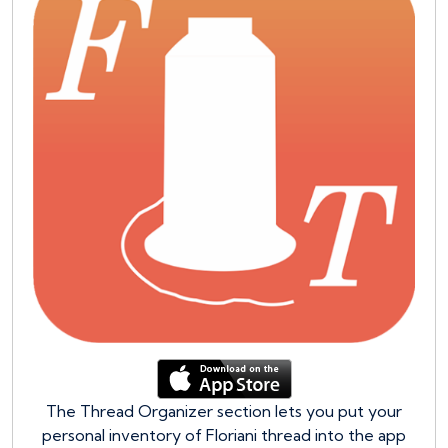
The Thread Organizer section lets you put your
personal inventory of Floriani thread into the app