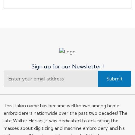
Sign up for our Newsletter !
Submit
This Italian name has become well known among home
embroiderers nationwide over the past two decades! The
late Walter Floriani Jr. was dedicated to educating the
masses about digitizing and machine embroidery, and his