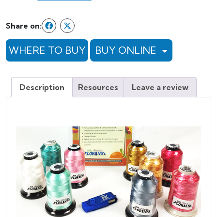
Whimsical
Stitches
Share on:
Plus
quantity
WHERE TO BUY
BUY ONLINE
Description
Resources
Leave a review