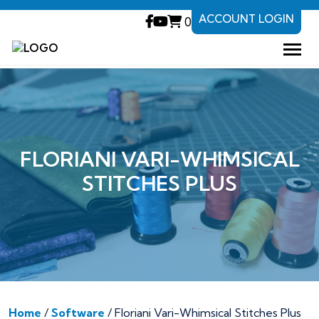
ACCOUNT LOGIN
0
FLORIANI VARI-WHIMSICAL
STITCHES PLUS
Home
/
Software
/ Floriani Vari-Whimsical Stitches Plus