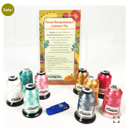
Sale!