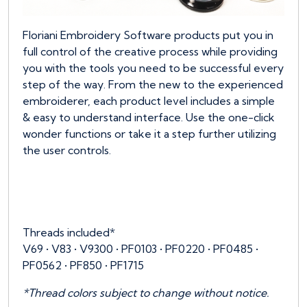
Floriani Embroidery Software products put you in
full control of the creative process while providing
you with the tools you need to be successful every
step of the way. From the new to the experienced
embroiderer, each product level includes a simple
& easy to understand interface. Use the one-click
wonder functions or take it a step further utilizing
the user controls.
Threads included*
V69 • V83 • V9300 • PF0103 • PF0220 • PF0485 •
PF0562 • PF850 • PF1715
*Thread colors subject to change without notice.