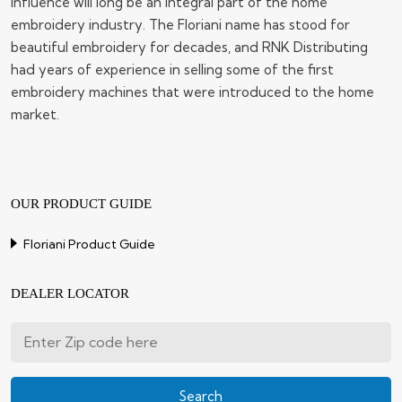
influence will long be an integral part of the home
embroidery industry. The Floriani name has stood for
beautiful embroidery for decades, and RNK Distributing
had years of experience in selling some of the first
embroidery machines that were introduced to the home
market.
OUR PRODUCT GUIDE
Floriani Product Guide
DEALER LOCATOR