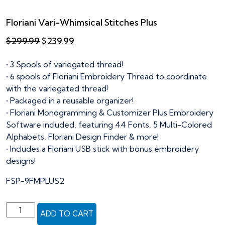
Floriani Vari-Whimsical Stitches Plus
Original
Current
$
299.99
$
239.99
price
price
was:
is:
• 3 Spools of variegated thread!
$299.99.
$239.99.
• 6 spools of Floriani Embroidery Thread to coordinate
with the variegated thread!
• Packaged in a reusable organizer!
• Floriani Monogramming & Customizer Plus Embroidery
Software included, featuring 44 Fonts, 5 Multi-Colored
Alphabets, Floriani Design Finder & more!
• Includes a Floriani USB stick with bonus embroidery
designs!
FSP-9FMPLUS2
Floriani
ADD TO CART
Vari-