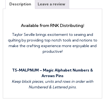
quantity
Description
Leave a review
Available from RNK Distributing!
Taylor Seville brings excitement to sewing and
quilting by providing top notch tools and notions to
make the crafting experience more enjoyable and
productive!
TS-MALPNUM – Magic Alphabet Numbers &
Arrows Pins
Keep block pieces, units and rows in order with
Numbered & Lettered pins.