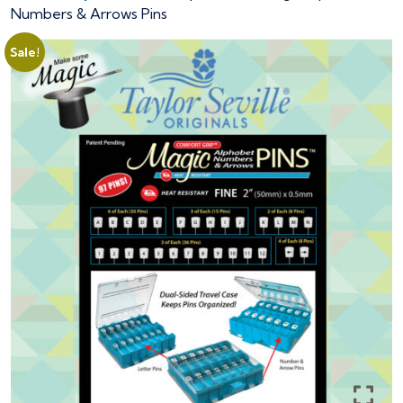
Numbers & Arrows Pins
Sale!