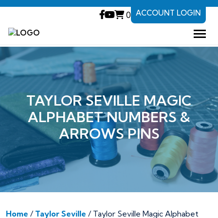
ACCOUNT LOGIN
0
TAYLOR SEVILLE MAGIC
ALPHABET NUMBERS &
ARROWS PINS
Home
/
Taylor Seville
/ Taylor Seville Magic Alphabet