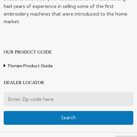
had years of experience in selling some of the first
embroidery machines that were introduced to the home
market.
OUR PRODUCT GUIDE
Floriani Product Guide
DEALER LOCATOR