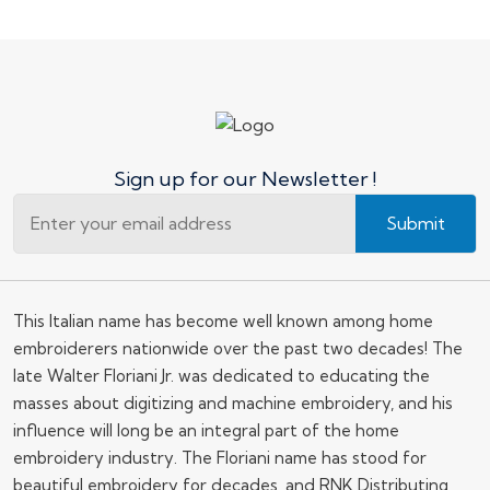
Sign up for our Newsletter !
Submit
This Italian name has become well known among home
embroiderers nationwide over the past two decades! The
late Walter Floriani Jr. was dedicated to educating the
masses about digitizing and machine embroidery, and his
influence will long be an integral part of the home
embroidery industry. The Floriani name has stood for
beautiful embroidery for decades, and RNK Distributing