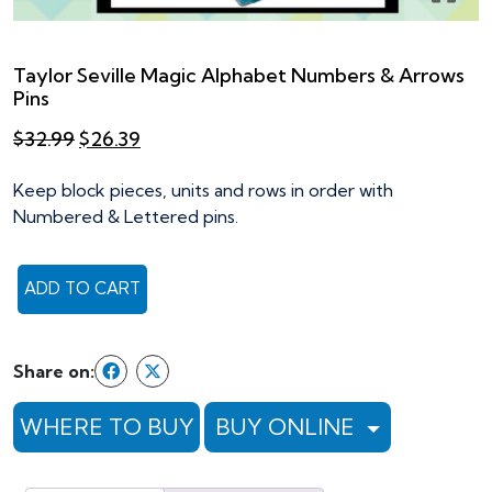
Taylor Seville Magic Alphabet Numbers & Arrows
Pins
Original
Current
$
32.99
$
26.39
price
price
was:
is:
Keep block pieces, units and rows in order with
$32.99.
$26.39.
Numbered & Lettered pins.
ADD TO CART
Taylor
Seville
Magic
Share on:
Alphabet
Numbers
WHERE TO BUY
BUY ONLINE
&
Arrows
Pins