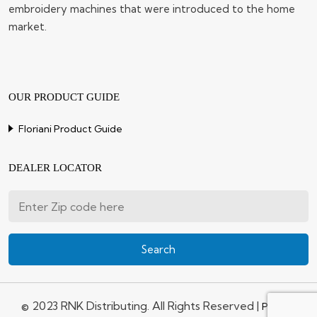
embroidery machines that were introduced to the home
market.
OUR PRODUCT GUIDE
Floriani Product Guide
DEALER LOCATOR
© 2023 RNK Distributing. All Rights Reserved |
Privacy