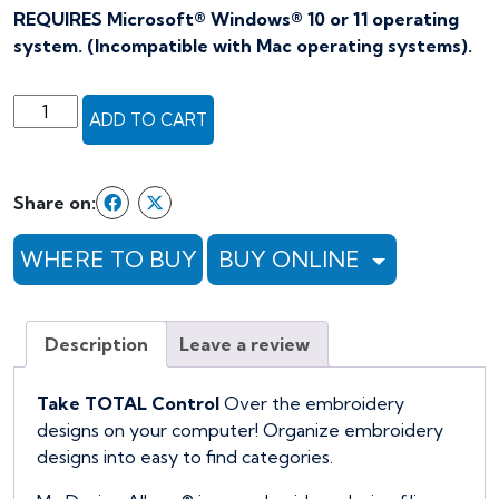
REQUIRES Microsoft® Windows® 10 or 11 operating
system. (Incompatible with Mac operating systems).
Floriani
ADD TO CART
My
Design
Album
Share on:
Software
quantity
WHERE TO BUY
BUY ONLINE
Description
Leave a review
Take TOTAL Control
Over the embroidery
designs on your computer! Organize embroidery
designs into easy to find categories.