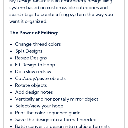
My Design Album® is an embroidery design filing
system based on customizable categories and
search tags to create a filing system the way you
want it organized.
The Power of Editing:
Change thread colors
Split Designs
Resize Designs
Fit Design to Hoop
Do a slow redraw
Cut/copy/paste objects
Rotate objects
Add design notes
Vertically and horizontally mirror object
Select/view your hoop
Print the color sequence guide
Save the design into a format needed
Batch convert a design into multiple formats