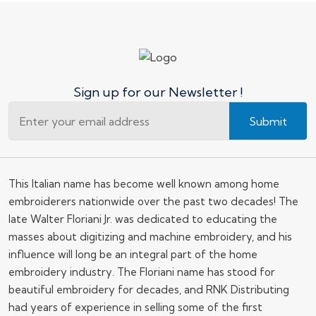
Sign up for our Newsletter !
Submit
This Italian name has become well known among home
embroiderers nationwide over the past two decades! The
late Walter Floriani Jr. was dedicated to educating the
masses about digitizing and machine embroidery, and his
influence will long be an integral part of the home
embroidery industry. The Floriani name has stood for
beautiful embroidery for decades, and RNK Distributing
had years of experience in selling some of the first