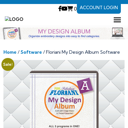
ACCOUNT LOGIN
0
Home
/
Software
/ Floriani My Design Album Software
Sale!