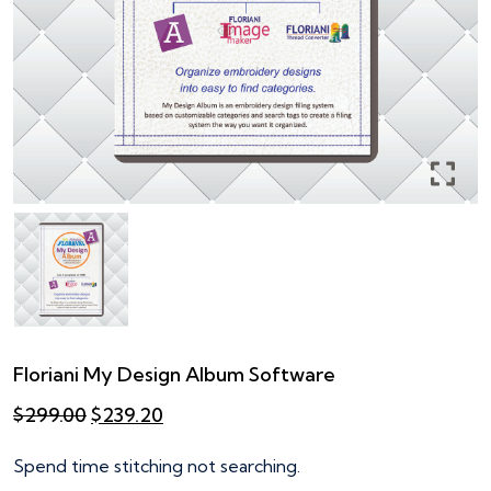
Floriani My Design Album Software
Original
Current
$
299.00
$
239.20
price
price
was:
is:
Spend time stitching not searching.
$299.00.
$239.20.