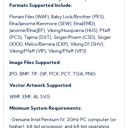
Formats Supported Include:
Floriani Files (WAF), Baby Lock/Brother (PES),
Elna/Janome/Kenmore (SEW), Elna(EMD),
Janome/Elna(JEF), Viking/Husqvarna (HUS), Pfaff
(PCS), Tajima (DST), Singer/Poem (CSD), Singer
(XXX), Melco/Bernina (EXP), Viking D1 (SHV),
Viking/Pfaff (VIP), Viking/Pfaff (VP3)
Image Files Supported:
JPG, BMP, TIF, GIF, PCX, PCT, TGA, PNG
Vector Artwork Supported:
WMF, EMF, AI, SVG
Minimum System Requirements:
• Genuine Intel Pentium IV, 2GHz PC computer (or
higher), 64-bit processor, and 64-bit operating