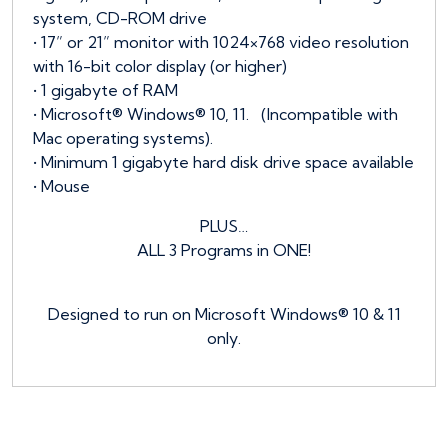
system, CD-ROM drive
• 17” or 21” monitor with 1024×768 video resolution
with 16-bit color display (or higher)
• 1 gigabyte of RAM
• Microsoft® Windows® 10, 11. (Incompatible with
Mac operating systems).
• Minimum 1 gigabyte hard disk drive space available
• Mouse
PLUS…
ALL 3 Programs in ONE!
Designed to run on Microsoft Windows® 10 & 11
only.