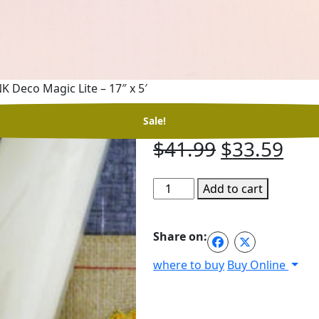
K Deco Magic Lite – 17″ x 5′
RNK Deco Magic Li
Sale!
Original
Cur
$
41.99
$
33.59
price
pri
RNK
Add to cart
was:
is:
Deco
$41.99.
$33
Magic
Share on:
Lite
-
where to buy
Buy Online
17"
x
5'