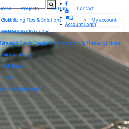
urces
Projects
The Hub
Contact
0
 Club
Stabilizing Tips & Solutions
My account
Account Login
ware Download
Workbooks & Guides
Manual
Thread Cards Charts & Conversions & Thread Stickers
ual
Video Library
Ask Kayly
Staff
um
Floriani Certified