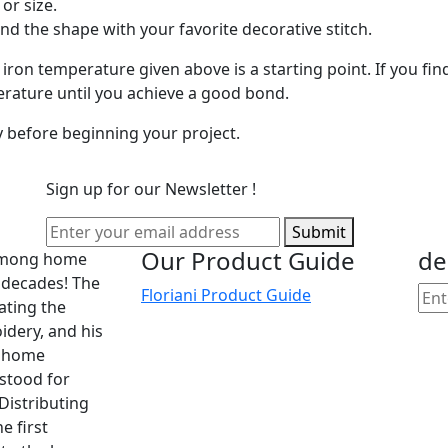
or size.
ound the shape with your favorite decorative stitch.
e iron temperature given above is a starting point. If you fi
erature until you achieve a good bond.
ty before beginning your project.
Sign up for our Newsletter !
Submit
Our Product Guide
de
 among home
 decades! The
Floriani Product Guide
cating the
dery, and his
he home
 stood for
Distributing
e first