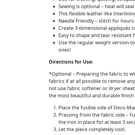
Sewing is optional – heat will se
This flexible leather-like interlin
Needle Friendly – stitch for hou
Create 3-dimensional appliqués to
Easy to shape and tear resistant
Use the regular weight version to
ones!
Directions for Use:
*Optional – Preparing the fabric to w
fabrics if at all possible to remove 
not use fabric softener or dryer shee
the most beautiful and durable finish 
Place the fusible side of Deco-Ma
Pressing from the fabric side – 
the iron in place for at least 3 se
Let the piece completely cool.