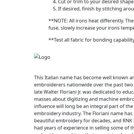
Cut or trim to your desired shape 
If desired, finish by stitching ar
**NOTE: All irons heat differently. Th
fuse, slowly increase your irons temp
**Test all fabric for bonding capabili
This Italian name has become well known
embroiderers nationwide over the past two
late Walter Floriani Jr. was dedicated to edu
masses about digitizing and machine embroi
influence will long be an integral part of t
embroidery industry. The Floriani name has
beautiful embroidery for decades, and RNK 
had years of experience in selling some of th