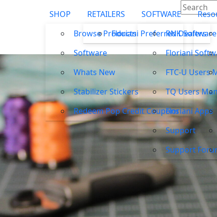
SHOP
RETAILERS
SOFTWARE
Reso
Browse Products
Floriani Preferred Dealers
RNK Software
Software
Floriani Soft
Whats New
FTC-U Users 
Stabilizer Stickers
TQ Users Man
Redeem Pop Credit Coupons
Floriani Apps
Support
Support For