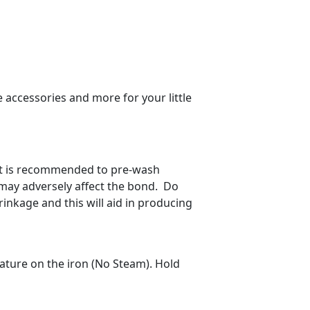
 accessories and more for your little
 It is recommended to pre-wash
h may adversely affect the bond. Do
inkage and this will aid in producing
ature on the iron (No Steam). Hold