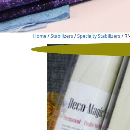
Home
/
Stabilizers
/
Specialty Stabilizers
/ RN