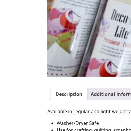
Description
Additional infor
Available in regular and light-weight 
Washer/Dryer Safe
Use for crafting, quilting, scrap