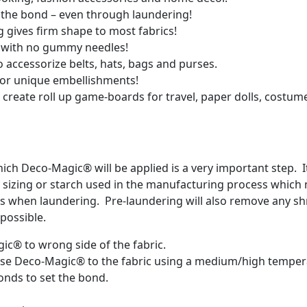
al the bond – even through laundering!
ing gives firm shape to most fabrics!
rs with no gummy needles!
 accessorize belts, hats, bags and purses.
 for unique embellishments!
 create roll up game-boards for travel, paper dolls, costume
hich Deco-Magic® will be applied is a very important step.
any sizing or starch used in the manufacturing process whic
ts when laundering. Pre-laundering will also remove any shr
possible.
gic® to wrong side of the fabric.
Fuse Deco-Magic® to the fabric using a medium/high temper
conds to set the bond.