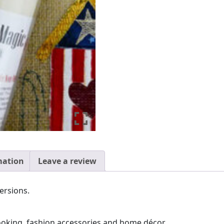
quantity
mation
Leave a review
versions.
booking, fashion accessories and home décor.