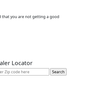
nd that you are not getting a good
aler Locator