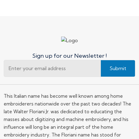
Sign up for our Newsletter !
Submit
This Italian name has become well known among home
embroiderers nationwide over the past two decades! The
late Walter Floriani Jr. was dedicated to educating the
masses about digitizing and machine embroidery, and his
influence will long be an integral part of the home
embroidery industry. The Floriani name has stood for