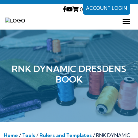
ACCOUNT LOGIN
0
RNK DYNAMIC DRESDENS
BOOK
Home
/
Tools
/
Rulers and Templates
/ RNK DYNAMIC