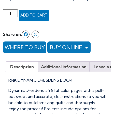
RNK
ADD TO CART
DYNAMIC
DRESDENS
BOOK
Share on:
quantity
WHERE TO BUY
BUY ONLINE
Description
Additional information
Leave a r
RNK DYNAMIC DRESDENS BOOK
Dynamic Dresdens is 96 full color pages with a pull-
out sheet and accurate, clear instructions so you will
be able to build amazing quilts and thoroughly
enjoy the process! Projects include options for