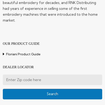
beautiful embroidery for decades, and RNK Distributing
had years of experience in selling some of the first
embroidery machines that were introduced to the home
market.
OUR PRODUCT GUIDE
Floriani Product Guide
DEALER LOCATOR