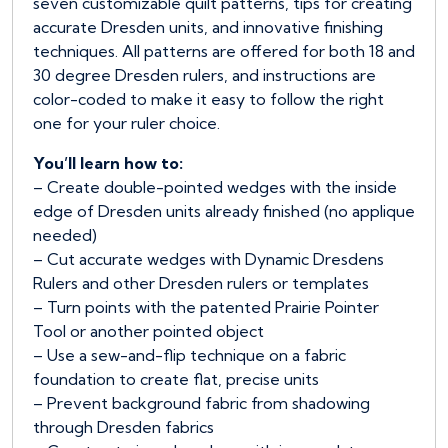
seven customizable quilt patterns, tips for creating
accurate Dresden units, and innovative finishing
techniques. All patterns are offered for both 18 and
30 degree Dresden rulers, and instructions are
color-coded to make it easy to follow the right
one for your ruler choice.
You’ll learn how to:
– Create double-pointed wedges with the inside
edge of Dresden units already finished (no applique
needed)
– Cut accurate wedges with Dynamic Dresdens
Rulers and other Dresden rulers or templates
– Turn points with the patented Prairie Pointer
Tool or another pointed object
– Use a sew-and-flip technique on a fabric
foundation to create flat, precise units
– Prevent background fabric from shadowing
through Dresden fabrics