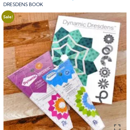
DRESDENS BOOK
Sale!