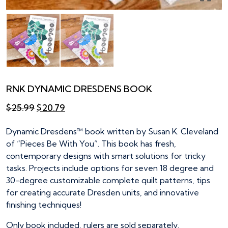
RNK DYNAMIC DRESDENS BOOK
Original
Current
$
25.99
$
20.79
price
price
was:
is:
Dynamic Dresdens™ book written by Susan K. Cleveland
$25.99.
$20.79.
of “Pieces Be With You”. This book has fresh,
contemporary designs with smart solutions for tricky
tasks. Projects include options for seven 18 degree and
30-degree customizable complete quilt patterns, tips
for creating accurate Dresden units, and innovative
finishing techniques!
Only book included, rulers are sold separately.