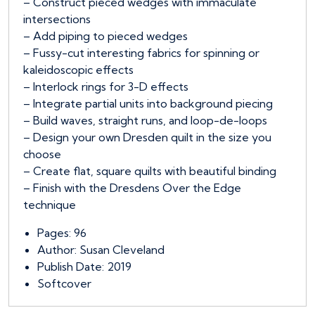
– Construct pieced wedges with immaculate
intersections
– Add piping to pieced wedges
– Fussy-cut interesting fabrics for spinning or
kaleidoscopic effects
– Interlock rings for 3-D effects
– Integrate partial units into background piecing
– Build waves, straight runs, and loop-de-loops
– Design your own Dresden quilt in the size you
choose
– Create flat, square quilts with beautiful binding
– Finish with the Dresdens Over the Edge
technique
Pages: 96
Author: Susan Cleveland
Publish Date: 2019
Softcover