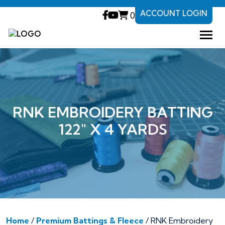
ACCOUNT LOGIN
0
RNK EMBROIDERY BATTING
122″ X 4 YARDS
Home
/
Premium Battings & Fleece
/ RNK Embroidery