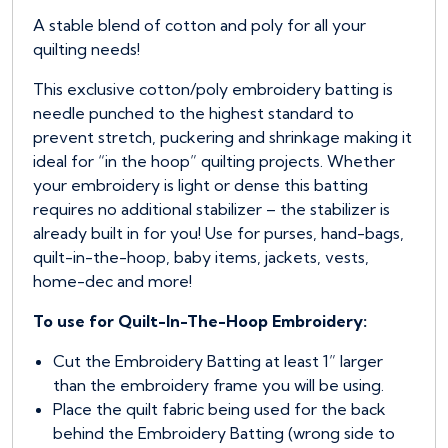
A stable blend of cotton and poly for all your
quilting needs!
This exclusive cotton/poly embroidery batting is
needle punched to the highest standard to
prevent stretch, puckering and shrinkage making it
ideal for “in the hoop” quilting projects. Whether
your embroidery is light or dense this batting
requires no additional stabilizer – the stabilizer is
already built in for you! Use for purses, hand-bags,
quilt-in-the-hoop, baby items, jackets, vests,
home-dec and more!
To use for Quilt-In-The-Hoop Embroidery:
Cut the Embroidery Batting at least 1” larger
than the embroidery frame you will be using.
Place the quilt fabric being used for the back
behind the Embroidery Batting (wrong side to