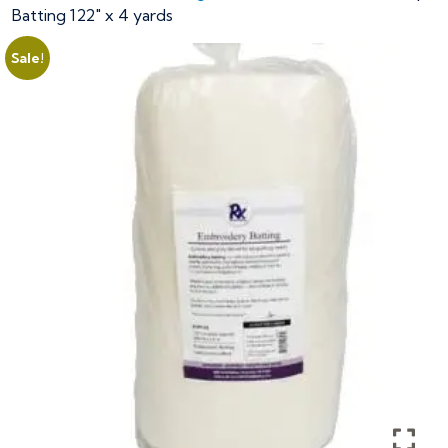
Batting 122″ x 4 yards
Sale!