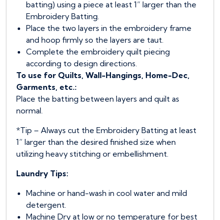
batting) using a piece at least 1” larger than the
Embroidery Batting.
Place the two layers in the embroidery frame
and hoop firmly so the layers are taut.
Complete the embroidery quilt piecing
according to design directions.
To use for Quilts, Wall-Hangings, Home-Dec,
Garments, etc.:
Place the batting between layers and quilt as
normal.
*Tip – Always cut the Embroidery Batting at least
1” larger than the desired finished size when
utilizing heavy stitching or embellishment.
Laundry Tips:
Machine or hand-wash in cool water and mild
detergent.
Machine Dry at low or no temperature for best