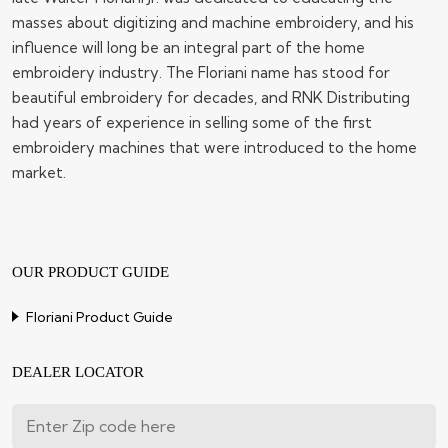
masses about digitizing and machine embroidery, and his
influence will long be an integral part of the home
embroidery industry. The Floriani name has stood for
beautiful embroidery for decades, and RNK Distributing
had years of experience in selling some of the first
embroidery machines that were introduced to the home
market.
OUR PRODUCT GUIDE
Floriani Product Guide
DEALER LOCATOR