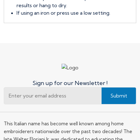
results or hang to dry.
If using an iron or press use a low setting.
Sign up for our Newsletter !
Submit
This Italian name has become well known among home
embroiderers nationwide over the past two decades! The
late Walter Floriani Jr. was dedicated to educating the