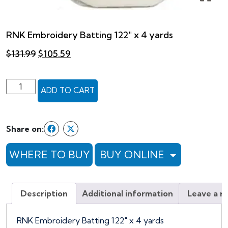
RNK Embroidery Batting 122″ x 4 yards
Original
Current
$
131.99
$
105.59
price
price
was:
is:
$131.99.
$105.59.
RNK
ADD TO CART
Embroidery
Batting
122"
Share on:
x
4
WHERE TO BUY
BUY ONLINE
yards
quantity
Description
Additional information
Leave a r
RNK Embroidery Batting 122″ x 4 yards