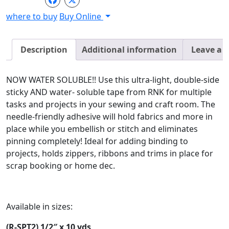
-
where to buy
Buy Online
1/4"
x
10
Description
Additional information
Leave a 
yds
quantity
NOW WATER SOLUBLE!! Use this ultra-light, double-side
sticky AND water- soluble tape from RNK for multiple
tasks and projects in your sewing and craft room. The
needle-friendly adhesive will hold fabrics and more in
place while you embellish or stitch and eliminates
pinning completely! Ideal for adding binding to
projects, holds zippers, ribbons and trims in place for
scrap booking or home dec.
Available in sizes:
(R-SPT2) 1/2″ x 10 yds