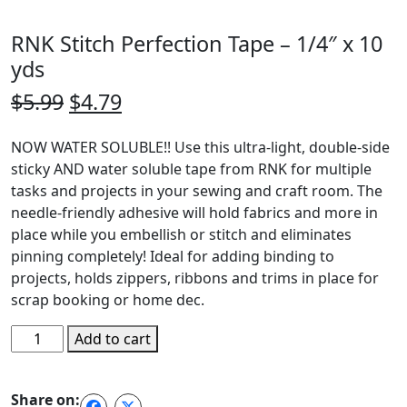
RNK Stitch Perfection Tape – 1/4″ x 10
yds
Original
Current
$
5.99
$
4.79
price
price
NOW WATER SOLUBLE!! Use this ultra-light, double-side
was:
is:
sticky AND water soluble tape from RNK for multiple
$5.99.
$4.79.
tasks and projects in your sewing and craft room. The
needle-friendly adhesive will hold fabrics and more in
place while you embellish or stitch and eliminates
pinning completely! Ideal for adding binding to
projects, holds zippers, ribbons and trims in place for
scrap booking or home dec.
RNK
Add to cart
Stitch
Perfection
Share on:
Tape