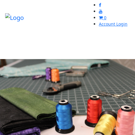
0
Account Login