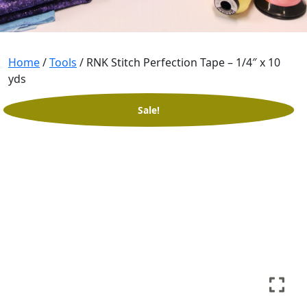
Home
/
Tools
/ RNK Stitch Perfection Tape – 1/4″ x 10
yds
Sale!