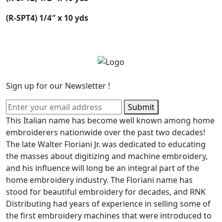
(R-SPT4) 1/4″ x 10 yds
Sign up for our Newsletter !
Submit
This Italian name has become well known among home
embroiderers nationwide over the past two decades!
The late Walter Floriani Jr. was dedicated to educating
the masses about digitizing and machine embroidery,
and his influence will long be an integral part of the
home embroidery industry. The Floriani name has
stood for beautiful embroidery for decades, and RNK
Distributing had years of experience in selling some of
the first embroidery machines that were introduced to