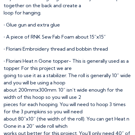
together on the back and create a
loop for hanging.
• Glue gun and extra glue
• A piece of RNK Sew Fab Foam about 15”x15”
• Floriani Embroidery thread and bobbin thread
• Floriani Heat n Gone topper- This is generally used as a
topper. For this project we are
going to use it as a stabilizer. The roll is generally 10” wide
and you will be using a hoop
about 200mmx300mm. 10” isn’t wide enough for the
width of this hoop so you will use 2
pieces for each hooping. You will need to hoop 3 times
for the 3 pumpkins so you will need
about 80”x10” (the width of the roll). You can get Heat n
Gone in a 20” wide roll which
works out better for this project. You’ll only need 40” of