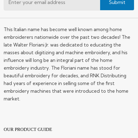
Submit
This Italian name has become well known among home
embroiderers nationwide over the past two decades! The
late Walter Floriani Jr. was dedicated to educating the
masses about digitizing and machine embroidery, and his
influence will long be an integral part of the home
embroidery industry. The Floriani name has stood for
beautiful embroidery for decades, and RNK Distributing
had years of experience in selling some of the first
embroidery machines that were introduced to the home
market.
OUR PRODUCT GUIDE