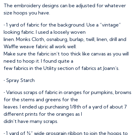
The embroidery designs can be adjusted for whatever
size hoops you have.
• 1 yard of fabric for the background. Use a “vintage”
looking fabric. I used a loosely woven
linen. Monks Cloth, osnaburg, burlap, twill, linen, drill and
Waffle weave fabric all work well.
Make sure the fabric isn’t too thick like canvas as you will
need to hoop it. I found quite a
few fabrics in the Utility section of fabrics at Joann’s.
• Spray Starch
• Various scraps of fabric in oranges for pumpkins, browns
for the stems and greens for the
leaves. I ended up purchasing 1/8th of a yard of about 7
different prints for the oranges as I
didn’t have many scraps.
• 1 yard of ¾” wide grosgrain ribbon to join the hoops to