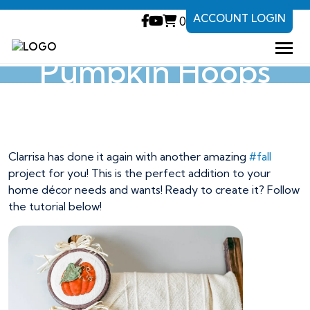
ACCOUNT LOGIN
0
Pumpkin Hoops
Pumpkin Hoops
Clarrisa has done it again with another amazing
#fall
project for you! This is the perfect addition to your
home décor needs and wants! Ready to create it? Follow
the tutorial below!