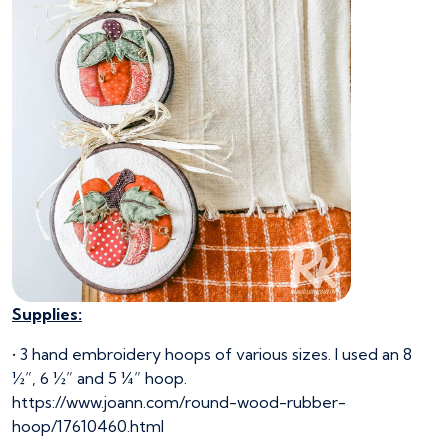
Supplies:
• 3 hand embroidery hoops of various sizes. I used an 8
½”, 6 ½” and 5 ¼” hoop.
https://www.joann.com/round-wood-rubber-
hoop/17610460.html