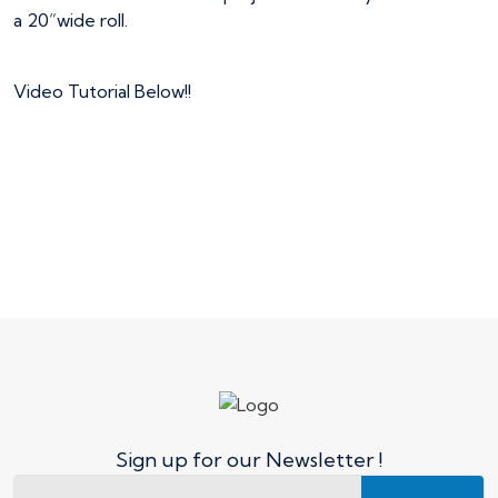
a 20”wide roll.
Video Tutorial Below!!
Sign up for our Newsletter !