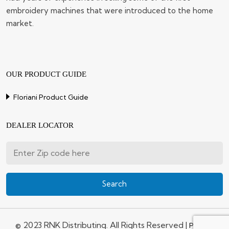
embroidery machines that were introduced to the home
market.
OUR PRODUCT GUIDE
Floriani Product Guide
DEALER LOCATOR
© 2023 RNK Distributing. All Rights Reserved |
Privacy