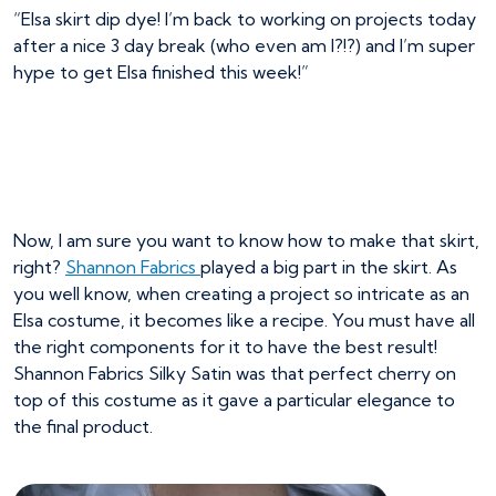
“Elsa skirt dip dye! I’m back to working on projects today
after a nice 3 day break (who even am I?!?) and I’m super
hype to get Elsa finished this week!”
Now, I am sure you want to know how to make that skirt,
right?
Shannon Fabrics
played a big part in the skirt. As
you well know, when creating a project so intricate as an
Elsa costume, it becomes like a recipe. You must have all
the right components for it to have the best result!
Shannon Fabrics Silky Satin was that perfect cherry on
top of this costume as it gave a particular elegance to
the final product.