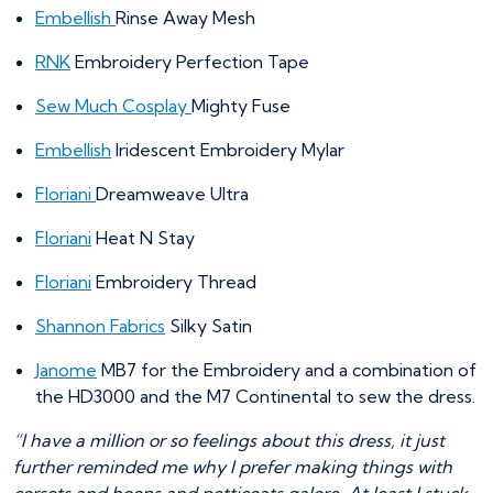
Embellish
Rinse Away Mesh
RNK
Embroidery Perfection Tape
Sew Much Cosplay
Mighty Fuse
Embellish
Iridescent Embroidery Mylar
Floriani
Dreamweave Ultra
Floriani
Heat N Stay
Floriani
Embroidery Thread
Shannon Fabrics
Silky Satin
Janome
MB7 for the Embroidery and a combination of
the HD3000 and the M7 Continental to sew the dress.
“I have a million or so feelings about this dress, it just
further reminded me why I prefer making things with