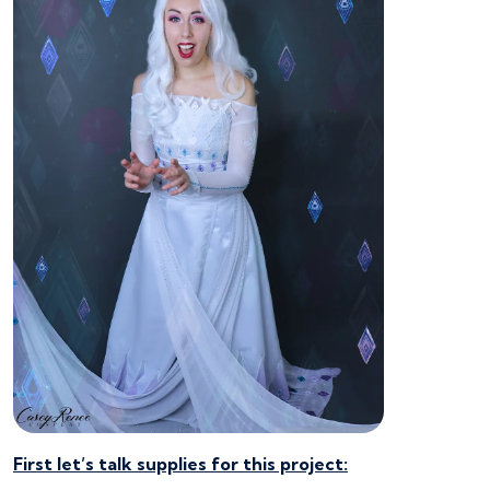
First let’s talk supplies for this project: