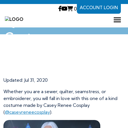
ACCOUNT LOGIN
0
Queen Elsa
Costume
Queen Elsa
Costume
Updated: Jul 31, 2020
Whether you are a sewer, quilter, seamstress, or
embroiderer, you will fall in love with this one of a kind
costume made by Casey Renee Cosplay
(
@caseyreneecosplay
).