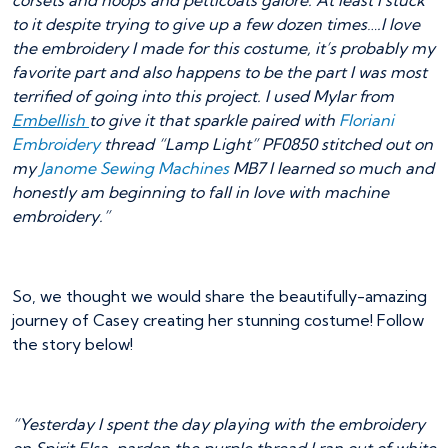
corsets and hoops and petticoats galore. At least I stuck
to it despite trying to give up a few dozen times….I love
the embroidery I made for this costume, it’s probably my
favorite part and also happens to be the part I was most
terrified of going into this project. I used Mylar from
Embellish
to give it that sparkle paired with
Floriani
Embroidery
thread “Lamp Light” PF0850 stitched out on
my
Janome Sewing Machines
MB7 I learned so much and
honestly am beginning to fall in love with machine
embroidery.”
So, we thought we would share the beautifully-amazing
journey of Casey creating her stunning costume! Follow
the story below!
“Yesterday I spent the day playing with the embroidery