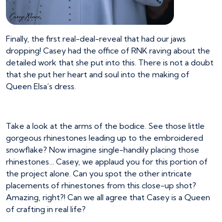
Finally, the first real-deal-reveal that had our jaws
dropping! Casey had the office of RNK raving about the
detailed work that she put into this. There is not a doubt
that she put her heart and soul into the making of
Queen Elsa’s dress.
Take a look at the arms of the bodice. See those little
gorgeous rhinestones leading up to the embroidered
snowflake? Now imagine single-handily placing those
rhinestones… Casey, we applaud you for this portion of
the project alone. Can you spot the other intricate
placements of rhinestones from this close-up shot?
Amazing, right?! Can we all agree that Casey is a Queen
of crafting in real life?