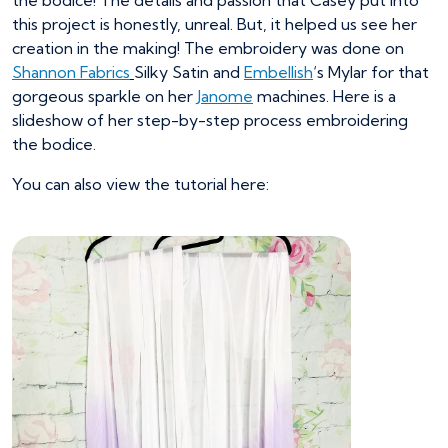
the bodice! The details and passion that Casey put into
this project is honestly, unreal. But, it helped us see her
creation in the making! The embroidery was done on
Shannon Fabrics
Silky Satin and
Embellish
‘s Mylar for that
gorgeous sparkle on her
Janome
machines. Here is a
slideshow of her step-by-step process embroidering
the bodice.
You can also view the tutorial here: