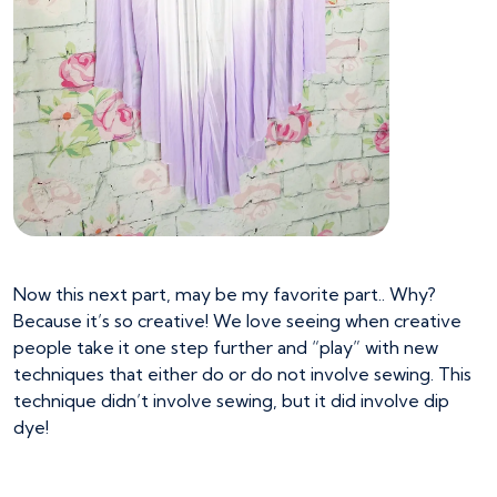
Now this next part, may be my favorite part.. Why?
Because it’s so creative! We love seeing when creative
people take it one step further and “play” with new
techniques that either do or do not involve sewing. This
technique didn’t involve sewing, but it did involve dip
dye!