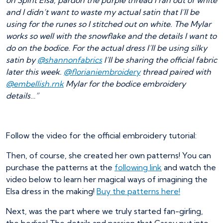
on Spirit Elsa, pardon the purple thread I ran out of white
and I didn’t want to waste my actual satin that I’ll be
using for the runes so I stitched out on white. The Mylar
works so well with the snowflake and the details I want to
do on the bodice. For the actual dress I’ll be using silky
satin by
@shannonfabrics
I’ll be sharing the official fabric
later this week.
@florianiembroidery
thread paired with
@embellish.rnk
Mylar for the bodice embroidery
details…”
Follow the video for the official embroidery tutorial:
Then, of course, she created her own patterns! You can
purchase the patterns at the
following link
and watch the
video below to learn her magical ways of imagining the
Elsa dress in the making!
Buy the patterns here!
Next, was the part where we truly started fan-girling,