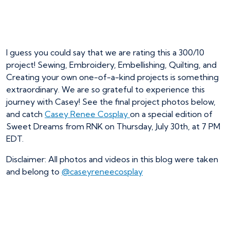
I guess you could say that we are rating this a 300/10
project! Sewing, Embroidery, Embellishing, Quilting, and
Creating your own one-of-a-kind projects is something
extraordinary. We are so grateful to experience this
journey with Casey! See the final project photos below,
and catch
Casey Renee Cosplay
on a special edition of
Sweet Dreams from RNK on Thursday, July 30th, at 7 PM
EDT.
Disclaimer: All photos and videos in this blog were taken
and belong to
@caseyreneecosplay