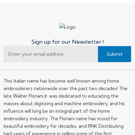
Sign up for our Newsletter !
Submit
This Italian name has become well known among home
embroiderers nationwide over the past two decades! The
late Walter Floriani Jr. was dedicated to educating the
masses about digitizing and machine embroidery, and his
influence will long be an integral part of the home
embroidery industry. The Floriani name has stood for
beautiful embroidery for decades, and RNK Distributing
had years of experience in selling some of the first