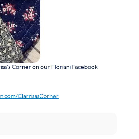
risa’s Corner on our Floriani Facebook
n.com/ClarrisasCorner