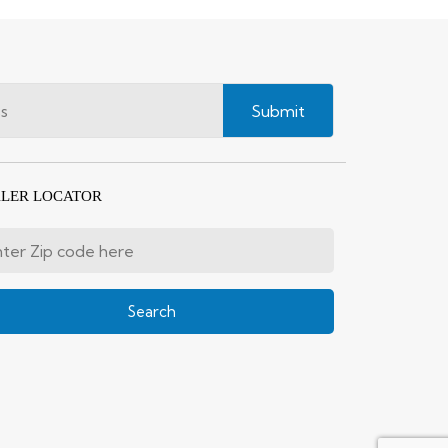
Submit
LER LOCATOR