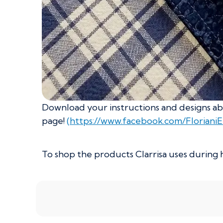
Download your instructions and designs abo
page!
(https://www.facebook.com/Floriani
To shop the products Clarrisa uses during h