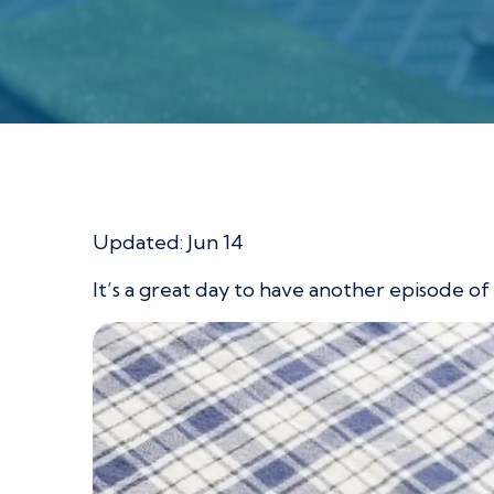
Scrappy Placemat
Updated:
Jun 14
It’s a great day to have another episode of