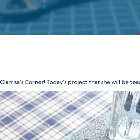
 with Clarrisa
 Clarrisa’s Corner! Today’s project that she will be t