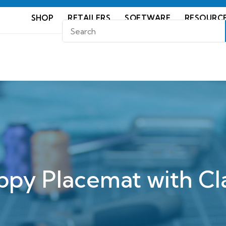
SHOP
RETAILERS
SOFTWARE
RESOURC
ppy Placemat with Cla