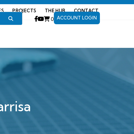
ES
PROJECTS
THE HUB
CONTACT
ACCOUNT LOGIN
0
rrisa