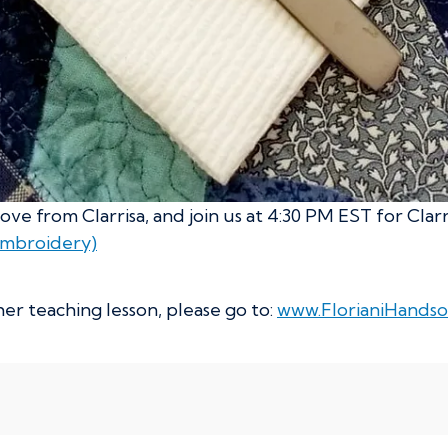
ve from Clarrisa, and join us at 4:30 PM EST for Clar
Embroidery)
er teaching lesson, please go to:
www.FlorianiHandso