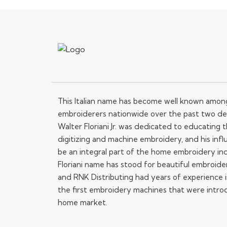
This Italian name has become well known amo
embroiderers nationwide over the past two de
Walter Floriani Jr. was dedicated to educating
digitizing and machine embroidery, and his influ
be an integral part of the home embroidery in
Floriani name has stood for beautiful embroide
and RNK Distributing had years of experience i
the first embroidery machines that were intro
home market.