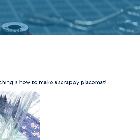
eaching is how to make a scrappy placemat!