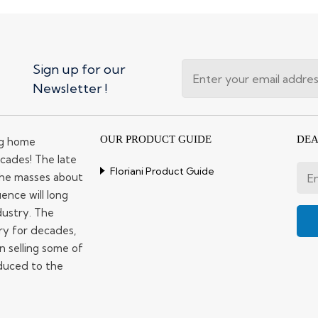
Sign up for our
Newsletter !
OUR PRODUCT GUIDE
DEA
ng home
cades! The late
Floriani Product Guide
 the masses about
ence will long
dustry. The
ry for decades,
n selling some of
duced to the