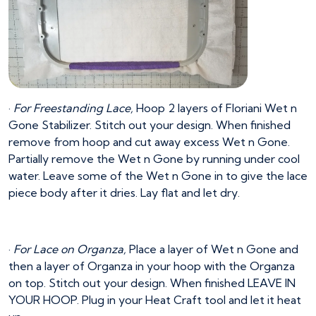
·
For Freestanding Lace,
Hoop 2 layers of Floriani Wet n
Gone Stabilizer. Stitch out your design. When finished
remove from hoop and cut away excess Wet n Gone.
Partially remove the Wet n Gone by running under cool
water. Leave some of the Wet n Gone in to give the lace
piece body after it dries. Lay flat and let dry.
·
For Lace on Organza,
Place a layer of Wet n Gone and
then a layer of Organza in your hoop with the Organza
on top. Stitch out your design. When finished LEAVE IN
YOUR HOOP. Plug in your Heat Craft tool and let it heat