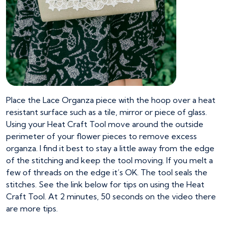
Place the Lace Organza piece with the hoop over a heat
resistant surface such as a tile, mirror or piece of glass.
Using your Heat Craft Tool move around the outside
perimeter of your flower pieces to remove excess
organza. I find it best to stay a little away from the edge
of the stitching and keep the tool moving. If you melt a
few of threads on the edge it’s OK. The tool seals the
stitches. See the link below for tips on using the Heat
Craft Tool. At 2 minutes, 50 seconds on the video there
are more tips.