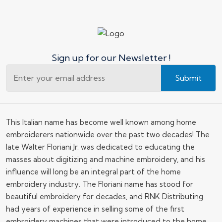
Sign up for our Newsletter !
Submit
This Italian name has become well known among home
embroiderers nationwide over the past two decades! The
late Walter Floriani Jr. was dedicated to educating the
masses about digitizing and machine embroidery, and his
influence will long be an integral part of the home
embroidery industry. The Floriani name has stood for
beautiful embroidery for decades, and RNK Distributing
had years of experience in selling some of the first
embroidery machines that were introduced to the home