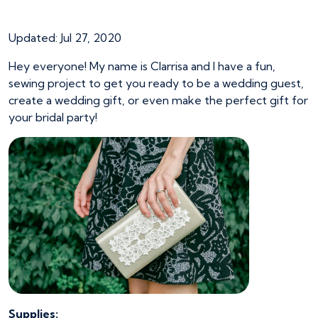
Sparkly Lace Clutch
Updated: Jul 27, 2020
Hey everyone! My name is Clarrisa and I have a fun,
sewing project to get you ready to be a wedding guest,
create a wedding gift, or even make the perfect gift for
your bridal party!
Supplies: