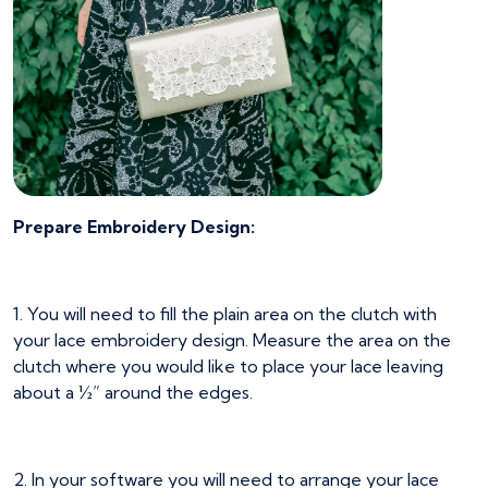
Prepare Embroidery Design:
1. You will need to fill the plain area on the clutch with
your lace embroidery design. Measure the area on the
clutch where you would like to place your lace leaving
about a ½” around the edges.
2. In your software you will need to arrange your lace