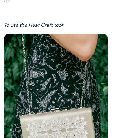
up.
To use the Heat Craft tool: