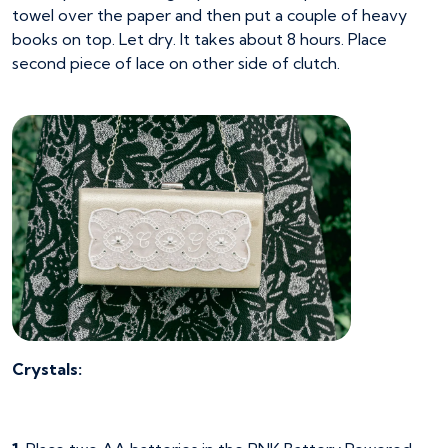
towel over the paper and then put a couple of heavy
books on top. Let dry. It takes about 8 hours. Place
second piece of lace on other side of clutch.
Crystals: