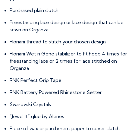
Purchased plain clutch
Freestanding lace design or lace design that can be
sewn on Organza
Floriani thread to stitch your chosen design
Floriani Wet n Gone stabilizer to fit hoop 4 times for
freestanding lace or 2 times for lace stitched on
Organza
RNK Perfect Grip Tape
RNK Battery Powered Rhinestone Setter
Swarovski Crystals
“Jewel It” glue by Alenes
Piece of wax or parchment paper to cover clutch