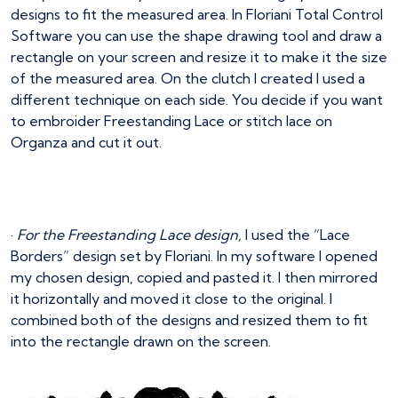
designs to fit the measured area. In Floriani Total Control
Software you can use the shape drawing tool and draw a
rectangle on your screen and resize it to make it the size
of the measured area. On the clutch I created I used a
different technique on each side. You decide if you want
to embroider Freestanding Lace or stitch lace on
Organza and cut it out.
·
For the Freestanding Lace design,
I used the “Lace
Borders” design set by Floriani. In my software I opened
my chosen design, copied and pasted it. I then mirrored
it horizontally and moved it close to the original. I
combined both of the designs and resized them to fit
into the rectangle drawn on the screen.