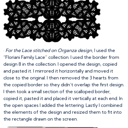
·
For the Lace stitched on Organza design,
I used the
“Floriani Family Lace” collection. I used the border from
design 8 in the collection. I opened the design, copied
and pasted it. I mirrored it horizontally and moved it
close to the original. I then removed the 3 hearts from
the copied border so they didn’t overlap the first design.
I then took a small section of the scalloped border,
copied it, pasted it and placed it vertically at each end. In
the open spaces I added the lettering. Lastly I combined
the elements of the design and resized them to fit into
the rectangle drawn on the screen.