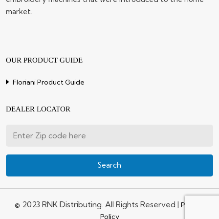
market.
OUR PRODUCT GUIDE
Floriani Product Guide
DEALER LOCATOR
© 2023 RNK Distributing. All Rights Reserved |
Privacy
Policy