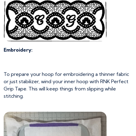
Embroidery:
To prepare your hoop for embroidering a thinner fabric
or just stabilizer, wind your inner hoop with RNK Perfect
Grip Tape. This will keep things from slipping while
stitching.