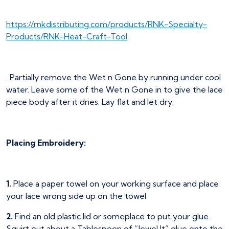
https://rnkdistributing.com/products/RNK-Specialty-
Products/RNK-Heat-Craft-Tool
· Partially remove the Wet n Gone by running under cool
water. Leave some of the Wet n Gone in to give the lace
piece body after it dries. Lay flat and let dry.
Placing Embroidery:
1.
Place a paper towel on your working surface and place
your lace wrong side up on the towel.
2.
Find an old plastic lid or someplace to put your glue.
Squirt out about a Tablespoon of “Jewel It” glue onto the