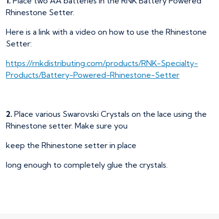
1.
Place two AA batteries in the RNK Battery Powered
Rhinestone Setter.
Here is a link with a video on how to use the Rhinestone
Setter:
https://rnkdistributing.com/products/RNK-Specialty-
Products/Battery-Powered-Rhinestone-Setter
2.
Place various Swarovski Crystals on the lace using the
Rhinestone setter. Make sure you
keep the Rhinestone setter in place
long enough to completely glue the crystals.