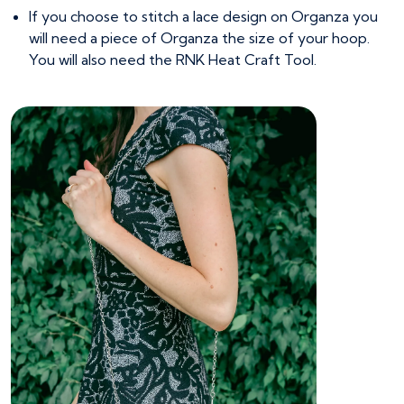
If you choose to stitch a lace design on Organza you
will need a piece of Organza the size of your hoop.
You will also need the RNK Heat Craft Tool.