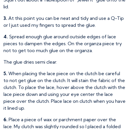
lid.
3.
At this point you can be neat and tidy and use a Q-Tip
or I just used my fingers to spread the glue.
4.
Spread enough glue around outside edges of lace
pieces to dampen the edges. On the organza piece try
not to get too much glue on the organza.
The glue dries semi clear.
5.
When placing the lace piece on the clutch be careful
to not get glue on the clutch. It will stain the fabric of the
clutch. To place the lace, hover above the clutch with the
lace piece down and using your eye center the lace
piece over the clutch. Place lace on clutch when you have
it lined up.
6.
Place a piece of wax or parchment paper over the
lace. My clutch was slightly rounded so I placed a folded