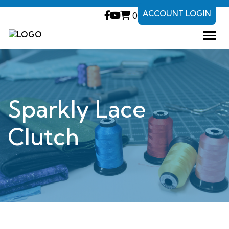
ACCOUNT LOGIN
0
Sparkly Lace
Clutch