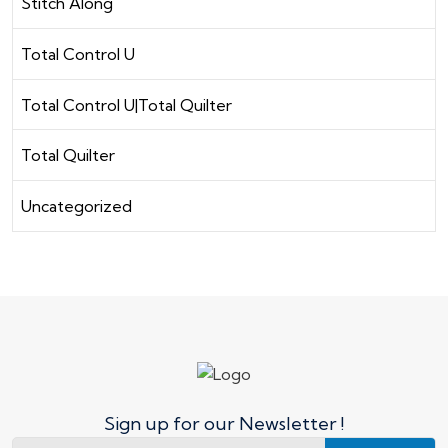
Stitch Along
Total Control U
Total Control U|Total Quilter
Total Quilter
Uncategorized
Sign up for our Newsletter !