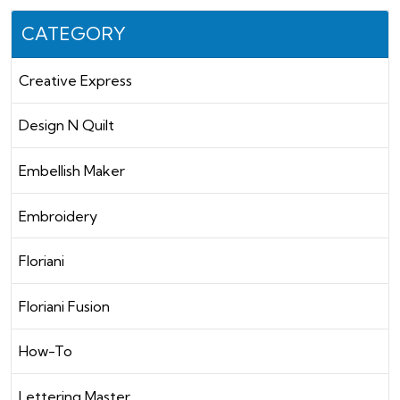
CATEGORY
Creative Express
Design N Quilt
Embellish Maker
Embroidery
Floriani
Floriani Fusion
How-To
Lettering Master