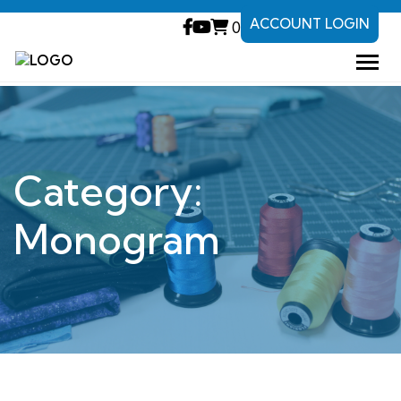
ACCOUNT LOGIN
0
Category:
Monogram