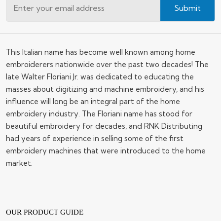
Submit
This Italian name has become well known among home
embroiderers nationwide over the past two decades! The
late Walter Floriani Jr. was dedicated to educating the
masses about digitizing and machine embroidery, and his
influence will long be an integral part of the home
embroidery industry. The Floriani name has stood for
beautiful embroidery for decades, and RNK Distributing
had years of experience in selling some of the first
embroidery machines that were introduced to the home
market.
OUR PRODUCT GUIDE