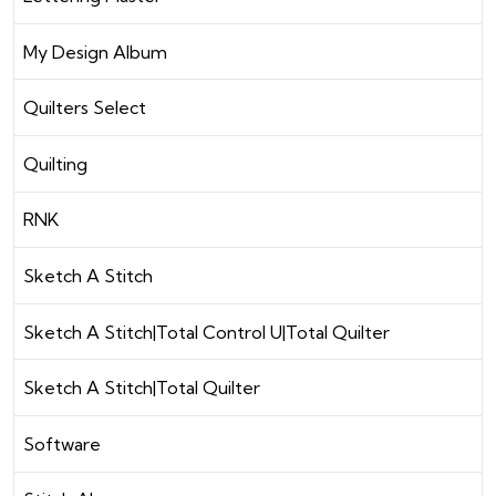
My Design Album
Quilters Select
Quilting
RNK
Sketch A Stitch
Sketch A Stitch|Total Control U|Total Quilter
Sketch A Stitch|Total Quilter
Software