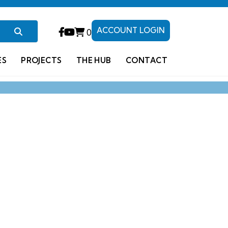
ACCOUNT LOGIN
0
ES
PROJECTS
THE HUB
CONTACT