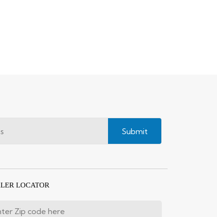
Submit
LER LOCATOR