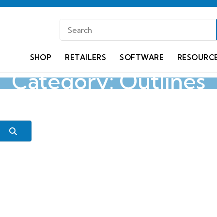
SHOP
RETAILERS
SOFTWARE
RESOURC
Category: Outlines