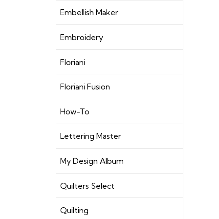
Embellish Maker
Embroidery
Floriani
Floriani Fusion
How-To
Lettering Master
My Design Album
Quilters Select
Quilting