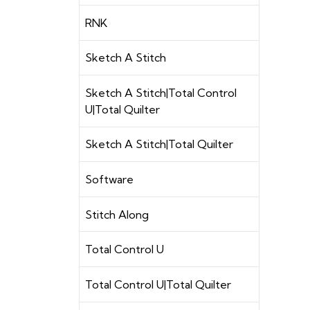
RNK
Sketch A Stitch
Sketch A Stitch|Total Control
U|Total Quilter
Sketch A Stitch|Total Quilter
Software
Stitch Along
Total Control U
Total Control U|Total Quilter