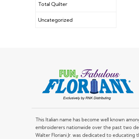
Total Quilter
Uncategorized
This Italian name has become well known amo
embroiderers nationwide over the past two de
Walter Floriani Jr. was dedicated to educating