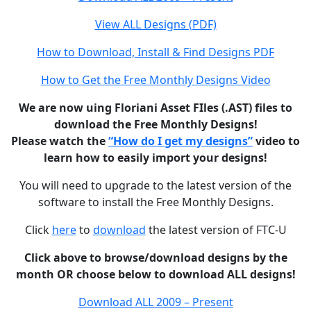
View ALL Designs (PDF)
How to Download, Install & Find Designs PDF
How to Get the Free Monthly Designs Video
We are now uing Floriani Asset FIles (.AST) files to
download the Free Monthly Designs!
Please watch the
“How do I get my designs”
video to
learn how to easily import your designs!
You will need to upgrade to the latest version of the
software to install the Free Monthly Designs.
Click
here
to
download
the latest version of FTC-U
Click above to browse/download designs by the
month OR choose below to download ALL designs!
Download ALL 2009 – Present