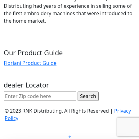
Distributing had years of experience in selling some of
the first embroidery machines that were introduced to
the home market.
Our Product Guide
Floriani Product Guide
dealer Locator
© 2023 RNK Distributing. All Rights Reserved |
Privacy
Policy