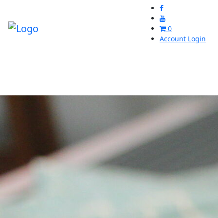
0
Account Login