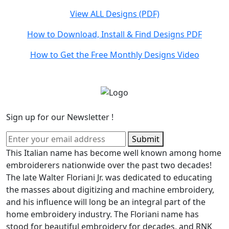
View ALL Designs (PDF)
How to Download, Install & Find Designs PDF
How to Get the Free Monthly Designs Video
Sign up for our Newsletter !
Submit
This Italian name has become well known among home
embroiderers nationwide over the past two decades!
The late Walter Floriani Jr. was dedicated to educating
the masses about digitizing and machine embroidery,
and his influence will long be an integral part of the
home embroidery industry. The Floriani name has
stood for beautiful embroidery for decades, and RNK