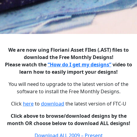
We are now uing Floriani Asset FIles (.AST) files to
download the Free Monthly Designs!
Please watch the
“How do I get my designs”
video to
learn how to easily import your designs!
You will need to upgrade to the latest version of the
software to install the Free Monthly Designs.
Click
here
to
download
the latest version of FTC-U
Click above to browse/download designs by the
month OR choose below to download ALL designs!
Download ALL 2009 – Present