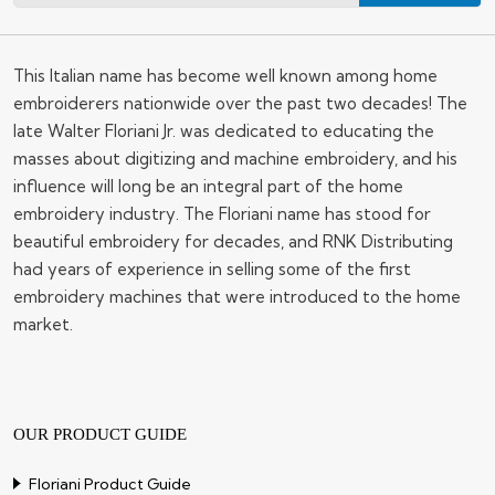
This Italian name has become well known among home
embroiderers nationwide over the past two decades! The
late Walter Floriani Jr. was dedicated to educating the
masses about digitizing and machine embroidery, and his
influence will long be an integral part of the home
embroidery industry. The Floriani name has stood for
beautiful embroidery for decades, and RNK Distributing
had years of experience in selling some of the first
embroidery machines that were introduced to the home
market.
OUR PRODUCT GUIDE
Floriani Product Guide