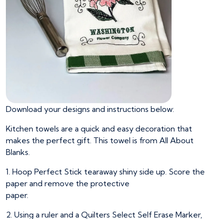
Download your designs and instructions below:
Kitchen towels are a quick and easy decoration that
makes the perfect gift. This towel is from All About
Blanks.
1. Hoop Perfect Stick tearaway shiny side up. Score the
paper and remove the protective
paper.
2. Using a ruler and a Quilters Select Self Erase Marker,