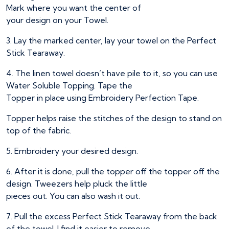
Mark where you want the center of
your design on your Towel.
3. Lay the marked center, lay your towel on the Perfect
Stick Tearaway.
4. The linen towel doesn’t have pile to it, so you can use
Water Soluble Topping. Tape the
Topper in place using Embroidery Perfection Tape.
Topper helps raise the stitches of the design to stand on
top of the fabric.
5. Embroidery your desired design.
6. After it is done, pull the topper off the topper off the
design. Tweezers help pluck the little
pieces out. You can also wash it out.
7. Pull the excess Perfect Stick Tearaway from the back
of the towel. I find it easier to remove