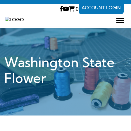
ACCOUNT LOGIN
0
Washington State
Flower