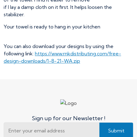
if I lay a damp cloth on it first. It helps loosen the
stabilizer.
Your towel is ready to hang in your kitchen
You can also download your designs by using the
following link:
https://www.rnkdistributing.com/free-
design-downloads/1-8-21-WA.zip
Sign up for our Newsletter !
Submit