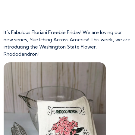
Washington State
Flower
It’s Fabulous Floriani Freebie Friday! We are loving our
new series, Sketching Across America! This week, we are
introducing the Washington State Flower,
Rhododendron!