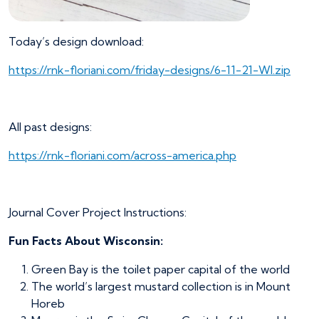
Today’s design download:
https://rnk-floriani.com/friday-designs/6-11-21-WI.zip
All past designs:
https://rnk-floriani.com/across-america.php
Journal Cover Project Instructions:
Fun Facts About Wisconsin:
Green Bay is the toilet paper capital of the world
The world’s largest mustard collection is in Mount
Horeb