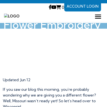
ACCOUNT LOGIN
0
Wisconsin State
Flower Embroidery
Project
Wisconsin State
Flower Embroidery
Project
Updated: Jun 12
If you saw our blog this morning, you’re probably
wondering why we are giving you a different flower?
Well, Missouri wasn’t ready yet! So let’s head over to
Wisconsin!