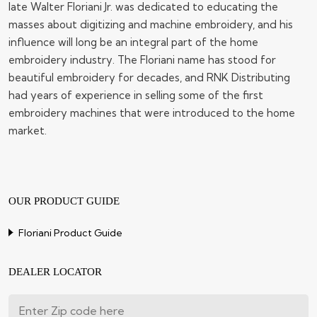
late Walter Floriani Jr. was dedicated to educating the
masses about digitizing and machine embroidery, and his
influence will long be an integral part of the home
embroidery industry. The Floriani name has stood for
beautiful embroidery for decades, and RNK Distributing
had years of experience in selling some of the first
embroidery machines that were introduced to the home
market.
OUR PRODUCT GUIDE
Floriani Product Guide
DEALER LOCATOR