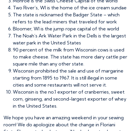
Monroe is the Swiss Cheese Capital of the world
Two River’s, WI is the home of the ice cream sundae
The state is nicknamed the Badger State – which
refers to the lead miners that traveled for work
Bloomer, WI is the jump rope capital of the world
The Noah’s Ark Water Park in the Dells is the largest
water park in the United States
90 percent of the milk from Wisconsin cows is used
to make cheese. The state has more dairy cattle per
square mile than any other state.
Wisconsin prohibited the sale and use of margarine
starting from 1895 to 1967. It is still illegal in some
cities and some restaurants will not serve it.
Wisconsin is the no.1 exporter of cranberries, sweet
corn, ginseng, and second-largest exporter of whey
in the United States.
We hope you have an amazing weekend in your sewing
room! We do apologize about the change in Floriani