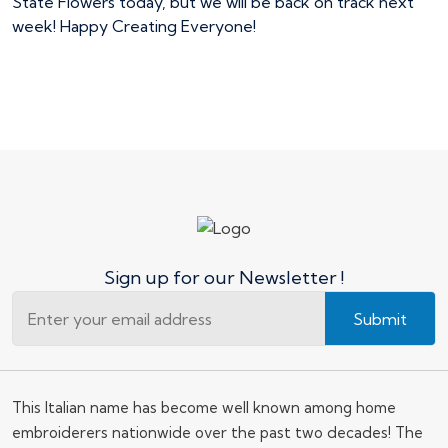
State Flowers today, but we will be back on track next
week! Happy Creating Everyone!
Sign up for our Newsletter !
Submit
This Italian name has become well known among home
embroiderers nationwide over the past two decades! The