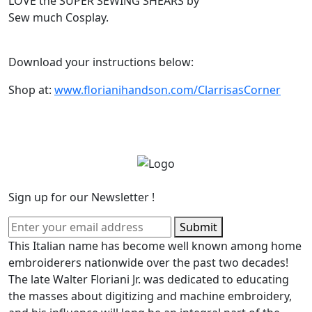
LOVE the SUPER SEWING SHEARS by
Sew much Cosplay.
Download your instructions below:
Shop at:
www.florianihandson.com/ClarrisasCorner
Sign up for our Newsletter !
Submit
This Italian name has become well known among home
embroiderers nationwide over the past two decades!
The late Walter Floriani Jr. was dedicated to educating
the masses about digitizing and machine embroidery,