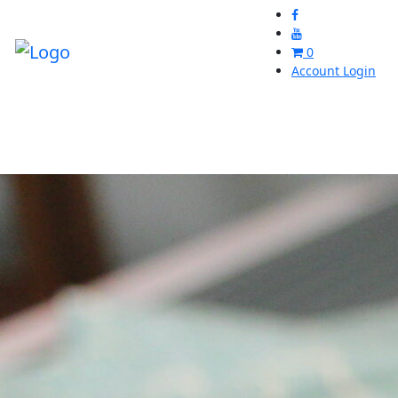
0
Account Login