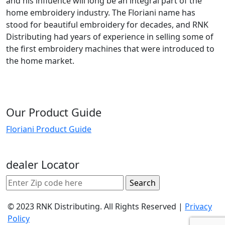
and his influence will long be an integral part of the
home embroidery industry. The Floriani name has
stood for beautiful embroidery for decades, and RNK
Distributing had years of experience in selling some of
the first embroidery machines that were introduced to
the home market.
Our Product Guide
Floriani Product Guide
dealer Locator
© 2023 RNK Distributing. All Rights Reserved |
Privacy
Policy