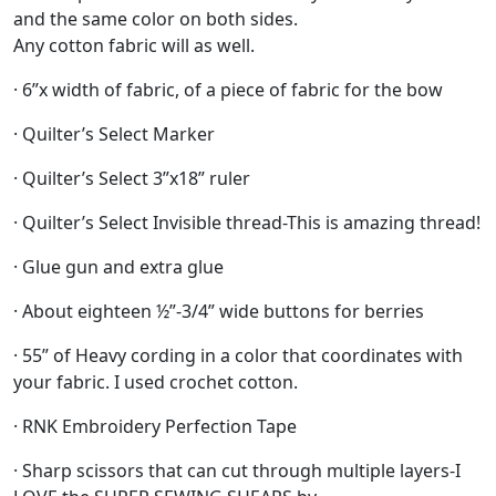
and the same color on both sides.
Any cotton fabric will as well.
· 6”x width of fabric, of a piece of fabric for the bow
· Quilter’s Select Marker
· Quilter’s Select 3”x18” ruler
· Quilter’s Select Invisible thread-This is amazing thread!
· Glue gun and extra glue
· About eighteen ½”-3/4” wide buttons for berries
· 55” of Heavy cording in a color that coordinates with
your fabric. I used crochet cotton.
· RNK Embroidery Perfection Tape
· Sharp scissors that can cut through multiple layers-I