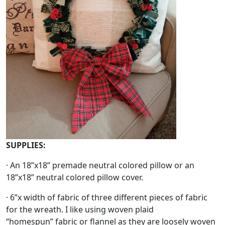
SUPPLIES:
· An 18”x18” premade neutral colored pillow or an
18”x18” neutral colored pillow cover.
· 6”x width of fabric of three different pieces of fabric
for the wreath. I like using woven plaid
“homespun” fabric or flannel as they are loosely woven