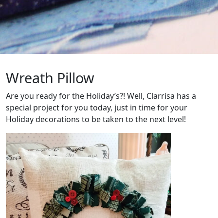
Wreath Pillow
Are you ready for the Holiday’s?! Well, Clarrisa has a
special project for you today, just in time for your
Holiday decorations to be taken to the next level!