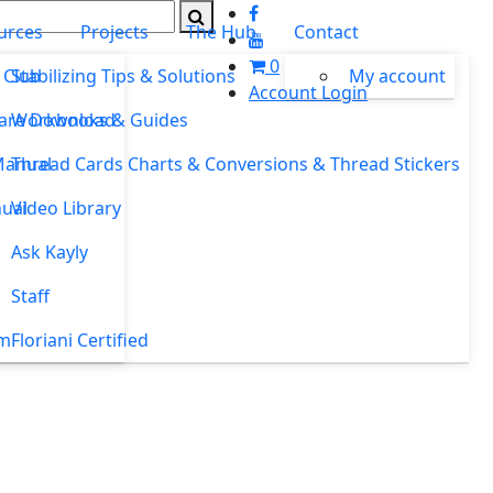
urces
Projects
The Hub
Contact
0
 Club
Stabilizing Tips & Solutions
My account
Account Login
ware Download
Workbooks & Guides
Manual
Thread Cards Charts & Conversions & Thread Stickers
ual
Video Library
Ask Kayly
Staff
um
Floriani Certified