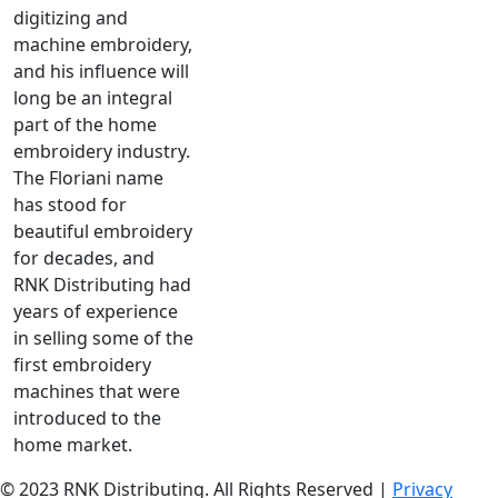
digitizing and
machine embroidery,
and his influence will
long be an integral
part of the home
embroidery industry.
The Floriani name
has stood for
beautiful embroidery
for decades, and
RNK Distributing had
years of experience
in selling some of the
first embroidery
machines that were
introduced to the
home market.
© 2023 RNK Distributing. All Rights Reserved |
Privacy