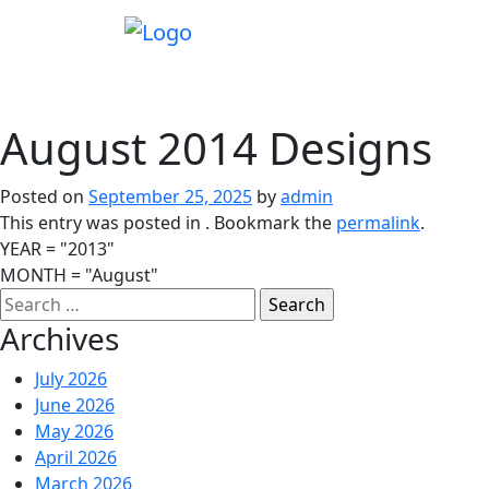
August 2014 Designs
Posted on
September 25, 2025
by
admin
This entry was posted in . Bookmark the
permalink
.
YEAR = "2013"
MONTH = "August"
Archives
July 2026
June 2026
May 2026
April 2026
March 2026