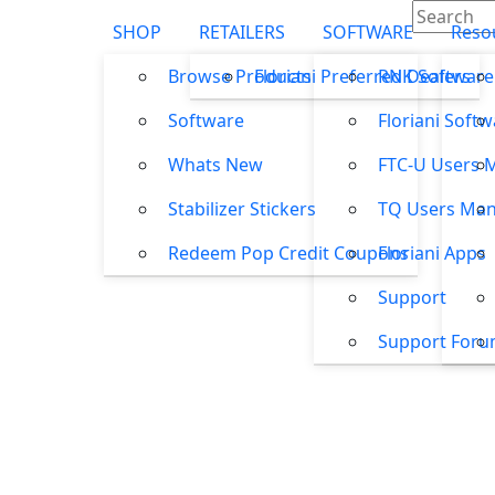
SHOP
RETAILERS
SOFTWARE
Reso
Browse Products
Floriani Preferred Dealers
RNK Software
Software
Floriani Soft
Whats New
FTC-U Users 
Stabilizer Stickers
TQ Users Man
Redeem Pop Credit Coupons
Floriani Apps
Support
Support For