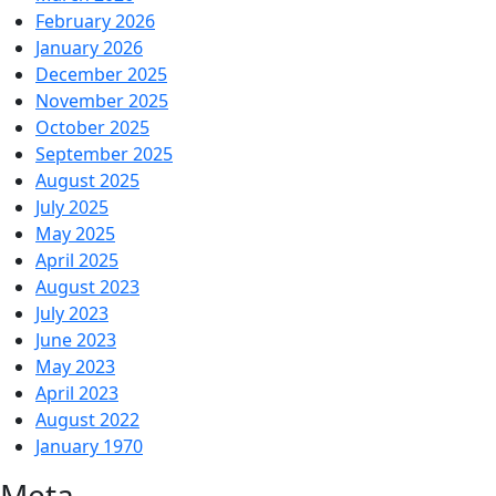
February 2026
January 2026
December 2025
November 2025
October 2025
September 2025
August 2025
July 2025
May 2025
April 2025
August 2023
July 2023
June 2023
May 2023
April 2023
August 2022
January 1970
Meta