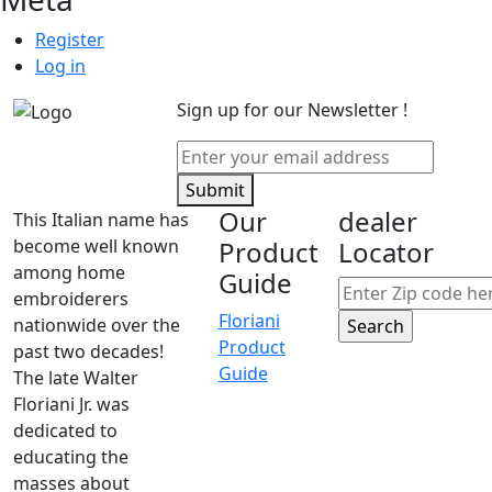
Register
Log in
Sign up for our Newsletter !
Submit
Our
dealer
This Italian name has
become well known
Product
Locator
among home
Guide
embroiderers
Floriani
nationwide over the
Product
past two decades!
Guide
The late Walter
Floriani Jr. was
dedicated to
educating the
masses about