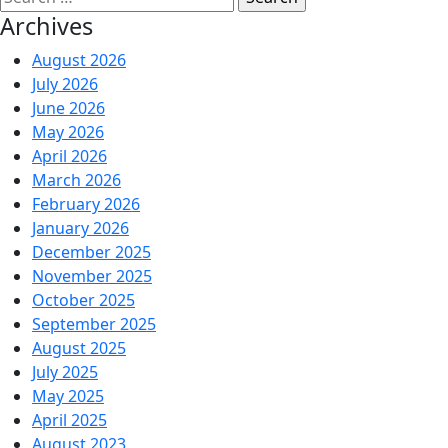
Archives
August 2026
July 2026
June 2026
May 2026
April 2026
March 2026
February 2026
January 2026
December 2025
November 2025
October 2025
September 2025
August 2025
July 2025
May 2025
April 2025
August 2023