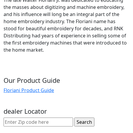
the masses about digitizing and machine embroidery,
and his influence will long be an integral part of the
home embroidery industry. The Floriani name has
stood for beautiful embroidery for decades, and RNK
Distributing had years of experience in selling some of
the first embroidery machines that were introduced to
the home market.
Our Product Guide
Floriani Product Guide
dealer Locator