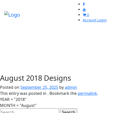
0
Account Login
August 2018 Designs
Posted on
September 25, 2025
by
admin
This entry was posted in . Bookmark the
permalink
.
YEAR = "2018"
MONTH = "August"