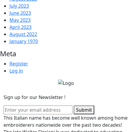
July 2023
June 2023
May 2023
April 2023
August 2022
January 1970
Meta
Register
Log in
Sign up for our Newsletter !
Submit
This Italian name has become well known among home
embroiderers nationwide over the past two decades!
The late Walter Floriani Jr. was dedicated to educating