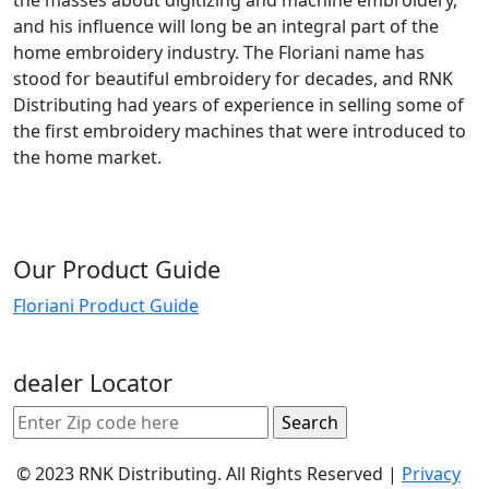
and his influence will long be an integral part of the
home embroidery industry. The Floriani name has
stood for beautiful embroidery for decades, and RNK
Distributing had years of experience in selling some of
the first embroidery machines that were introduced to
the home market.
Our Product Guide
Floriani Product Guide
dealer Locator
© 2023 RNK Distributing. All Rights Reserved |
Privacy