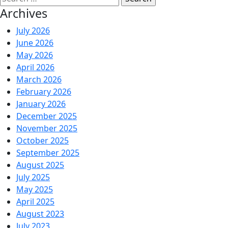
Archives
July 2026
June 2026
May 2026
April 2026
March 2026
February 2026
January 2026
December 2025
November 2025
October 2025
September 2025
August 2025
July 2025
May 2025
April 2025
August 2023
July 2023