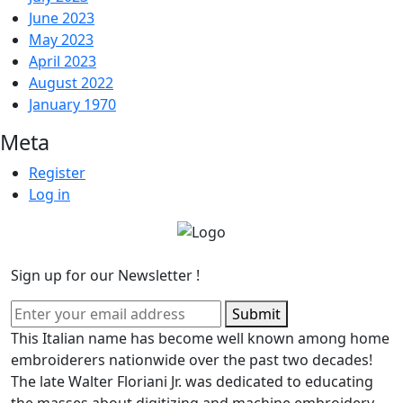
June 2023
May 2023
April 2023
August 2022
January 1970
Meta
Register
Log in
Sign up for our Newsletter !
Submit
This Italian name has become well known among home
embroiderers nationwide over the past two decades!
The late Walter Floriani Jr. was dedicated to educating
the masses about digitizing and machine embroidery,