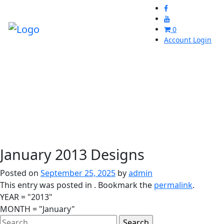
0
Account Login
January 2013 Designs
Posted on
September 25, 2025
by
admin
This entry was posted in . Bookmark the
permalink
.
YEAR = "2013"
MONTH = "January"